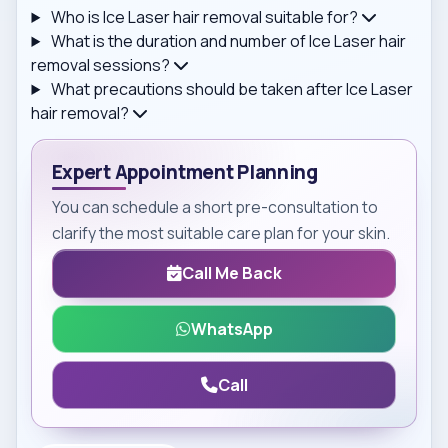
Who is Ice Laser hair removal suitable for?
What is the duration and number of Ice Laser hair
removal sessions?
What precautions should be taken after Ice Laser
hair removal?
Expert Appointment Planning
You can schedule a short pre-consultation to
clarify the most suitable care plan for your skin.
Call Me Back
WhatsApp
Call