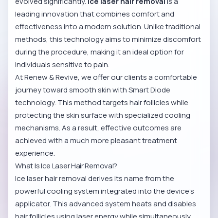
evolved significantly.
Ice laser hair removal
is a
leading innovation that combines comfort and
effectiveness into a modern solution. Unlike traditional
methods, this technology aims to minimize discomfort
during the procedure, making it an ideal option for
individuals sensitive to pain.
At Renew & Revive, we offer our clients a comfortable
journey toward smooth skin with Smart Diode
technology. This method targets hair follicles while
protecting the skin surface with specialized cooling
mechanisms. As a result, effective outcomes are
achieved with a much more pleasant treatment
experience.
What Is Ice Laser Hair Removal?
Ice laser hair removal derives its name from the
powerful cooling system integrated into the device’s
applicator. This advanced system heats and disables
hair follicles using laser energy while simultaneously