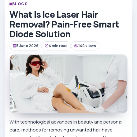
BLOGS
What Is Ice Laser Hair
Removal? Pain-Free Smart
Diode Solution
5 June 2026
4 min read
140 views
With technological advances in beauty and personal
care, methods for removing unwanted hair have