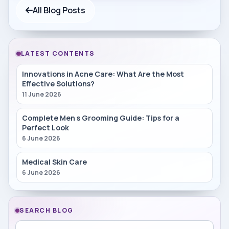
All Blog Posts
LATEST CONTENTS
Innovations in Acne Care: What Are the Most
Effective Solutions?
11 June 2026
Complete Men s Grooming Guide: Tips for a
Perfect Look
6 June 2026
Medical Skin Care
6 June 2026
SEARCH BLOG
Search in blog