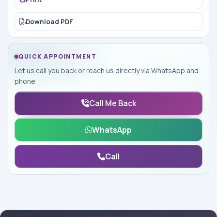
Download PDF
QUICK APPOINTMENT
Let us call you back or reach us directly via WhatsApp and
phone.
Call Me Back
WhatsApp
Call