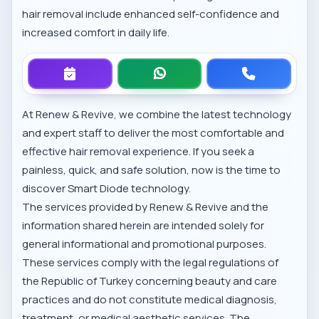
hair removal include enhanced self-confidence and
increased comfort in daily life.
At Renew & Revive, we combine the latest technology
and expert staff to deliver the most comfortable and
effective hair removal experience. If you seek a
painless, quick, and safe solution, now is the time to
discover Smart Diode technology.
The services provided by Renew & Revive and the
information shared herein are intended solely for
general informational and promotional purposes.
These services comply with the legal regulations of
the Republic of Turkey concerning beauty and care
practices and do not constitute medical diagnosis,
treatment, or medical aesthetic services. The