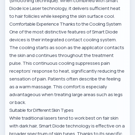
(smoothing technique). When combined with Smart
Diode Ice Laser technology, it delivers sufficient heat
to hair follicles while keeping the skin surface cool.
Comfortable Experience Thanks to the Cooling System
One of the most distinctive features of Smart Diode
devices is their integrated contact cooling system.
The cooling starts as soon as the applicator contacts
the skin and continues throughout the treatment
pulse. This continuous cooling suppresses pain
receptors’ response to heat, significantly reducing the
sensation of pain. Patients often describe the feeling
as a warm massage. This comfort is especially
advantageous when treating large areas such as legs
or back.
Suitable for Different Skin Types
While traditional lasers tend to work best on fair skin
with dark hair, Smart Diode technology is effective on a
broader spectrum of skin types. Thanks to its specific