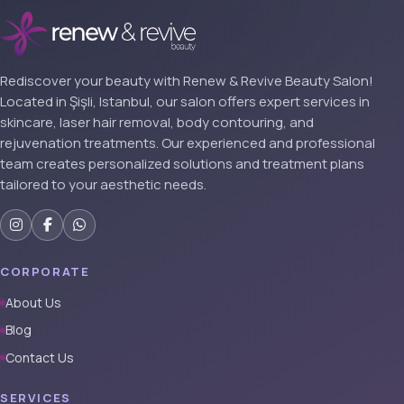
Rediscover your beauty with Renew & Revive Beauty Salon!
Located in Şişli, Istanbul, our salon offers expert services in
skincare, laser hair removal, body contouring, and
rejuvenation treatments. Our experienced and professional
team creates personalized solutions and treatment plans
tailored to your aesthetic needs.
CORPORATE
About Us
Blog
Contact Us
SERVICES