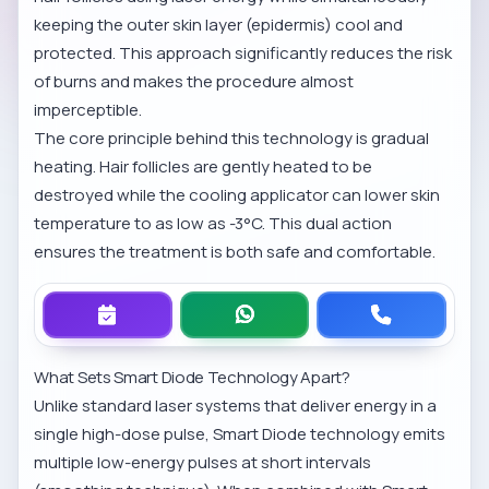
keeping the outer skin layer (epidermis) cool and
protected. This approach significantly reduces the risk
of burns and makes the procedure almost
imperceptible.
The core principle behind this technology is gradual
heating. Hair follicles are gently heated to be
destroyed while the cooling applicator can lower skin
temperature to as low as -3°C. This dual action
ensures the treatment is both safe and comfortable.
What Sets Smart Diode Technology Apart?
Unlike standard laser systems that deliver energy in a
single high-dose pulse, Smart Diode technology emits
multiple low-energy pulses at short intervals