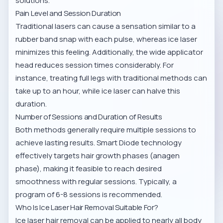
solutions.
Pain Level and Session Duration
Traditional lasers can cause a sensation similar to a
rubber band snap with each pulse, whereas ice laser
minimizes this feeling. Additionally, the wide applicator
head reduces session times considerably. For
instance, treating full legs with traditional methods can
take up to an hour, while ice laser can halve this
duration.
Number of Sessions and Duration of Results
Both methods generally require multiple sessions to
achieve lasting results. Smart Diode technology
effectively targets hair growth phases (anagen
phase), making it feasible to reach desired
smoothness with regular sessions. Typically, a
program of 6-8 sessions is recommended.
Who Is Ice Laser Hair Removal Suitable For?
Ice laser hair removal can be applied to nearly all body