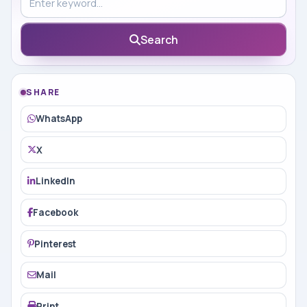
Search
SHARE
WhatsApp
X
LinkedIn
Facebook
Pinterest
Mail
Print