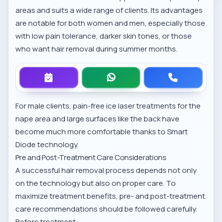
areas and suits a wide range of clients. Its advantages
are notable for both women and men, especially those
with low pain tolerance, darker skin tones, or those
who want hair removal during summer months.
For male clients, pain-free ice laser treatments for the
nape area and large surfaces like the back have
become much more comfortable thanks to Smart
Diode technology.
Pre and Post-Treatment Care Considerations
A successful hair removal process depends not only
on the technology but also on proper care. To
maximize treatment benefits,
pre- and post-treatment
care recommendations
should be followed carefully.
Before treatment: