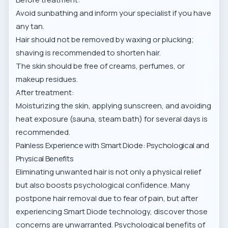
Avoid sunbathing and inform your specialist if you have
any tan.
Hair should not be removed by waxing or plucking;
shaving is recommended to shorten hair.
The skin should be free of creams, perfumes, or
makeup residues.
After treatment:
Moisturizing the skin, applying sunscreen, and avoiding
heat exposure (sauna, steam bath) for several days is
recommended.
Painless Experience with Smart Diode: Psychological and
Physical Benefits
Eliminating unwanted hair is not only a physical relief
but also boosts psychological confidence. Many
postpone hair removal due to fear of pain, but after
experiencing Smart Diode technology, discover those
concerns are unwarranted. Psychological benefits of