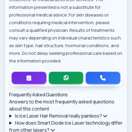
information presented is not a substitute for
professional medical advice. For skin diseases or
conditions requiring medical intervention, please
consult a qualified physician. Results of treatments
may vary depending on individual characteristics such
as skin type, hair structure, hormonal conditions, and
more. Do not delay seeking professional care based on
the information provided.
Frequently Asked Questions
Answers to the most frequently asked questions
about this content
Is Ice Laser Hair Removal really painless?
How does Smart Diode Ice Laser technology differ
from other lasers?