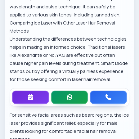
wavelength and pulse technique, it can safely be
applied to various skin tones, including tanned skin.
Comparing Ice Laser with Other Laser Hair Removal
Methods
Understanding the differences between technologies
helps in making an informed choice. Traditional lasers
like Alexandrite or Nd:YAG are effective but often
cause higher pain levels during treatment. Smart Diode
stands out by offering a virtually painless experience
for those seeking comfort in laser hair removal.
For sensitive facial areas such as beard regions, the ice
laser provides significant relief, especially for male
clients looking for comfortable facial hair removal