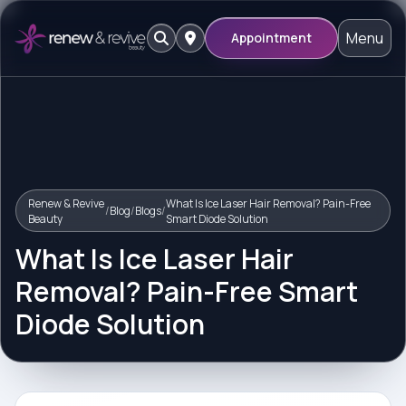
Menu
Appointment
Renew & Revive
What Is Ice Laser Hair Removal? Pain-Free
/
Blog
/
Blogs
/
Beauty
Smart Diode Solution
What Is Ice Laser Hair
Removal? Pain-Free Smart
Diode Solution