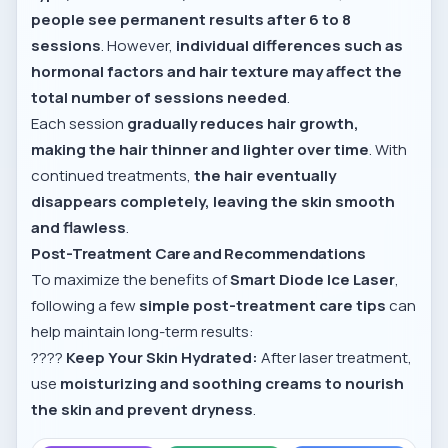
people see permanent results after 6 to 8
sessions
. However,
individual differences such as
hormonal factors and hair texture may affect the
total number of sessions needed
.
Each session
gradually reduces hair growth,
making the hair thinner and lighter over time
. With
continued treatments,
the hair eventually
disappears completely, leaving the skin smooth
and flawless
.
Post-Treatment Care and Recommendations
To maximize the benefits of
Smart Diode Ice Laser
,
following a few
simple post-treatment care tips
can
help maintain long-term results:
????
Keep Your Skin Hydrated:
After laser treatment,
use
moisturizing and soothing creams to nourish
the skin and prevent dryness
.