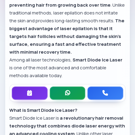
preventing hair from growing back over time
. Unlike
traditional methods, laser epilation does not irritate
the skin and provides long-lasting smooth results.
The
biggest advantage of laser epilation is that it
targets hair follicles without damaging the skin’s
surface, ensuring a fast and effective treatment
with minimal recovery time.
Among all laser technologies,
Smart Diode Ice Laser
is one of the most advanced and comfortable
methods available today.
What is Smart Diode Ice Laser?
Smart Diode Ice Laser is
a revolutionary hair removal
technology that combines diode laser energy with
an advanced cooling system
. Unlike other laser