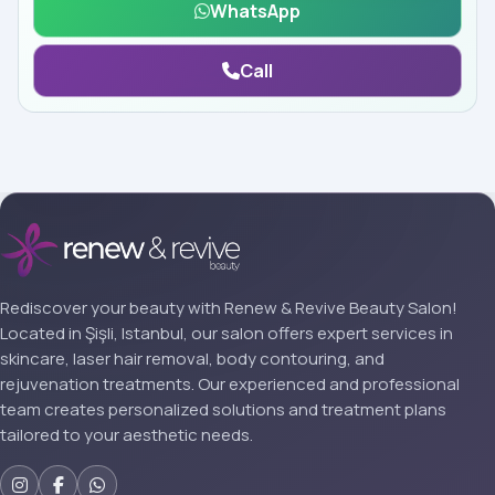
WhatsApp
Call
Rediscover your beauty with Renew & Revive Beauty Salon!
Located in Şişli, Istanbul, our salon offers expert services in
skincare, laser hair removal, body contouring, and
rejuvenation treatments. Our experienced and professional
team creates personalized solutions and treatment plans
tailored to your aesthetic needs.