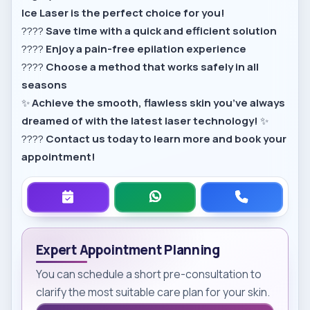
Ice Laser is the perfect choice for you!
????
Save time with a quick and efficient solution
????
Enjoy a pain-free epilation experience
????
Choose a method that works safely in all
seasons
✨
Achieve the smooth, flawless skin you’ve always
dreamed of with the latest laser technology!
✨
????
Contact us today to learn more and book your
appointment!
Expert Appointment Planning
You can schedule a short pre-consultation to
clarify the most suitable care plan for your skin.