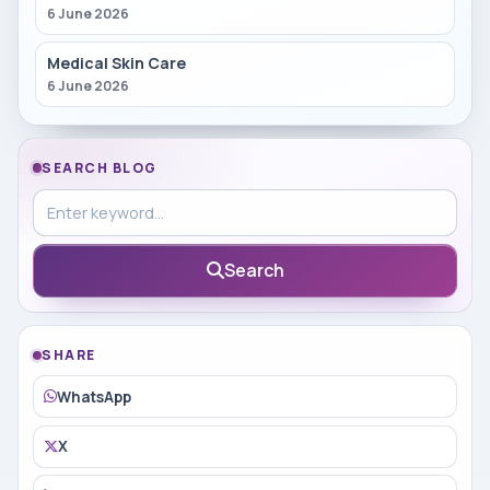
6 June 2026
Medical Skin Care
6 June 2026
SEARCH BLOG
Search in blog
Search
SHARE
WhatsApp
X