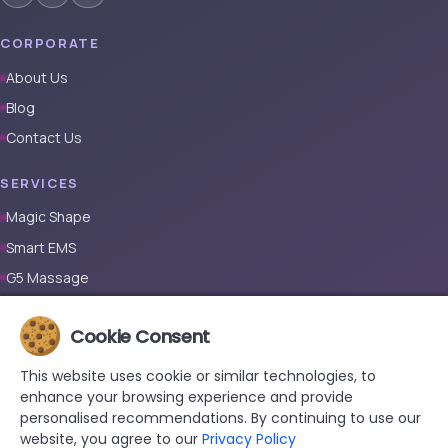
CORPORATE
About Us
Blog
Contact Us
SERVICES
Magic Shape
Smart EMS
G5 Massage
Full Body Laser Hair Removal (Male)
Cookie Consent
Full Body Laser Hair Removal (Female)
Prosthetic Nail
This website uses cookie or similar technologies, to
enhance your browsing experience and provide
CONTACT
personalised recommendations. By continuing to use our
website, you agree to our
Privacy Policy
+90 533 038 48 24