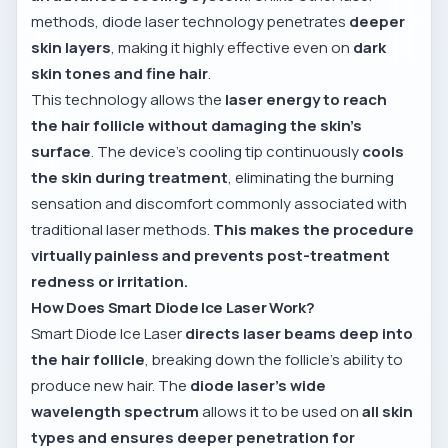
methods, diode laser technology penetrates
deeper
skin layers
, making it highly effective even on
dark
skin tones and fine hair
.
This technology allows the
laser energy to reach
the hair follicle without damaging the skin’s
surface
. The device’s cooling tip continuously
cools
the skin during treatment
, eliminating the burning
sensation and discomfort commonly associated with
traditional laser methods.
This makes the procedure
virtually painless and prevents post-treatment
redness or irritation.
How Does Smart Diode Ice Laser Work?
Smart Diode Ice Laser
directs laser beams deep into
the hair follicle
, breaking down the follicle’s ability to
produce new hair. The
diode laser’s wide
wavelength spectrum
allows it to be used on
all skin
types and ensures deeper penetration for