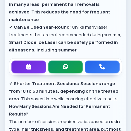
in many areas, permanent hair removal is
achieved
. This
reduces the need for frequent
maintenance
.
✔
Can Be Used Year-Round:
Unlike many laser
treatments that are not recommended during summer,
Smart Diode Ice Laser can be safely performed in
all seasons, including summer
.
✔
Shorter Treatment Sessions:
Sessions range
from 10 to 60 minutes, depending on the treated
area.
This saves time while ensuring effective results.
How Many Sessions Are Needed for Permanent
Results?
The number of sessions required varies based on
skin
type, hair thickness, and treatment area
, but
most