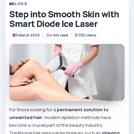
BLOGS
Step into Smooth Skin with
Smart Diode Ice Laser
5 March 2026
4 min read
332 views
For those looking for a
permanent solution to
unwanted hair
, modern epilation methods have
become a crucial part of the beauty industry.
Traditional hair removal techniques such as
shaving,