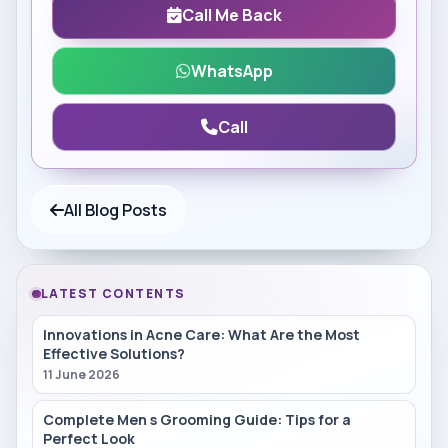
Call Me Back
WhatsApp
Call
All Blog Posts
LATEST CONTENTS
Innovations in Acne Care: What Are the Most
Effective Solutions?
11 June 2026
Complete Men s Grooming Guide: Tips for a
Perfect Look