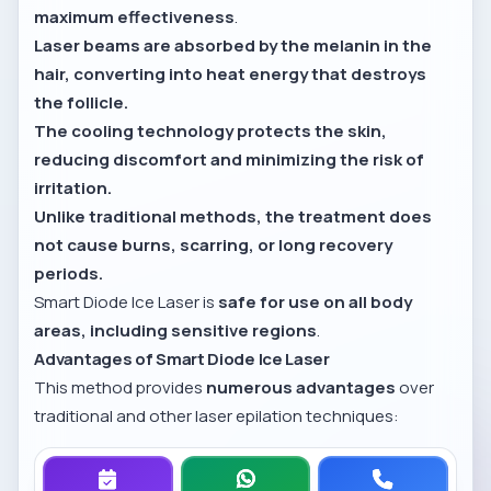
maximum effectiveness
.
Laser beams are absorbed by the melanin in the
hair, converting into heat energy that destroys
the follicle.
The cooling technology protects the skin,
reducing discomfort and minimizing the risk of
irritation.
Unlike traditional methods, the treatment does
not cause burns, scarring, or long recovery
periods.
Smart Diode Ice Laser is
safe for use on all body
areas, including sensitive regions
.
Advantages of Smart Diode Ice Laser
This method provides
numerous advantages
over
traditional and other laser epilation techniques: