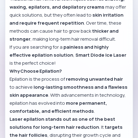
waxing, epilators, and depilatory creams
may offer
quick solutions, but they often lead to
skin irritation
and require frequent repetition
. Over time, these
methods can cause hair to grow back
thicker and
stronger
, making long-term hair removal difficult.
If you are searching for a
painless and highly
effective epilation solution
,
Smart Diode Ice Laser
is the perfect choice!
Why Choose Epilation?
Epilation is the process of
removing unwanted hair
to achieve
long-lasting smoothness and a flawless
skin appearance
. With advancements in technology,
epilation has evolved into
more permanent,
comfortable, and efficient methods
.
Laser epilation stands out as one of the best
solutions for long-term hair reduction
. It
targets
the hair follicles
, disrupting their growth cycle and