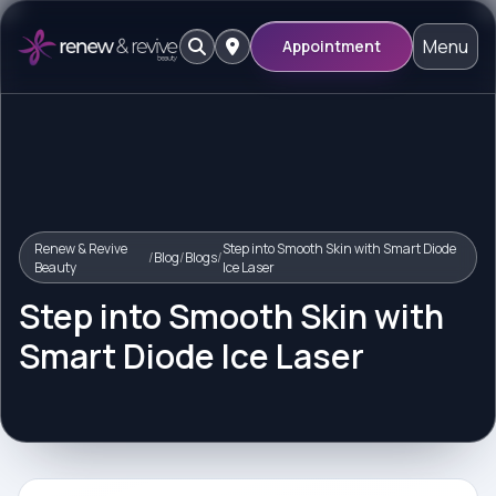
Menu
Appointment
Renew & Revive
Step into Smooth Skin with Smart Diode
/
Blog
/
Blogs
/
Beauty
Ice Laser
Step into Smooth Skin with
Smart Diode Ice Laser