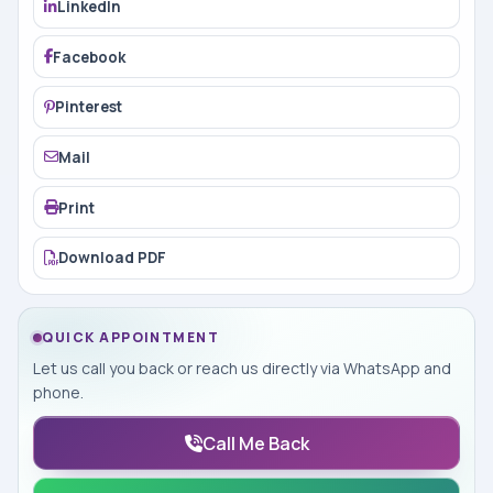
LinkedIn
Facebook
Pinterest
Mail
Print
Download PDF
QUICK APPOINTMENT
Let us call you back or reach us directly via WhatsApp and
phone.
Call Me Back