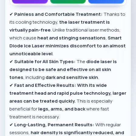
✔
Painless and Comfortable Treatment:
Thanks to
its cooling technology,
the laser treatment is
virtually pain-free
. Unlike traditional laser methods,
which cause
heat and stinging sensations
,
Smart
Diode Ice Laser minimizes discomfort to an almost
unnoticeable level
.
✔
Suitable for All Skin Types:
The
diode laser is
designed to be safe and effective on all skin
tones
, including
dark and sensitive skin
.
✔
Fast and Effective Results:
With its wide
treatment head and rapid pulse technology, larger
areas can be treated quickly.
This is especially
beneficial for
legs, arms, and back
where fast
treatment is necessary.
✔
Long-Lasting, Permanent Results:
With regular
sessions,
hair density is significantly reduced, and