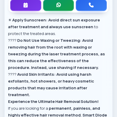
☀
Apply Sunscreen:
Avoid direct sun exposure
after treatment and always use sunscreen
to
protect the treated areas.
????
Do Not Use Waxing or Tweezing:
Avoid
removing hair from the root with waxing or
tweezing during the laser treatment process, as
this can reduce the effectiveness of the
procedure.
Instead, use shaving if necessary.
????
Avoid Skin Irritants:
Avoid using harsh
exfoliants, hot showers, or heavy cosmetic
products that may cause irritation after
treatment.
Experience the Ultimate Hair Removal Solution!
If you are looking for a
permanent, painless, and
highly effective hair removal method
,
Smart Diode