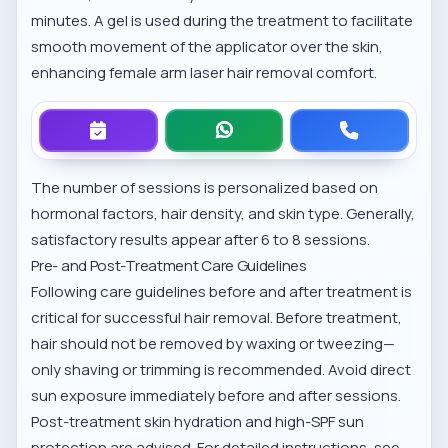
minutes. A gel is used during the treatment to facilitate
smooth movement of the applicator over the skin,
enhancing
female arm laser hair removal comfort
.
The number of sessions is personalized based on
hormonal factors, hair density, and skin type. Generally,
satisfactory results appear after 6 to 8 sessions.
Pre- and Post-Treatment Care Guidelines
Following care guidelines before and after treatment is
critical for successful hair removal. Before treatment,
hair should not be removed by waxing or tweezing—
only shaving or trimming is recommended. Avoid direct
sun exposure immediately before and after sessions.
Post-treatment skin hydration and high-SPF sun
protection are advised. For detailed instructions, see