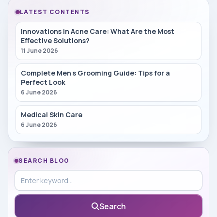
LATEST CONTENTS
Innovations in Acne Care: What Are the Most
Effective Solutions?
11 June 2026
Complete Men s Grooming Guide: Tips for a
Perfect Look
6 June 2026
Medical Skin Care
6 June 2026
SEARCH BLOG
Search in blog
Search