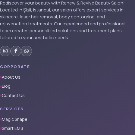
Rediscover your beauty with Renew & Revive Beauty Salon!
Located in Şişli, Istanbul, our salon offers expert services in
skincare, laser hair removal, body contouring, and
rejuvenation treatments. Our experienced and professional
team creates personalized solutions and treatment plans
tailored to your aesthetic needs.
CORPORATE
About Us
Blog
Contact Us
SERVICES
Magic Shape
Smart EMS