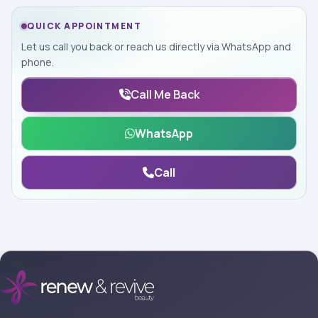
QUICK APPOINTMENT
Let us call you back or reach us directly via WhatsApp and
phone.
Call Me Back
WhatsApp
Call