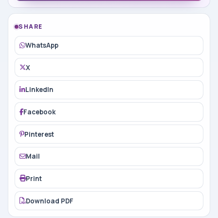
SHARE
WhatsApp
X
LinkedIn
Facebook
Pinterest
Mail
Print
Download PDF