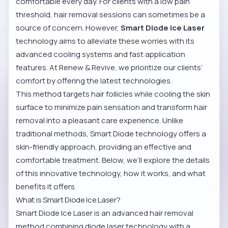
comfortable every day. For clients with a low pain
threshold, hair removal sessions can sometimes be a
source of concern. However,
Smart Diode Ice Laser
technology aims to alleviate these worries with its
advanced cooling systems and fast application
features. At Renew & Revive, we prioritize our clients’
comfort by offering the latest technologies.
This method targets hair follicles while cooling the skin
surface to minimize pain sensation and transform hair
removal into a pleasant care experience. Unlike
traditional methods, Smart Diode technology offers a
skin-friendly approach, providing an effective and
comfortable treatment. Below, we’ll explore the details
of this innovative technology, how it works, and what
benefits it offers.
What is Smart Diode Ice Laser?
Smart Diode Ice Laser is an advanced hair removal
method combining diode laser technology with a