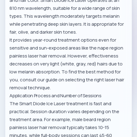
and hair color. Smart Diode Ice Laser operates at an
810 nm wavelength, suitable for a wide range of skin
types. This wavelength moderately targets melanin
while penetrating deep skin layers. It is appropriate for
fair, olive, and darker skin tones.
It provides year-round treatment options even for
sensitive and sun-exposed areas like the
nape region
painless laser hair removal
. However, effectiveness
decreases on very light (white, gray, red) hairs due to
low melanin absorption. To find the best method for
you, consult our
guide on selecting the right laser hair
removal technique
.
Application Process and Number of Sessions
The Smart Diode Ice Laser treatment is fast and
practical. Session duration varies depending on the
treatment area. For example,
male beard region
painless laser hair removal
typically takes 10-15
minutes, while full-body sessions can last 45-60