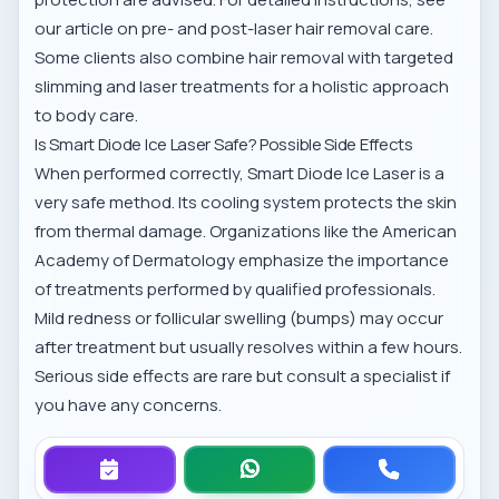
our article on
pre- and post-laser hair removal care
.
Some clients also combine hair removal with
targeted
slimming and laser treatments
for a holistic approach
to body care.
Is Smart Diode Ice Laser Safe? Possible Side Effects
When performed correctly, Smart Diode Ice Laser is a
very safe method. Its cooling system protects the skin
from thermal damage. Organizations like the
American
Academy of Dermatology
emphasize the importance
of treatments performed by qualified professionals.
Mild redness or follicular swelling (bumps) may occur
after treatment but usually resolves within a few hours.
Serious side effects are rare but consult a specialist if
you have any concerns.