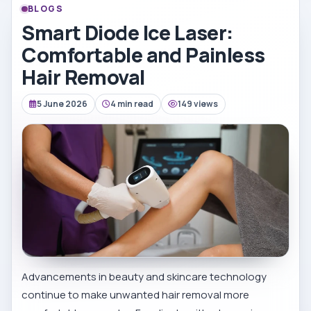
BLOGS
Smart Diode Ice Laser:
Comfortable and Painless
Hair Removal
5 June 2026
4 min read
149 views
Advancements in beauty and skincare technology
continue to make unwanted hair removal more