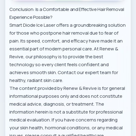
Conclusion: Is a Comfortable and Effective Hair Removal
Experience Possible?
Smart Diode Ice Laser offers a groundbreaking solution
for those who postpone hair removal due to fear of
pain. Its speed, comfort, and efficacy have made it an
essential part of modern personal care. At Renew &
Revive, our philosophy is to provide the best
technology so every client feels confident and
achieves smooth skin. Contact our expert team for
healthy, radiant skin care.
The content provided by Renew & Revive is for general
informational purposes only and does not constitute
medical advice, diagnosis, or treatment. The
information herein is not a substitute for professional
medical evaluation. If you have concerns regarding
your skin health, hormonal conditions, or any medical
issues, please consult a qualified healthcare