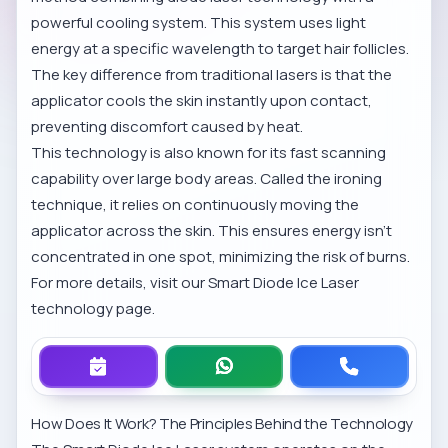
powerful cooling system. This system uses light
energy at a specific wavelength to target hair follicles.
The key difference from traditional lasers is that the
applicator cools the skin instantly upon contact,
preventing discomfort caused by heat.
This technology is also known for its fast scanning
capability over large body areas. Called the ironing
technique, it relies on continuously moving the
applicator across the skin. This ensures energy isn’t
concentrated in one spot, minimizing the risk of burns.
For more details, visit our
Smart Diode Ice Laser
technology
page.
How Does It Work? The Principles Behind the Technology