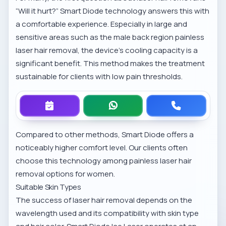
“Will it hurt?” Smart Diode technology answers this with
a comfortable experience. Especially in large and
sensitive areas such as the
male back region painless
laser hair removal
, the device’s cooling capacity is a
significant benefit. This method makes the treatment
sustainable for clients with low pain thresholds.
Compared to other methods, Smart Diode offers a
noticeably higher comfort level. Our clients often
choose this technology among
painless laser hair
removal options for women
.
Suitable Skin Types
The success of laser hair removal depends on the
wavelength used and its compatibility with skin type