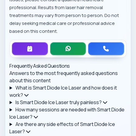
professional. Results from laser hair removal
treatments may vary from person to person. Do not
delay seeking medical care or professional advice
based on this content.
Frequently Asked Questions
Answers to the most frequently asked questions
about this content
What is Smart Diode Ice Laser and how does it
work?
Is Smart Diode Ice Laser truly painless?
How many sessions are needed with Smart Diode
Ice Laser?
Are there any side effects of Smart Diode Ice
Laser?