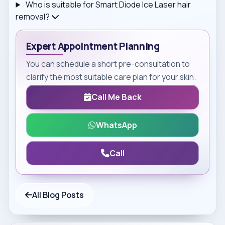
Who is suitable for Smart Diode Ice Laser hair
removal?
Expert Appointment Planning
You can schedule a short pre-consultation to
clarify the most suitable care plan for your skin.
Call Me Back
WhatsApp
Call
All Blog Posts