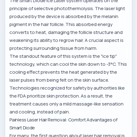
The Smart Diode Ice Laser system operates on the
principle of selective photothermolysis. The laser light
produced by the device is absorbed by the melanin
pigment in the hair follicle. This absorbed energy
converts to heat, damaging the follicle structure and
weakening its ability to regrow hair. A crucial aspect is
protecting surrounding tissue from harm.
The standout feature of this system is the "ice tip"
technology, which can cool the skin down to -3°C. This
cooling effect prevents the heat generated by the
laser pulses from being felt on the skin surface.
Technologies recognized for safety by authorities like
the
FDA
prioritize skin protection. As a result, the
treatment causes only a mild massage-like sensation
and cooling, instead of pain.
Painless Laser Hair Removal: Comfort Advantages of
Smart Diode
For many, the first question about laser hair removal is