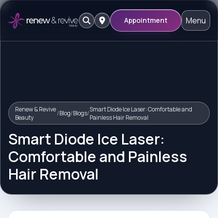
Menu
Appointment
Renew & Revive
Smart Diode Ice Laser: Comfortable and
/
Blog
/
Blogs
/
Beauty
Painless Hair Removal
Smart Diode Ice Laser:
Comfortable and Painless
Hair Removal