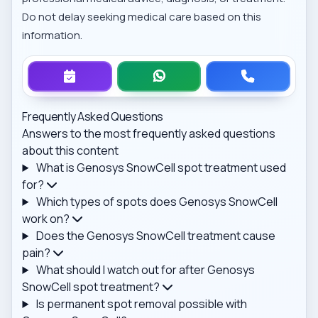
Do not delay seeking medical care based on this
information.
Frequently Asked Questions
Answers to the most frequently asked questions
about this content
What is Genosys SnowCell spot treatment used
for?
Which types of spots does Genosys SnowCell
work on?
Does the Genosys SnowCell treatment cause
pain?
What should I watch out for after Genosys
SnowCell spot treatment?
Is permanent spot removal possible with