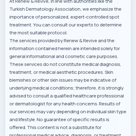
At Renew & Revive, in line with authorities like the
Turkish Dermatology Association
, we emphasize the
importance of personalized, expert-controlled spot
treatment. You can consult our experts to determine
the most suitable protocol.
The services provided by Renew & Revive and the
information contained herein are intended solely for
general informational and cosmetic care purposes.
These services do not constitute medical diagnosis,
treatment, or medical aesthetic procedures. Skin
blemishes or other skin issues may be indicative of
underlying medical conditions; therefore, it is strongly
advised to consult a qualified healthcare professional
or dermatologist for any health concerns. Results of
our services may vary depending on individual skin type
and lifestyle. No guarantee of specific results is
offered. This content is not a substitute for
professional medical advice, diagnosis, or treatment.