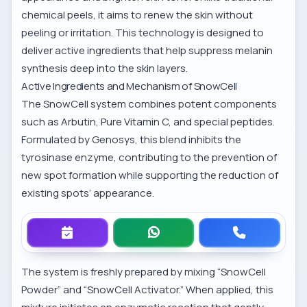
chemical peels, it aims to renew the skin without
peeling or irritation. This technology is designed to
deliver active ingredients that help suppress melanin
synthesis deep into the skin layers.
Active Ingredients and Mechanism of SnowCell
The SnowCell system combines potent components
such as Arbutin, Pure Vitamin C, and special peptides.
Formulated by
Genosys
, this blend inhibits the
tyrosinase enzyme, contributing to the prevention of
new spot formation while supporting the reduction of
existing spots’ appearance.
The system is freshly prepared by mixing “SnowCell
Powder” and “SnowCell Activator.” When applied, this