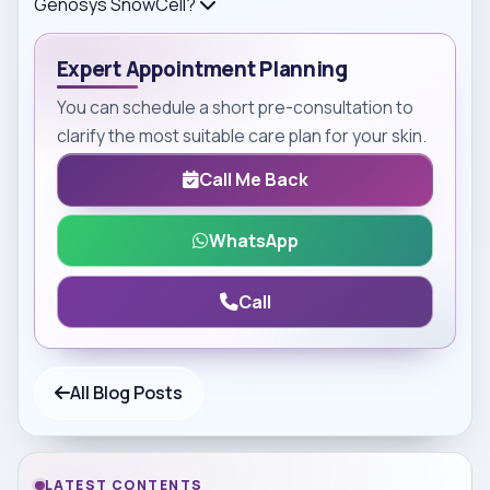
Genosys SnowCell?
Expert Appointment Planning
You can schedule a short pre-consultation to
clarify the most suitable care plan for your skin.
Call Me Back
WhatsApp
Call
All Blog Posts
LATEST CONTENTS