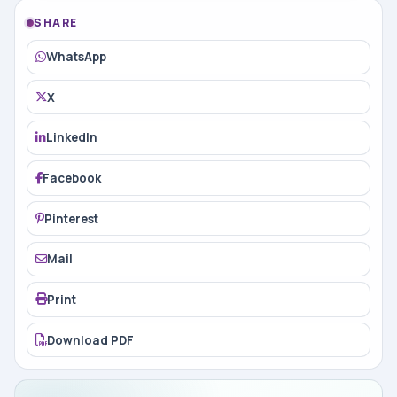
SHARE
WhatsApp
X
LinkedIn
Facebook
Pinterest
Mail
Print
Download PDF