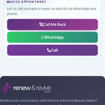
QUICK APPOINTMENT
Let us call you back or reach us directly via WhatsApp and
phone.
Call Me Back
WhatsApp
Call
Rediscover your beauty with Renew & Revive Beauty Salon!