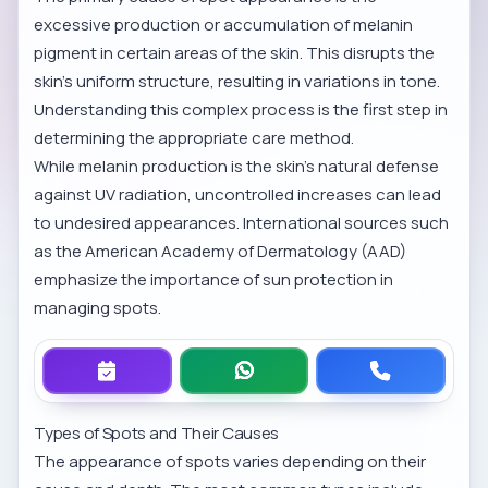
excessive production or accumulation of melanin
pigment in certain areas of the skin. This disrupts the
skin’s uniform structure, resulting in variations in tone.
Understanding this complex process is the first step in
determining the appropriate care method.
While melanin production is the skin’s natural defense
against UV radiation, uncontrolled increases can lead
to undesired appearances. International sources such
as the
American Academy of Dermatology (AAD)
emphasize the importance of sun protection in
managing spots.
Types of Spots and Their Causes
The appearance of spots varies depending on their