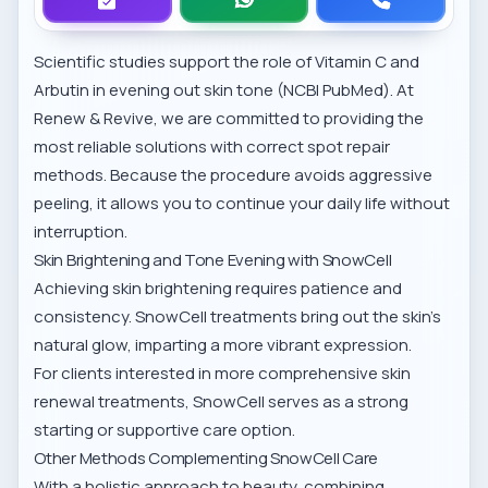
Scientific studies support the role of Vitamin C and
Arbutin in evening out skin tone (
NCBI PubMed
). At
Renew & Revive, we are committed to providing the
most reliable solutions with
correct spot repair
methods
. Because the procedure avoids aggressive
peeling, it allows you to continue your daily life without
interruption.
Skin Brightening and Tone Evening with SnowCell
Achieving skin brightening requires patience and
consistency. SnowCell treatments bring out the skin’s
natural glow, imparting a more vibrant expression.
For clients interested in more comprehensive
skin
renewal treatments
, SnowCell serves as a strong
starting or supportive care option.
Other Methods Complementing SnowCell Care
With a holistic approach to beauty, combining