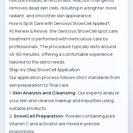
mixture initiates an enzymatic reaction that gently
removes dead skin cells, resulting in a brighter, more
radiant, and smoother skin appearance.
How is Spot Care with Genosys SnowCell Applied?
At Renew & Revive, the
Genosys SnowCell spot care
treatment
is performed with meticulous care by
professionals. The procedure typically lasts around
45-60 minutes, offering a comfortable experience
tailored to the skin’s needs.
Step-by-Step SnowCell Application
Our application process follows strict standards from
skin preparation to final care.
1.
Skin Analysis and Cleansing:
Our experts analyze
your skin and cleanse makeup and impurities using
suitable products.
2.
SnowCell Preparation:
Powder containing pure
Vitamin C and activator are mixed in precise
proportions.