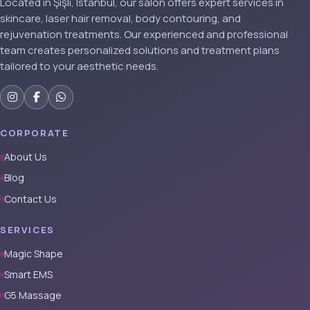
Located in Şişli, Istanbul, our salon offers expert services in
skincare, laser hair removal, body contouring, and
rejuvenation treatments. Our experienced and professional
team creates personalized solutions and treatment plans
tailored to your aesthetic needs.
CORPORATE
About Us
Blog
Contact Us
SERVICES
Magic Shape
Smart EMS
G5 Massage