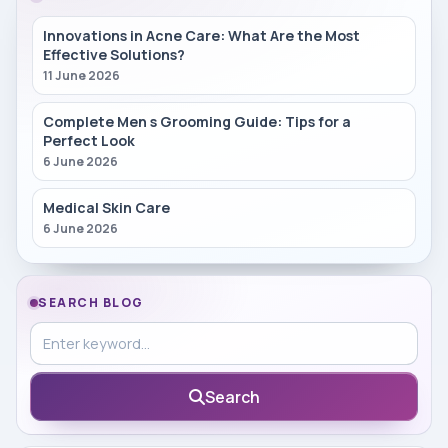
Innovations in Acne Care: What Are the Most
Effective Solutions?
11 June 2026
Complete Men s Grooming Guide: Tips for a
Perfect Look
6 June 2026
Medical Skin Care
6 June 2026
SEARCH BLOG
Search in blog
Search