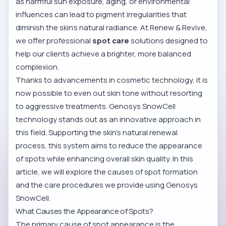
as harmful sun exposure, aging, or environmental
influences can lead to pigment irregularities that
diminish the skin’s natural radiance. At Renew & Revive,
we offer professional
spot care
solutions designed to
help our clients achieve a brighter, more balanced
complexion.
Thanks to advancements in cosmetic technology, it is
now possible to even out skin tone without resorting
to aggressive treatments. Genosys SnowCell
technology stands out as an innovative approach in
this field. Supporting the skin’s natural renewal
process, this system aims to reduce the appearance
of spots while enhancing overall skin quality. In this
article, we will explore the causes of spot formation
and the care procedures we provide using Genosys
SnowCell.
What Causes the Appearance of Spots?
The primary cause of spot appearance is the