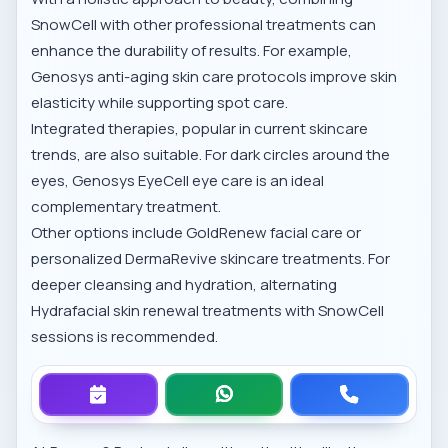
SnowCell with other professional treatments can
enhance the durability of results. For example,
Genosys anti-aging skin care
protocols improve skin
elasticity while supporting spot care.
Integrated therapies, popular in
current skincare
trends
, are also suitable. For dark circles around the
eyes,
Genosys EyeCell eye care
is an ideal
complementary treatment.
Other options include
GoldRenew facial care
or
personalized
DermaRevive skincare treatments
. For
deeper cleansing and hydration, alternating
Hydrafacial skin renewal treatments
with SnowCell
sessions is recommended.