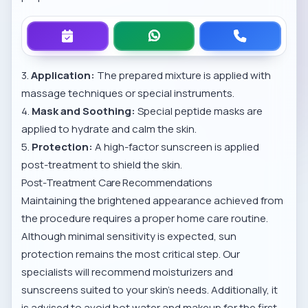
3.
Application:
The prepared mixture is applied with
massage techniques or special instruments.
4.
Mask and Soothing:
Special peptide masks are
applied to hydrate and calm the skin.
5.
Protection:
A high-factor sunscreen is applied
post-treatment to shield the skin.
Post-Treatment Care Recommendations
Maintaining the brightened appearance achieved from
the procedure requires a proper home care routine.
Although minimal sensitivity is expected, sun
protection remains the most critical step. Our
specialists will recommend moisturizers and
sunscreens suited to your skin’s needs. Additionally, it
is advised to avoid hot water and makeup for the first