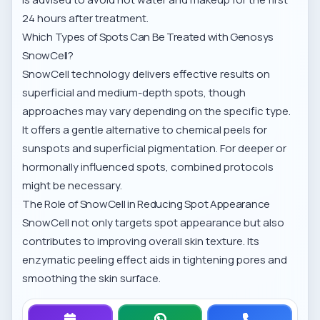
24 hours after treatment.
Which Types of Spots Can Be Treated with Genosys
SnowCell?
SnowCell technology delivers effective results on
superficial and medium-depth spots, though
approaches may vary depending on the specific type.
It offers a gentle alternative to chemical peels for
sunspots and superficial pigmentation. For deeper or
hormonally influenced spots, combined protocols
might be necessary.
The Role of SnowCell in Reducing Spot Appearance
SnowCell not only targets spot appearance but also
contributes to improving overall skin texture. Its
enzymatic peeling effect aids in tightening pores and
smoothing the skin surface.