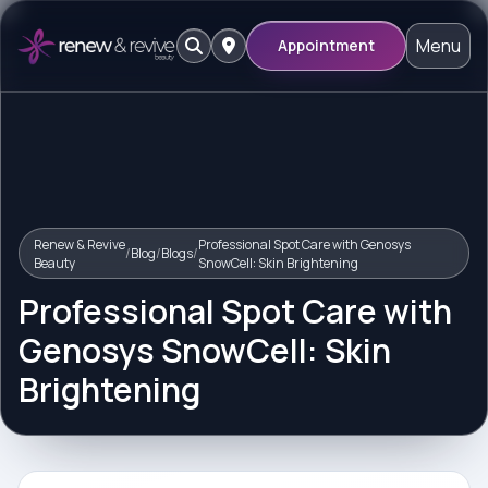
Menu
Appointment
Renew & Revive
Professional Spot Care with Genosys
/
Blog
/
Blogs
/
Beauty
SnowCell: Skin Brightening
Professional Spot Care with
Genosys SnowCell: Skin
Brightening