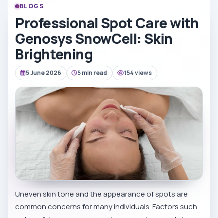
BLOGS
Professional Spot Care with
Genosys SnowCell: Skin
Brightening
5 June 2026
5 min read
154 views
Uneven skin tone and the appearance of spots are
common concerns for many individuals. Factors such