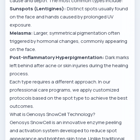
cause and depth. The most common types include:
Sunspots (Lentigines):
Distinct spots usually found
on the face and hands caused by prolonged UV
exposure.
Melasma:
Larger, symmetrical pigmentation often
triggered by hormonal changes, commonly appearing
on the face.
Post-inflammatory Hyperpigmentation:
Dark marks
left behind after acne or skin injuries during the healing
process.
Each type requires a different approach. In our
professional care programs, we apply customized
protocols based on the spot type to achieve the best
outcomes.
What is Genosys SnowCell Technology?
Genosys SnowCell is an innovative enzyme peeling
and activation system developed to reduce spot
appearance and brighten skin tone. Unlike traditional