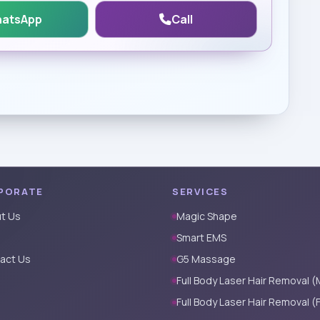
atsApp
Call
PORATE
SERVICES
t Us
Magic Shape
Smart EMS
act Us
G5 Massage
Full Body Laser Hair Removal (
Full Body Laser Hair Removal (