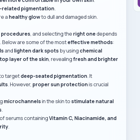
e-related pigmentation
.
re a
healthy glow
to dull and damaged skin.
d procedures
, and selecting the
right one
depends
s
. Below are some of the most
effective methods
:
ls
and
lighten dark spots
by using
chemical
top layer of the skin
, revealing
fresh and brighter
to target
deep-seated pigmentation
. It
ults
. However,
proper sun protection
is crucial
ng
microchannels
in the skin to
stimulate natural
s
.
 of serums containing
Vitamin C, Niacinamide, and
rity
.