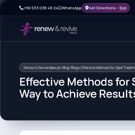
+90 533 038 48 24
WhatsApp
Get Directions - Şişli
Renew & Revive Beauty
/
Blog
/
Blogs
/
Effective Methods for Spot Treatm
Effective Methods for
Way to Achieve Result