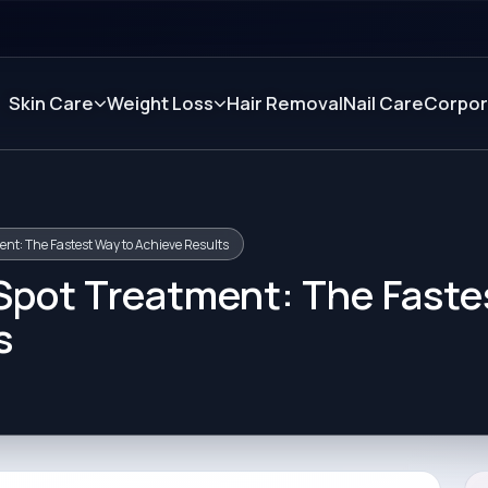
Skin Care
Weight Loss
Hair Removal
Nail Care
Corpor
ent: The Fastest Way to Achieve Results
 Spot Treatment: The Faste
s