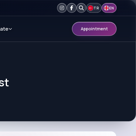
TR
EN
ate
Appointment
st