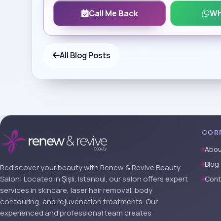
Call Me Back
Wh
All Blog Posts
COR
Abou
Blog
Rediscover your beauty with Renew & Revive Beauty
Salon! Located in Şişli, Istanbul, our salon offers expert
Cont
services in skincare, laser hair removal, body
contouring, and rejuvenation treatments. Our
experienced and professional team creates