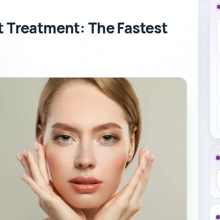
t Treatment: The Fastest
S