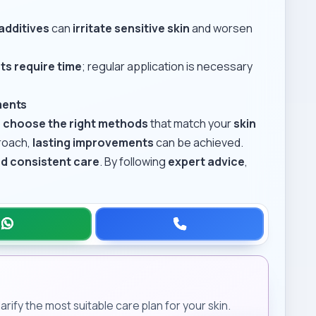
additives
can
irritate sensitive skin
and worsen
ts require time
; regular application is necessary
ments
o
choose the right methods
that match your
skin
proach,
lasting improvements
can be achieved.
nd consistent care
. By following
expert advice
,
rify the most suitable care plan for your skin.