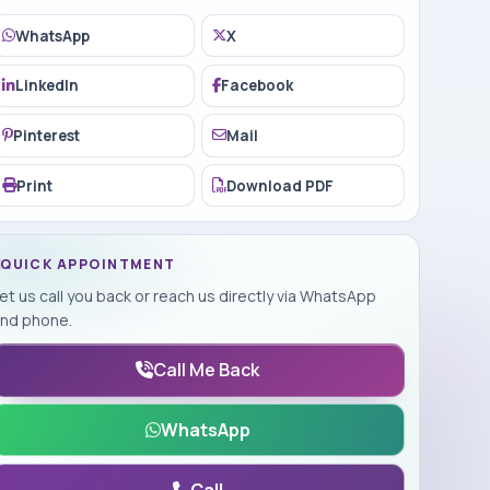
WhatsApp
X
LinkedIn
Facebook
Pinterest
Mail
Print
Download PDF
QUICK APPOINTMENT
et us call you back or reach us directly via WhatsApp
nd phone.
Call Me Back
WhatsApp
Call