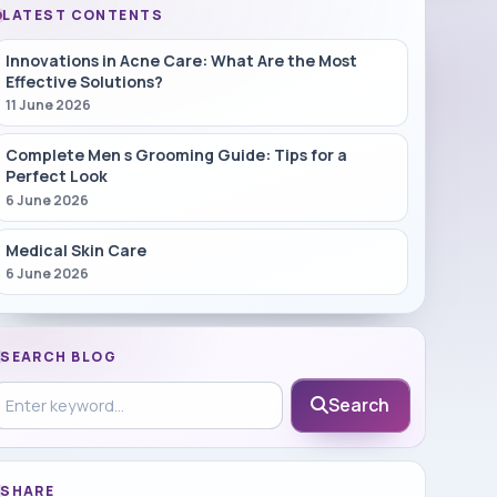
LATEST CONTENTS
Innovations in Acne Care: What Are the Most
Effective Solutions?
11 June 2026
Complete Men s Grooming Guide: Tips for a
Perfect Look
6 June 2026
Medical Skin Care
6 June 2026
SEARCH BLOG
earch in blog
Search
SHARE