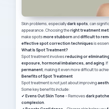
Skin problems, especially
dark spots
, can signif
appearance. Choosing the
right treatment me
make spots
more stubborn
and
difficult to re
effective spot correction techniques
is essent
What Is Spot Treatment?
Spot treatment involves
reducing or eliminatin
exposure, hormonal imbalances, and aging
. 
permanent
, making it even more difficult to achi
Benefits of Spot Treatment
Spot treatment is not just about improving
aesth
Some key benefits include:
✔
Evens Out Skin Tone
– Removes
dark patch
complexion
.
✔
Boosts Confidence
– Clearer skin helps you
f