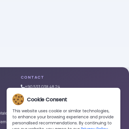
CONTACT
+90 533 038 48 24
hello@renewandrevive.co
Cookie Consent
Merkez Mah., Abide-i Hürriyet Cad. Üçler Apt,
No:141 Kat:1 D:1, 34381 Şişli/İstanbul
This website uses cookie or similar technologies,
Male)
to enhance your browsing experience and provide
Female)
personalised recommendations. By continuing to