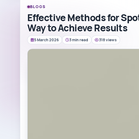
BLOGS
Effective Methods for Spo
Way to Achieve Results
5 March 2026
3 min read
318 views