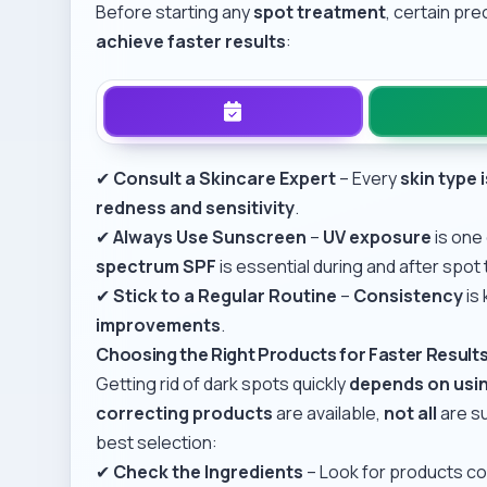
Before starting any
spot treatment
, certain pr
achieve faster results
:
✔
Consult a Skincare Expert
– Every
skin type 
redness and sensitivity
.
✔
Always Use Sunscreen
–
UV exposure
is one
spectrum SPF
is essential during and after spot
✔
Stick to a Regular Routine
–
Consistency
is
improvements
.
Choosing the Right Products for Faster Result
Getting rid of dark spots quickly
depends on usin
correcting products
are available,
not all
are su
best selection:
✔
Check the Ingredients
– Look for products co