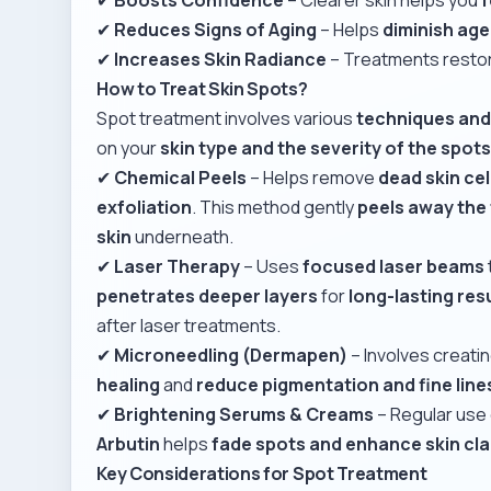
✔
Reduces Signs of Aging
– Helps
diminish ag
✔
Increases Skin Radiance
– Treatments resto
How to Treat Skin Spots?
Spot treatment involves various
techniques an
on your
skin type and the severity of the spot
✔
Chemical Peels
– Helps remove
dead skin cel
exfoliation
. This method gently
peels away the 
skin
underneath.
✔
Laser Therapy
– Uses
focused laser beams
penetrates deeper layers
for
long-lasting res
after laser treatments.
✔
Microneedling (Dermapen)
– Involves creati
healing
and
reduce pigmentation and fine line
✔
Brightening Serums & Creams
– Regular use
Arbutin
helps
fade spots and enhance skin cla
Key Considerations for Spot Treatment