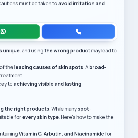
ecautions must be taken to
avoid irritation and
is unique
, and using
the wrong product
may lead to
 of the
leading causes of skin spots
. A
broad-
 treatment.
 key to
achieving visible and lasting
s
g the right products
. While many
spot-
itable for
every skin type
. Here’s how to make the
ntaining
Vitamin C, Arbutin, and Niacinamide
for