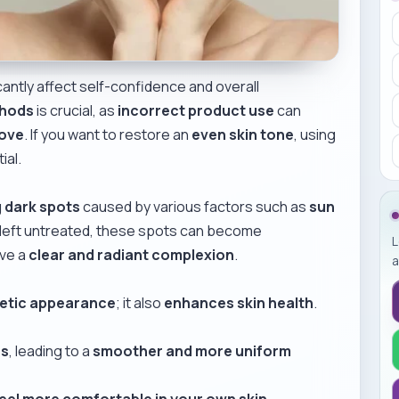
icantly affect self-confidence and overall
thods
is crucial, as
incorrect product use
can
move
. If you want to restore an
even skin tone
, using
ial.
g dark spots
caused by various factors such as
sun
If left untreated, these spots can become
L
eve a
clear and radiant complexion
.
a
etic appearance
; it also
enhances skin health
.
es
, leading to a
smoother and more uniform
eel more comfortable in your own skin
.