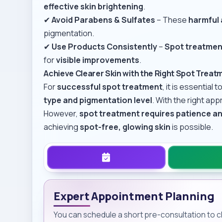
effective skin brightening
.
✔
Avoid Parabens & Sulfates
– These
harmful 
pigmentation.
✔
Use Products Consistently
–
Spot treatmen
for
visible improvements
.
Achieve Clearer Skin with the Right Spot Treat
For
successful spot treatment
, it is essential t
type and pigmentation level
. With the right ap
However,
spot treatment requires patience a
achieving
spot-free, glowing skin
is possible.
Expert Appointment Planning
You can schedule a short pre-consultation to cla