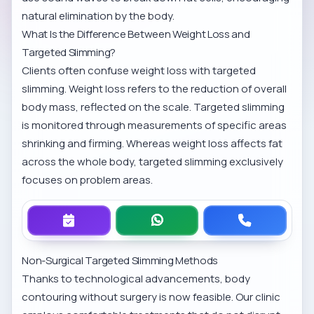
natural elimination by the body.
What Is the Difference Between Weight Loss and
Targeted Slimming?
Clients often confuse weight loss with targeted
slimming. Weight loss refers to the reduction of overall
body mass, reflected on the scale. Targeted slimming
is monitored through measurements of specific areas
shrinking and firming. Whereas weight loss affects fat
across the whole body, targeted slimming exclusively
focuses on problem areas.
Non-Surgical Targeted Slimming Methods
Thanks to technological advancements, body
contouring without surgery is now feasible. Our clinic