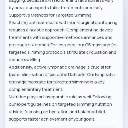
sagging. Because skin texture and fat thickness vary
by area, our experts tailor treatments precisely.
Supportive Methods for Targeted Slimming
Reaching optimal results with non-surgical contouring
requires a holistic approach. Complementing device
treatments with supportive methods enhances and
prolongs outcomes. For instance, our
G5 massage for
targeted slimming
protocols stimulate circulation and
reduce swelling.
Additionally, active lymphatic drainage is crucial for
faster elimination of disrupted fat cells. Our
lymphatic
drainage massage for targeted slimming
is a key
complementary treatment.
Nutrition plays an inseparable role as well. Following
our expert guidelines on
targeted slimming nutrition
advice
, focusing on hydration and balanced diet,
supports faster achievement of your goals.