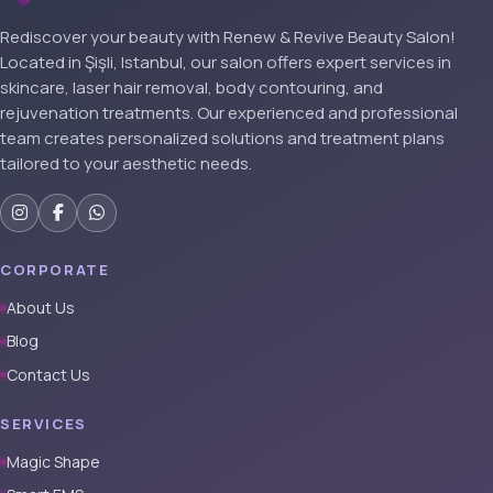
Rediscover your beauty with Renew & Revive Beauty Salon!
Located in Şişli, Istanbul, our salon offers expert services in
skincare, laser hair removal, body contouring, and
rejuvenation treatments. Our experienced and professional
team creates personalized solutions and treatment plans
tailored to your aesthetic needs.
CORPORATE
About Us
Blog
Contact Us
SERVICES
Magic Shape