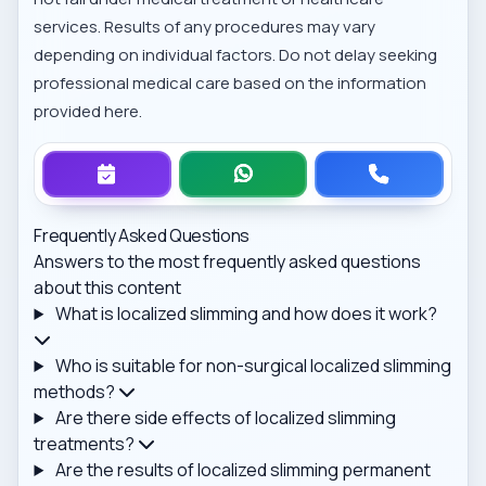
services. Results of any procedures may vary
depending on individual factors. Do not delay seeking
professional medical care based on the information
provided here.
Frequently Asked Questions
Answers to the most frequently asked questions
about this content
What is localized slimming and how does it work?
Who is suitable for non-surgical localized slimming
methods?
Are there side effects of localized slimming
treatments?
Are the results of localized slimming permanent