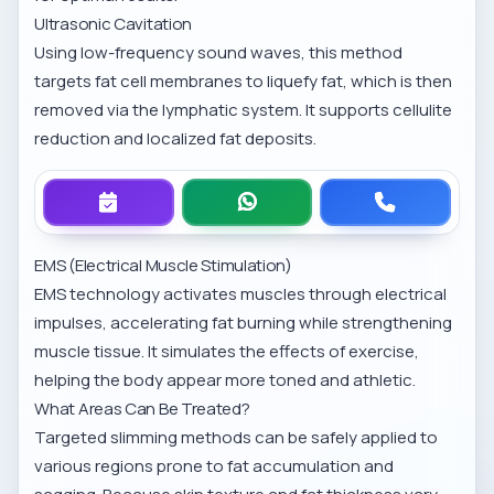
Ultrasonic Cavitation
Using low-frequency sound waves, this method
targets fat cell membranes to liquefy fat, which is then
removed via the lymphatic system. It supports cellulite
reduction and localized fat deposits.
EMS (Electrical Muscle Stimulation)
EMS technology activates muscles through electrical
impulses, accelerating fat burning while strengthening
muscle tissue. It simulates the effects of exercise,
helping the body appear more toned and athletic.
What Areas Can Be Treated?
Targeted slimming methods can be safely applied to
various regions prone to fat accumulation and