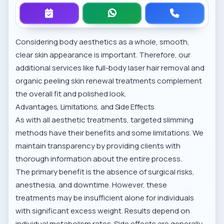
Considering body aesthetics as a whole, smooth,
clear skin appearance is important. Therefore, our
additional services like
full-body laser hair removal
and
organic peeling skin renewal
treatments complement
the overall fit and polished look.
Advantages, Limitations, and Side Effects
As with all aesthetic treatments, targeted slimming
methods have their benefits and some limitations. We
maintain transparency by providing clients with
thorough information about the entire process.
The primary benefit is the absence of surgical risks,
anesthesia, and downtime. However, these
treatments may be insufficient alone for individuals
with significant excess weight. Results depend on
individual metabolism rates. Side effects are generally