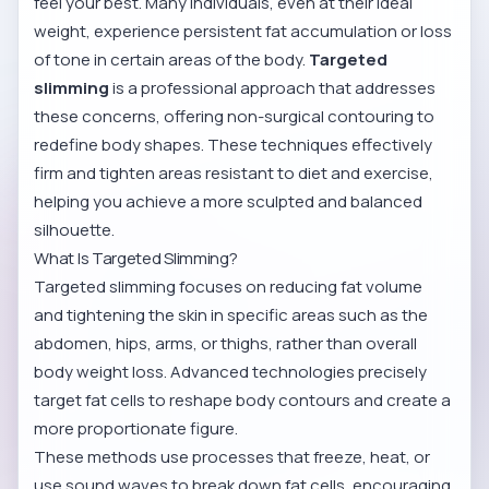
feel your best. Many individuals, even at their ideal
weight, experience persistent fat accumulation or loss
of tone in certain areas of the body.
Targeted
slimming
is a professional approach that addresses
these concerns, offering non-surgical contouring to
redefine body shapes. These techniques effectively
firm and tighten areas resistant to diet and exercise,
helping you achieve a more sculpted and balanced
silhouette.
What Is Targeted Slimming?
Targeted slimming focuses on reducing fat volume
and tightening the skin in specific areas such as the
abdomen, hips, arms, or thighs, rather than overall
body weight loss. Advanced technologies precisely
target fat cells to reshape body contours and create a
more proportionate figure.
These methods use processes that freeze, heat, or
use sound waves to break down fat cells, encouraging