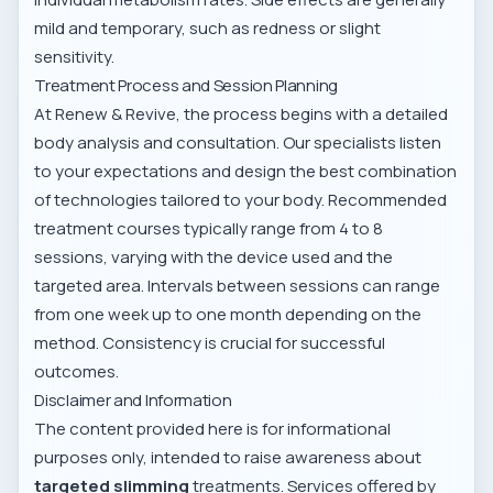
mild and temporary, such as redness or slight
sensitivity.
Treatment Process and Session Planning
At Renew & Revive, the process begins with a detailed
body analysis and consultation. Our specialists listen
to your expectations and design the best combination
of technologies tailored to your body. Recommended
treatment courses typically range from 4 to 8
sessions, varying with the device used and the
targeted area. Intervals between sessions can range
from one week up to one month depending on the
method. Consistency is crucial for successful
outcomes.
Disclaimer and Information
The content provided here is for informational
purposes only, intended to raise awareness about
targeted slimming
treatments. Services offered by