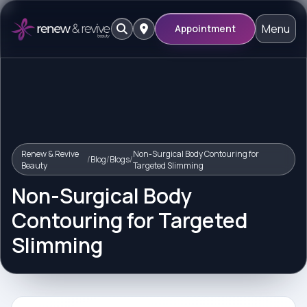
Menu
Appointment
Renew & Revive
Non-Surgical Body Contouring for
/
Blog
/
Blogs
/
Beauty
Targeted Slimming
Non-Surgical Body
Contouring for Targeted
Slimming