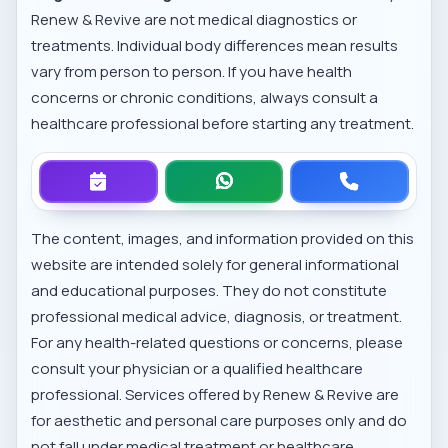
Renew & Revive are not medical diagnostics or
treatments. Individual body differences mean results
vary from person to person. If you have health
concerns or chronic conditions, always consult a
healthcare professional before starting any treatment.
The content, images, and information provided on this
website are intended solely for general informational
and educational purposes. They do not constitute
professional medical advice, diagnosis, or treatment.
For any health-related questions or concerns, please
consult your physician or a qualified healthcare
professional. Services offered by Renew & Revive are
for aesthetic and personal care purposes only and do
not fall under medical treatment or healthcare