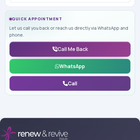
QUICK APPOINTMENT
Let us call you back or reach us directly via WhatsApp and
phone.
Call Me Back
WhatsApp
Call