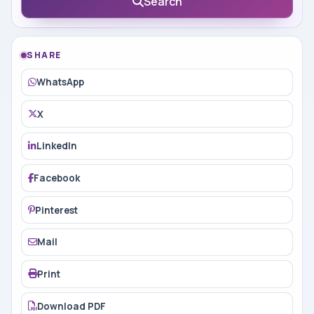
Search
SHARE
WhatsApp
X
LinkedIn
Facebook
Pinterest
Mail
Print
Download PDF