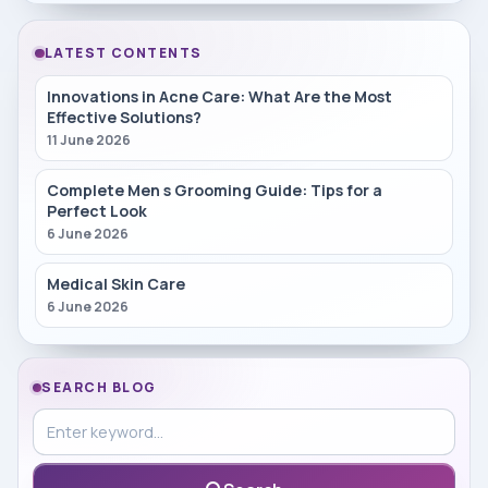
LATEST CONTENTS
Innovations in Acne Care: What Are the Most
Effective Solutions?
11 June 2026
Complete Men s Grooming Guide: Tips for a
Perfect Look
6 June 2026
Medical Skin Care
6 June 2026
SEARCH BLOG
Search in blog