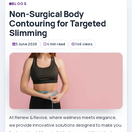
BLOGS
Non-Surgical Body
Contouring for Targeted
Slimming
5 June 2026
4 min read
146 views
At Renew & Revive, where wellness meets elegance,
we provide innovative solutions designed to make you