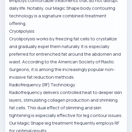
employs comfortable treatments that do not disrupt
daily life. Notably, our
Magic Shape body contouring
technology is a signature combined-treatment
offering.
Cryolipolysis
Cryolipolysis works by freezing fat cells to crystallize
and gradually expel them naturally. It is especially
preferred for entrenched fat around the abdomen and
waist. According to the American Society of Plastic
Surgeons, it is among the increasingly popular non-
invasive fat reduction methods.
Radiofrequency (RF) Technology
Radiofrequency delivers controlled heat to deeper skin
layers, stimulating collagen production and shrinking
fat cells. This dual effect of slimming and skin
tightening is especially effective for leg contour issues.
Our
Magic Shape leg treatment
frequently employs RF
for optimal results.