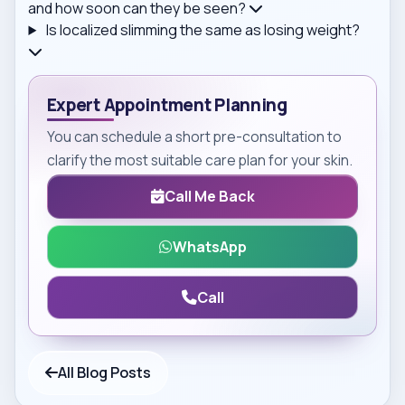
and how soon can they be seen?
Is localized slimming the same as losing weight?
Expert Appointment Planning
You can schedule a short pre-consultation to
clarify the most suitable care plan for your skin.
Call Me Back
WhatsApp
Call
All Blog Posts