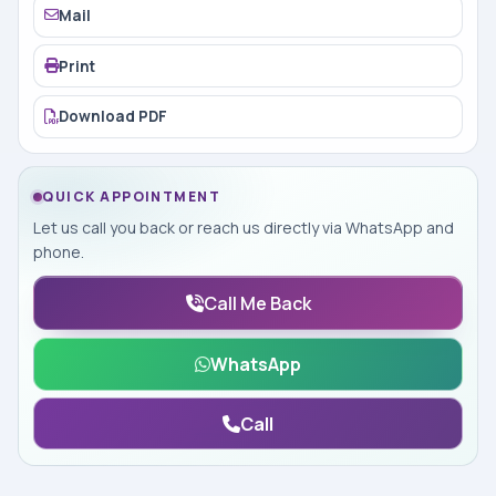
Mail
Print
Download PDF
QUICK APPOINTMENT
Let us call you back or reach us directly via WhatsApp and
phone.
Call Me Back
WhatsApp
Call