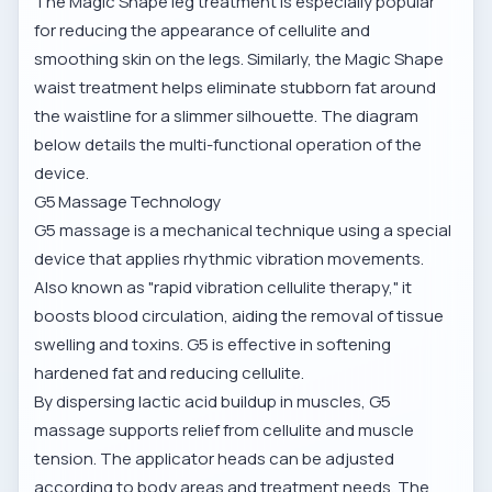
The
Magic Shape leg treatment
is especially popular
for reducing the appearance of cellulite and
smoothing skin on the legs. Similarly, the
Magic Shape
waist treatment
helps eliminate stubborn fat around
the waistline for a slimmer silhouette. The diagram
below details the multi-functional operation of the
device.
G5 Massage Technology
G5 massage is a mechanical technique using a special
device that applies rhythmic vibration movements.
Also known as "rapid vibration cellulite therapy," it
boosts blood circulation, aiding the removal of tissue
swelling and toxins. G5 is effective in softening
hardened fat and reducing cellulite.
By dispersing lactic acid buildup in muscles,
G5
massage supports relief from cellulite and muscle
tension
. The applicator heads can be adjusted
according to body areas and treatment needs. The