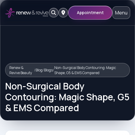
Menu
Appointment
Renew &
Non-Surgical Body Contouring: Magic
/
Blog
/
Blogs
/
Revive Beauty
Shape, G5 & EMS Compared
Non-Surgical Body
Contouring: Magic Shape, G5
& EMS Compared