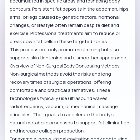
accumulated in specific areas and reshaping body
contours. Persistent fat deposits in the abdomen, hips,
arms, or legs caused by genetic factors, hormonal
changes, or lifestyle often remain despite diet and
exercise. Professional treatments aim to reduce or
break down fat cells in these targeted zones.
This process not only promotes slimming but also
supports skin tightening and a smoother appearance.
Overview of Non-Surgical Body Contouring Methods
Non-surgical methods avoid the risks and long
recovery times of surgical operations, offering
comfortable and practical alternatives. These
technologies typically use ultrasound waves,
radiofrequency, vacuum, or mechanical massage
principles. Their goal is to accelerate the body’s
natural metabolic processes to support fat elimination
and increase collagen production.
For example,
non-surgical cavitation body contouring