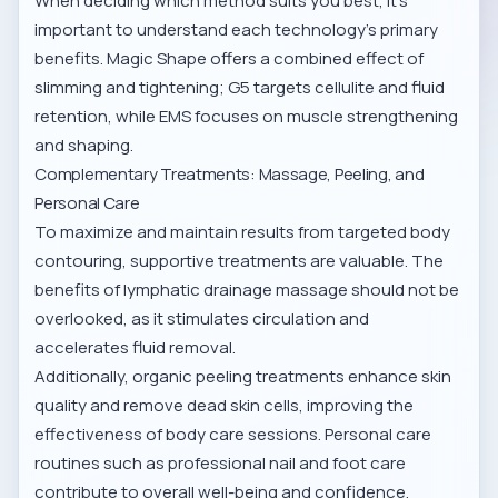
When deciding which method suits you best, it’s
important to understand each technology’s primary
benefits. Magic Shape offers a combined effect of
slimming and tightening; G5 targets cellulite and fluid
retention, while EMS focuses on muscle strengthening
and shaping.
Complementary Treatments: Massage, Peeling, and
Personal Care
To maximize and maintain results from targeted body
contouring, supportive treatments are valuable. The
benefits of
lymphatic drainage massage
should not be
overlooked, as it stimulates circulation and
accelerates fluid removal.
Additionally,
organic peeling treatments
enhance skin
quality and remove dead skin cells, improving the
effectiveness of body care sessions. Personal care
routines such as
professional nail and foot care
contribute to overall well-being and confidence.