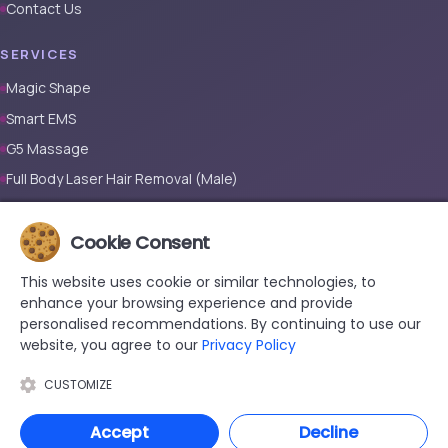
Contact Us
SERVICES
Magic Shape
Smart EMS
G5 Massage
Full Body Laser Hair Removal (Male)
Full Body Laser Hair Removal (Female)
Prosthetic Nail
Cookie Consent
This website uses cookie or similar technologies, to
CONTACT
enhance your browsing experience and provide
+90 533 038 48 24
personalised recommendations. By continuing to use our
website, you agree to our
Privacy Policy
hello@renewandrevive.co
Merkez Mah., Abide-i Hürriyet Cad. Üçler Apt, No:141 Kat:1 D:1,
CUSTOMIZE
34381 Şişli/İstanbul
Accept
Decline