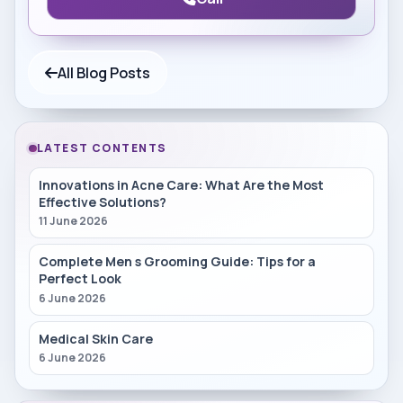
All Blog Posts
LATEST CONTENTS
Innovations in Acne Care: What Are the Most
Effective Solutions?
11 June 2026
Complete Men s Grooming Guide: Tips for a
Perfect Look
6 June 2026
Medical Skin Care
6 June 2026