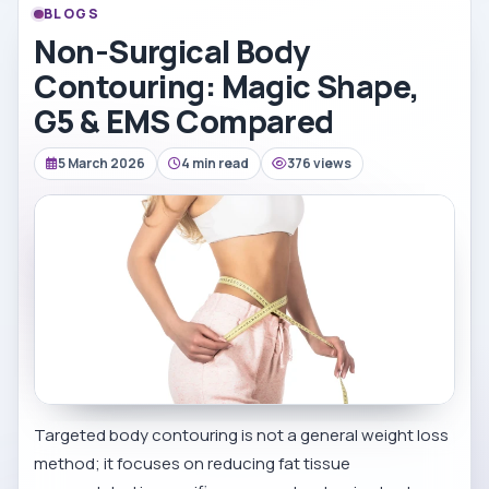
BLOGS
Non-Surgical Body
Contouring: Magic Shape,
G5 & EMS Compared
5 March 2026
4 min read
376 views
Targeted body contouring is not a general weight loss
method; it focuses on reducing fat tissue