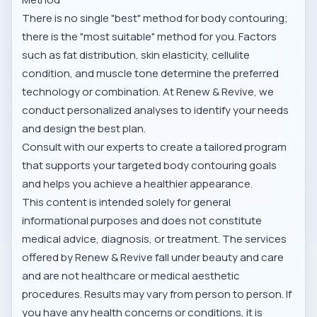
There is no single "best" method for body contouring;
there is the "most suitable" method for you. Factors
such as fat distribution, skin elasticity, cellulite
condition, and muscle tone determine the preferred
technology or combination. At Renew & Revive, we
conduct personalized analyses to identify your needs
and design the best plan.
Consult with our experts to create a tailored program
that supports your targeted body contouring goals
and helps you achieve a healthier appearance.
This content is intended solely for general
informational purposes and does not constitute
medical advice, diagnosis, or treatment. The services
offered by Renew & Revive fall under beauty and care
and are not healthcare or medical aesthetic
procedures. Results may vary from person to person. If
you have any health concerns or conditions, it is