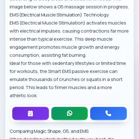
image below shows a G5 massage session in progress.
EMS (Electrical Muscle Stimulation) Technology
EMS (Electrical Muscle Stimulation) activates muscles
with electrical impulses, causing contractions far more
intense than typical exercise. This deep muscle
engagement promotes muscle growth and energy
consumption, assisting fat burning.
Ideal for those with sedentary lifestyles or limited time
for workouts, the
Smart EMS passive exercise
can
emulate thousands of crunches or squats in a short
period. This leads to firmer muscles and a more
athletic look.
Comparing Magic Shape, G5, and EMS