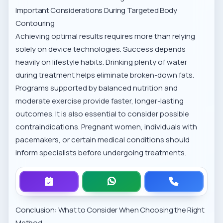
Important Considerations During Targeted Body
Contouring
Achieving optimal results requires more than relying
solely on device technologies. Success depends
heavily on lifestyle habits. Drinking plenty of water
during treatment helps eliminate broken-down fats.
Programs supported by balanced nutrition and
moderate exercise provide faster, longer-lasting
outcomes. It is also essential to consider possible
contraindications. Pregnant women, individuals with
pacemakers, or certain medical conditions should
inform specialists before undergoing treatments.
Conclusion: What to Consider When Choosing the Right
Method