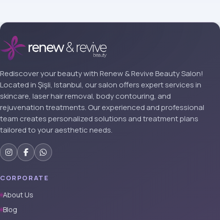
Rediscover your beauty with Renew & Revive Beauty Salon!
Located in Şişli, Istanbul, our salon offers expert services in
skincare, laser hair removal, body contouring, and
rejuvenation treatments. Our experienced and professional
team creates personalized solutions and treatment plans
tailored to your aesthetic needs.
CORPORATE
About Us
Blog