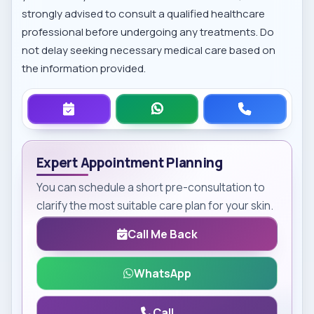
strongly advised to consult a qualified healthcare
professional before undergoing any treatments. Do
not delay seeking necessary medical care based on
the information provided.
Expert Appointment Planning
You can schedule a short pre-consultation to
clarify the most suitable care plan for your skin.
Call Me Back
WhatsApp
Call