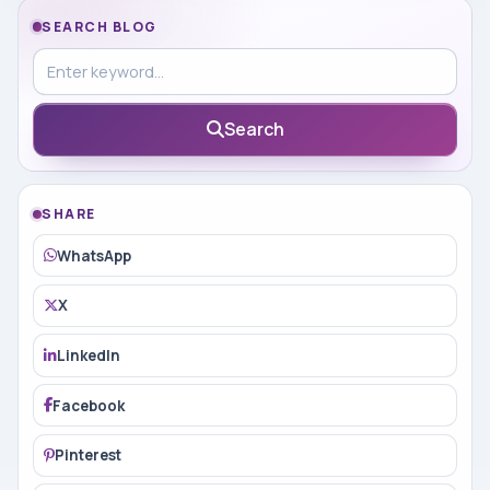
SEARCH BLOG
Search in blog
Search
SHARE
WhatsApp
X
LinkedIn
Facebook
Pinterest