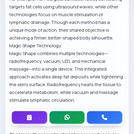
targets fat cells using ultrasound waves, while other
technologies focus on muscle stimulation or
lymphatic drainage. Though each method has a
unique mode of action, their shared objective is
achieving a firmer, better-shaped body silhouette.
Magic Shape Technology
Magic Shape combines multiple technologies—
radiofrequency, vacuum, LED, and mechanical
massage—into a single device. This integrated
approach activates deep fat deposits while tightening
the skin’s surface. Radiofrequency heats the tissue to
accelerate metabolism, while vacuum and massage
stimulate lymphatic circulation.