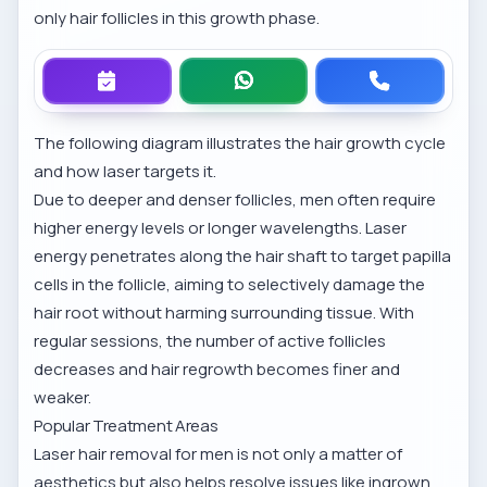
only hair follicles in this growth phase.
The following diagram illustrates the hair growth cycle
and how laser targets it.
Due to deeper and denser follicles, men often require
higher energy levels or longer wavelengths. Laser
energy penetrates along the hair shaft to target papilla
cells in the follicle, aiming to selectively damage the
hair root without harming surrounding tissue. With
regular sessions, the number of active follicles
decreases and hair regrowth becomes finer and
weaker.
Popular Treatment Areas
Laser hair removal for men is not only a matter of
aesthetics but also helps resolve issues like ingrown