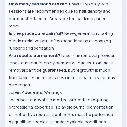
How many sessions are required?
Typically, 6-8
sessions are recommended due to hair density and
hormonal influence. Areas like the back may need
more.
Is the procedure painful?
New-generation cooling
heads minimize pain, often described as a snapping
rubber band sensation.
Are results permanent?
Laser hair removal provides
long-term reduction by damaging follicles. Complete
removal can’t be guaranteed, but regrowth is much
finer. Maintenance sessions once or twice a year may
be needed.
Expert Advice and Warnings
Laser hair removal is a medical procedure requiring
professional expertise. To avoid burns, pigmentation,
or ineffective results, treatments must be performed
by qualified specialists under hygienic conditions.