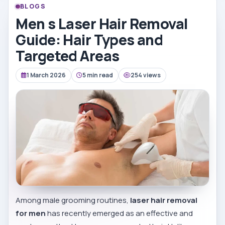
BLOGS
Men s Laser Hair Removal
Guide: Hair Types and
Targeted Areas
1 March 2026
5 min read
254 views
Among male grooming routines,
laser hair removal
for men
has recently emerged as an effective and