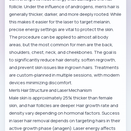
follicle. Under the influence of androgens, men's hair is
generally thicker, darker, and more deeply rooted. While
this makes it easier for the laser to target melanin,
precise energy settings are vital to protect the skin.
The procedure can be applied to almost all body
areas, but the most common for men are the back,
shoulders, chest, neck, and cheekbones. The goal is
to significantly reduce hair density, soften regrowth,
and prevent skin issues like ingrown hairs. Treatments
are custom-planned in multiple sessions, with modern
devices minimizing discomfort.
Men's Hair Structure and Laser Mechanism
Male skin is approximately 25% thicker than female
skin, and hair follicles are deeper. Hair growth rate and
density vary depending on hormonal factors. Success
in laser hair removal depends on targeting hairs in their
active growth phase (anagen). Laser energy affects