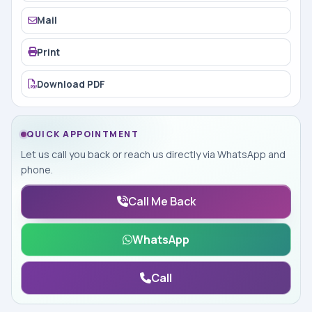
Mail
Print
Download PDF
QUICK APPOINTMENT
Let us call you back or reach us directly via WhatsApp and
phone.
Call Me Back
WhatsApp
Call