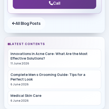
Call
All Blog Posts
LATEST CONTENTS
Innovations in Acne Care: What Are the Most
Effective Solutions?
11 June 2026
Complete Men s Grooming Guide: Tips for a
Perfect Look
6 June 2026
Medical Skin Care
6 June 2026