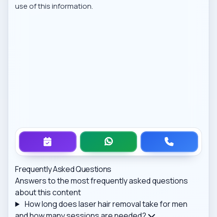
use of this information.
Frequently Asked Questions
Answers to the most frequently asked questions
about this content
How long does laser hair removal take for men
and how many sessions are needed?