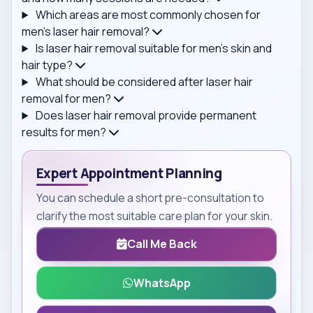
Which areas are most commonly chosen for
men's laser hair removal?
Is laser hair removal suitable for men's skin and
hair type?
What should be considered after laser hair
removal for men?
Does laser hair removal provide permanent
results for men?
Expert Appointment Planning
You can schedule a short pre-consultation to
clarify the most suitable care plan for your skin.
Call Me Back
WhatsApp