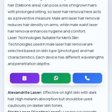
hair (tailbone area) can pose a risk of ingrown hairs
with prolonged sitting, so laser hair removal here acts
as a preventive measure.
Male arm laser hair removal
reduces hair density on arms, while
male waist laser
hair removal
enhances hygiene and comfort.
Laser Technologies Suitable for Men's Skin
Technologies used in male laser hair removal are
selected based on skin type (phototype) and hair
characteristics. Each device has different wavelengths
and penetration depths.
Alexandrite Laser:
Effective on light skin with dark
hair. High melanin absorption but should be used
cautiously on darker skin tones.
Diode Laser (Cooling Laser):
Longer wavelength