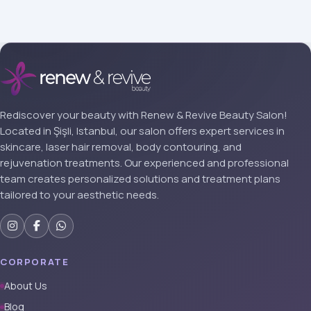
Rediscover your beauty with Renew & Revive Beauty Salon!
Located in Şişli, Istanbul, our salon offers expert services in
skincare, laser hair removal, body contouring, and
rejuvenation treatments. Our experienced and professional
team creates personalized solutions and treatment plans
tailored to your aesthetic needs.
CORPORATE
About Us
Blog