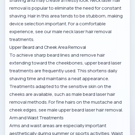
shaving and may create a messy look. Neck laser hair
removal is popular to eliminate the need for constant
shaving. Hair in this area tends to be stubborn, making
device selection important. For a comfortable
experience, see our
male neck laser hair removal
treatments.
Upper Beard and Cheek Area Removal
To achieve sharp beard lines and remove hair
extending toward the cheekbones, upper beard laser
treatments are frequently used. This shortens daily
shaving time and maintains a neat appearance.
Treatments adapted to the sensitive skin on the
cheeks are available, such as
male beard laser hair
removal methods
. For fine hairs on the mustache and
cheek edges, see
male upper beard laser hair removal
.
Arm and Waist Treatments
Arms and waist areas are especially important
aesthetically during summer or sports activities. Waist