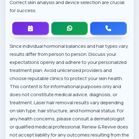
Correct skin analysis and device selection are crucial
for success.
Since individual hormonal balances and hair types vary,
results differ from person to person. Discuss your
expectations openly and adhere to your personalized
treatment plan. Avoid unlicensed providers and
choose reputable clinics to protect your skin health.
This content is for informational purposes only and
does not constitute medical advice, diagnosis, or
treatment. Laser hair removal results vary depending
on skin type, hair structure, and hormonal status. For
any health concerns, please consult a dermatologist
or qualified medical professional. Renew & Revive does
not accept liability for any outcomes resulting from the