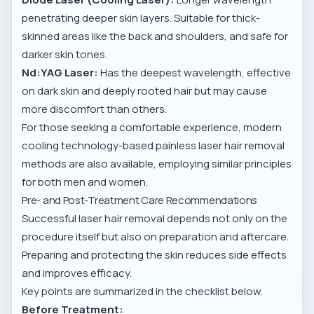
penetrating deeper skin layers. Suitable for thick-
skinned areas like the back and shoulders, and safe for
darker skin tones.
Nd:YAG Laser:
Has the deepest wavelength, effective
on dark skin and deeply rooted hair but may cause
more discomfort than others.
For those seeking a comfortable experience, modern
cooling technology-based
painless laser hair removal
methods
are also available, employing similar principles
for both men and women.
Pre- and Post-Treatment Care Recommendations
Successful laser hair removal depends not only on the
procedure itself but also on preparation and aftercare.
Preparing and protecting the skin reduces side effects
and improves efficacy.
Key points are summarized in the checklist below.
Before Treatment: