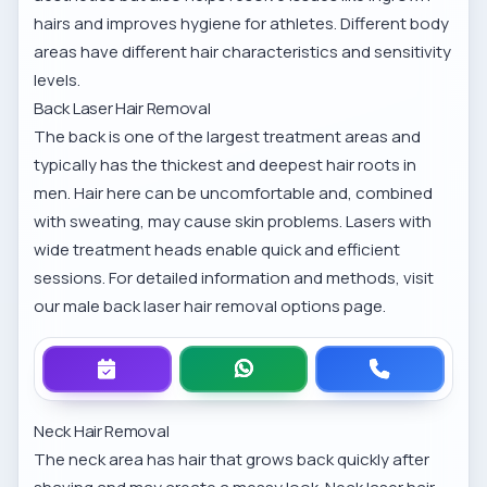
hairs and improves hygiene for athletes. Different body
areas have different hair characteristics and sensitivity
levels.
Back Laser Hair Removal
The back is one of the largest treatment areas and
typically has the thickest and deepest hair roots in
men. Hair here can be uncomfortable and, combined
with sweating, may cause skin problems. Lasers with
wide treatment heads enable quick and efficient
sessions. For detailed information and methods, visit
our
male back laser hair removal options
page.
Neck Hair Removal
The neck area has hair that grows back quickly after