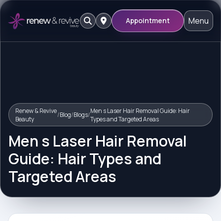
Menu
Appointment
Renew & Revive
Men s Laser Hair Removal Guide: Hair
/
Blog
/
Blogs
/
Beauty
Types and Targeted Areas
Men s Laser Hair Removal
Guide: Hair Types and
Targeted Areas