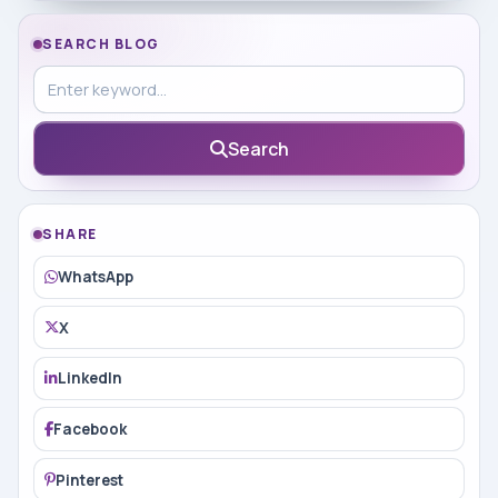
SEARCH BLOG
Search in blog
Search
SHARE
WhatsApp
X
LinkedIn
Facebook
Pinterest