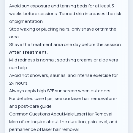
Avoid sun exposure and tanning beds for at least 3
weeks before sessions. Tanned skin increases the risk
of pigmentation.
Stop waxing or plucking hairs, only shave or trim the
area.
Shave the treatment area one day before the session.
After Treatment:
Mild redness is normal; soothing creams or aloe vera
can help.
Avoid hot showers, saunas, and intense exercise for
24 hours.
Always apply high SPF sunscreen when outdoors.
For detailed care tips, see our
laser hair removal pre-
and post-care guide
.
Common Questions About Male Laser Hair Removal
Men often inquire about the duration, pain level, and
permanence of laser hair removal.