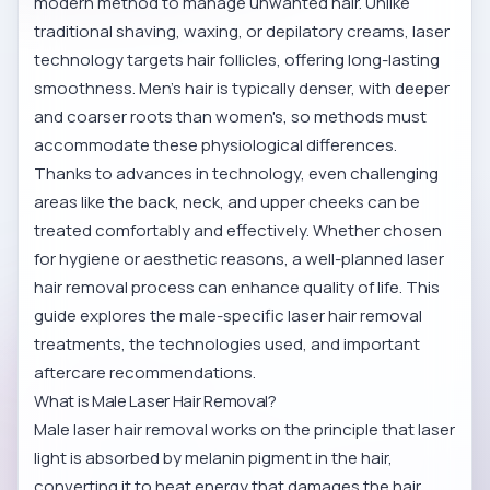
modern method to manage unwanted hair. Unlike
traditional shaving, waxing, or depilatory creams, laser
technology targets hair follicles, offering long-lasting
smoothness. Men's hair is typically denser, with deeper
and coarser roots than women's, so methods must
accommodate these physiological differences.
Thanks to advances in technology, even challenging
areas like the back, neck, and upper cheeks can be
treated comfortably and effectively. Whether chosen
for hygiene or aesthetic reasons, a well-planned laser
hair removal process can enhance quality of life. This
guide explores the male-specific laser hair removal
treatments, the technologies used, and important
aftercare recommendations.
What is Male Laser Hair Removal?
Male laser hair removal works on the principle that laser
light is absorbed by melanin pigment in the hair,
converting it to heat energy that damages the hair