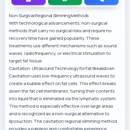
Non-Surgical Regional Slimming Methods
With technological advancements, non-surgical
methods that carry no surgical risks and require no
recovery time have gained popularity. These
treatments use different mechanisms such as sound
waves, radiofrequency, or electrical stimulation to
target fat tissue.
Cavitation: Ultrasound Technology for Fat Breakdown
Cavitation uses low-frequency ultrasound waves to
create a bubble effect on fat cells. This effect breaks
down the fat cell membranes, turning their contents
into liquid that is eliminated via the lymphatic system.
This method is especially effective over large areas
and is recognized as a non-surgical alternative to
liposuction. The
cavitation regional slimming method
provides a painless and comfortable experience.