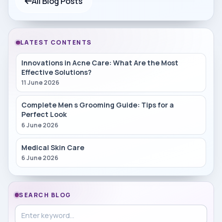
All Blog Posts
LATEST CONTENTS
Innovations in Acne Care: What Are the Most
Effective Solutions?
11 June 2026
Complete Men s Grooming Guide: Tips for a
Perfect Look
6 June 2026
Medical Skin Care
6 June 2026
SEARCH BLOG
Search in blog