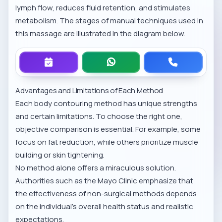
lymph flow, reduces fluid retention, and stimulates
metabolism. The stages of manual techniques used in
this massage are illustrated in the diagram below.
Advantages and Limitations of Each Method
Each body contouring method has unique strengths
and certain limitations. To choose the right one,
objective comparison is essential. For example, some
focus on fat reduction, while others prioritize muscle
building or skin tightening.
No method alone offers a miraculous solution.
Authorities such as the
Mayo Clinic
emphasize that
the effectiveness of non-surgical methods depends
on the individual's overall health status and realistic
expectations.