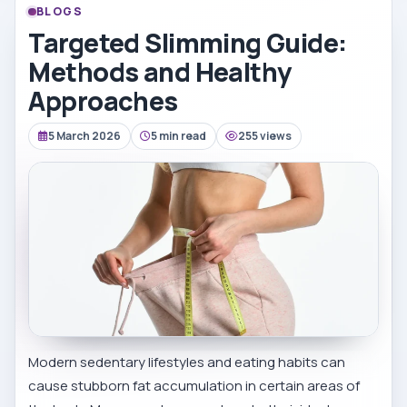
BLOGS
Targeted Slimming Guide:
Methods and Healthy
Approaches
5 March 2026
5 min read
255 views
Modern sedentary lifestyles and eating habits can
cause stubborn fat accumulation in certain areas of