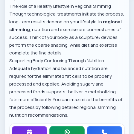
The Role of a Healthy Lifestyle in Regional Slimming
Though technological treatments initiate the process,
long-term results depend on your lifestyle. In
regional
slimming
, nutrition and exercise are cornerstones of
success. Think of your body as a sculpture: devices
perform the coarse shaping, while diet and exercise
complete the fine details.
Supporting Body Contouring Through Nutrition
Adequate hydration and balanced nutrition are
required for the eliminated fat cells to be properly
processed and expelled. Avoiding sugary and
processed foods supports the liver in metabolizing
fats more efficiently. You can maximize the benefits of
the process by following detailed
regional slimming
nutrition recommendations
.