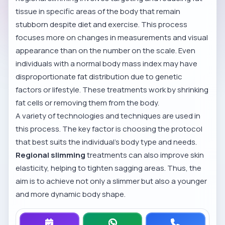
tissue in specific areas of the body that remain
stubborn despite diet and exercise. This process
focuses more on changes in measurements and visual
appearance than on the number on the scale. Even
individuals with a normal body mass index may have
disproportionate fat distribution due to genetic
factors or lifestyle. These treatments work by shrinking
fat cells or removing them from the body.
A variety of technologies and techniques are used in
this process. The key factor is choosing the protocol
that best suits the individual’s body type and needs.
Regional slimming
treatments can also improve skin
elasticity, helping to tighten sagging areas. Thus, the
aim is to achieve not only a slimmer but also a younger
and more dynamic body shape.