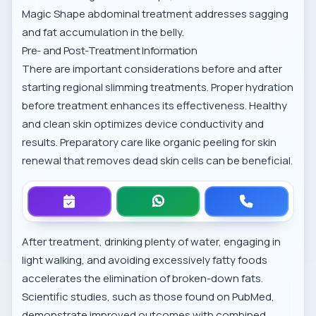
Magic Shape abdominal treatment
addresses sagging
and fat accumulation in the belly.
Pre- and Post-Treatment Information
There are important considerations before and after
starting regional slimming treatments. Proper hydration
before treatment enhances its effectiveness. Healthy
and clean skin optimizes device conductivity and
results. Preparatory care like
organic peeling for skin
renewal
that removes dead skin cells can be beneficial.
After treatment, drinking plenty of water, engaging in
light walking, and avoiding excessively fatty foods
accelerates the elimination of broken-down fats.
Scientific studies, such as those found on
PubMed
,
demonstrate improved outcomes with combined