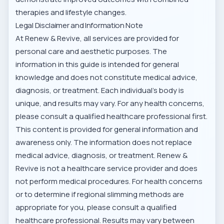
therapies and lifestyle changes.
Legal Disclaimer and Information Note
At Renew & Revive, all services are provided for
personal care and aesthetic purposes. The
information in this guide is intended for general
knowledge and does not constitute medical advice,
diagnosis, or treatment. Each individual’s body is
unique, and results may vary. For any health concerns,
please consult a qualified healthcare professional first.
This content is provided for general information and
awareness only. The information does not replace
medical advice, diagnosis, or treatment. Renew &
Revive is not a healthcare service provider and does
not perform medical procedures. For health concerns
or to determine if regional slimming methods are
appropriate for you, please consult a qualified
healthcare professional. Results may vary between