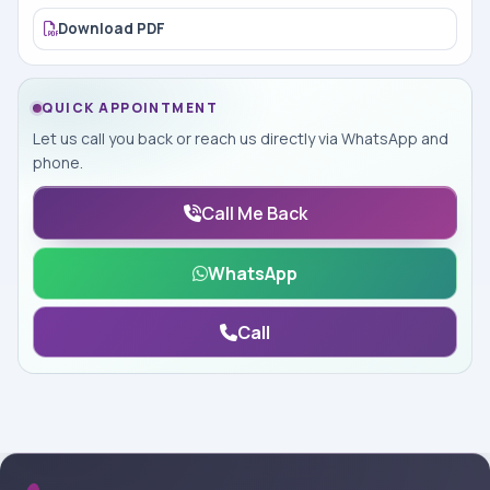
Download PDF
QUICK APPOINTMENT
Let us call you back or reach us directly via WhatsApp and
phone.
Call Me Back
WhatsApp
Call