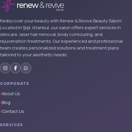
Rediscover your beauty with Renew & Revive Beauty Salon!
Located in Şişli, Istanbul, our salon offers expert services in
skincare, laser hair removal, body contouring, and
rejuvenation treatments. Our experienced and professional
team creates personalized solutions and treatment plans
tailored to your aesthetic needs.
CORPORATE
About Us
Blog
Contact Us
SERVICES