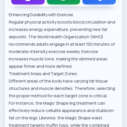
Enhancing Durability with Exercise
Regular physical activity boosts blood circulation and
increases energy expenditure, preventing new fat
deposits. The
World Health Organization (WHO)
recommends adults engage in at least 150 minutes of
moderate-intensity exercise weekly. Exercise
increases muscle tone, making the slimmed areas
appear firmer and more defined.
Treatment Areas and Target Zones
Different areas of the body have varying fat tissue
structures and muscle densities. Therefore, selecting
the proper method for each target zone is critical.
For instance, the
Magic Shape leg treatment
can
effectively reduce cellulite appearance and stubborn
fat on the legs. Likewise, the
Magic Shape waist
treatment
targets muffin tops, while the combined