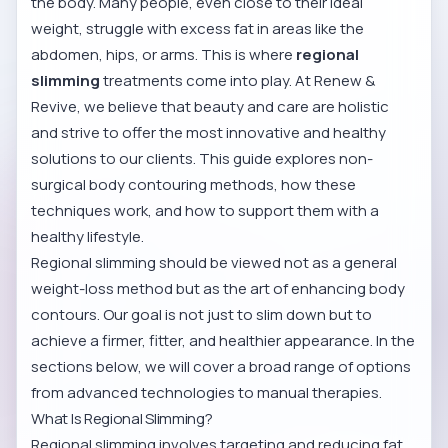
the body. Many people, even close to their ideal
weight, struggle with excess fat in areas like the
abdomen, hips, or arms. This is where
regional
slimming
treatments come into play. At Renew &
Revive, we believe that beauty and care are holistic
and strive to offer the most innovative and healthy
solutions to our clients. This guide explores non-
surgical body contouring methods, how these
techniques work, and how to support them with a
healthy lifestyle.
Regional slimming should be viewed not as a general
weight-loss method but as the art of enhancing body
contours. Our goal is not just to slim down but to
achieve a firmer, fitter, and healthier appearance. In the
sections below, we will cover a broad range of options
from advanced technologies to manual therapies.
What Is Regional Slimming?
Regional slimming involves targeting and reducing fat