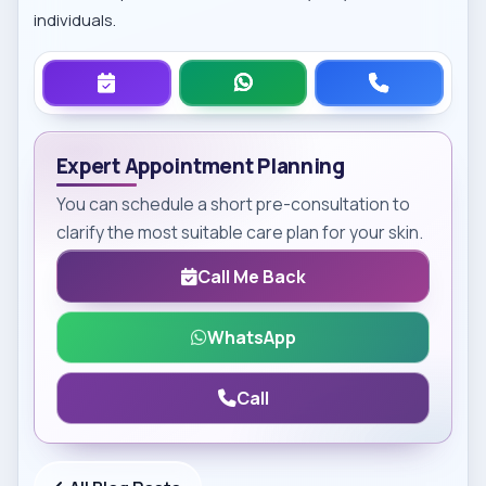
individuals.
Expert Appointment Planning
You can schedule a short pre-consultation to
clarify the most suitable care plan for your skin.
Call Me Back
WhatsApp
Call