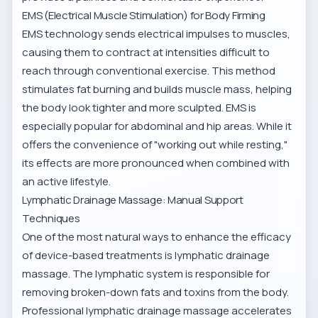
EMS (Electrical Muscle Stimulation) for Body Firming
EMS technology sends electrical impulses to muscles,
causing them to contract at intensities difficult to
reach through conventional exercise. This method
stimulates fat burning and builds muscle mass, helping
the body look tighter and more sculpted. EMS is
especially popular for abdominal and hip areas. While it
offers the convenience of "working out while resting,"
its effects are more pronounced when combined with
an active lifestyle.
Lymphatic Drainage Massage: Manual Support
Techniques
One of the most natural ways to enhance the efficacy
of device-based treatments is lymphatic drainage
massage. The lymphatic system is responsible for
removing broken-down fats and toxins from the body.
Professional
lymphatic drainage massage
accelerates