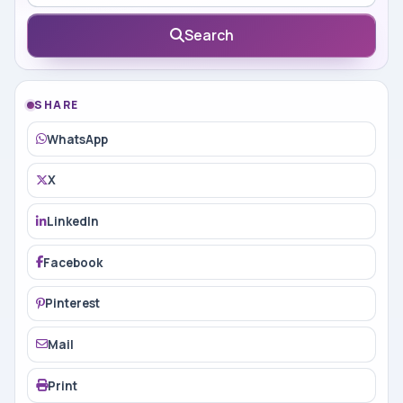
Search
SHARE
WhatsApp
X
LinkedIn
Facebook
Pinterest
Mail
Print