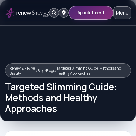
Menu
Appointment
Renew & Revive
Targeted Slimming Guide: Methods and
/
Blog
/
Blogs
/
Beauty
Healthy Approaches
Targeted Slimming Guide:
Methods and Healthy
Approaches