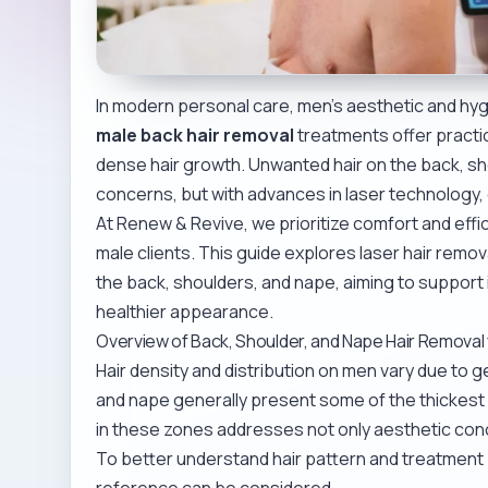
In modern personal care, men’s aesthetic and hygie
male back hair removal
treatments offer practi
dense hair growth. Unwanted hair on the back, s
concerns, but with advances in laser technology, e
At Renew & Revive, we prioritize comfort and effica
male clients. This guide explores laser hair remo
the back, shoulders, and nape, aiming to support
healthier appearance.
Overview of Back, Shoulder, and Nape Hair Removal
Hair density and distribution on men vary due to 
and nape generally present some of the thickest 
in these zones addresses not only aesthetic con
To better understand hair pattern and treatment 
reference can be considered.