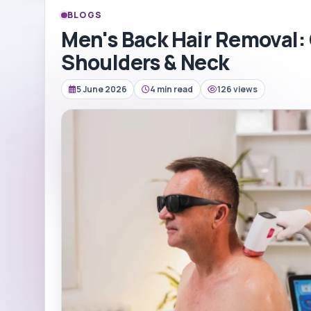
BLOGS
Men's Back Hair Removal:
Shoulders & Neck
5 June 2026
4 min read
126 views