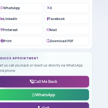
WhatsApp
X
LinkedIn
Facebook
Pinterest
Mail
Print
Download PDF
QUICK APPOINTMENT
et us call you back or reach us directly via WhatsApp
nd phone.
Call Me Back
WhatsApp
Call