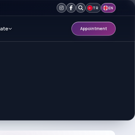
TR
EN
ate
Appointment