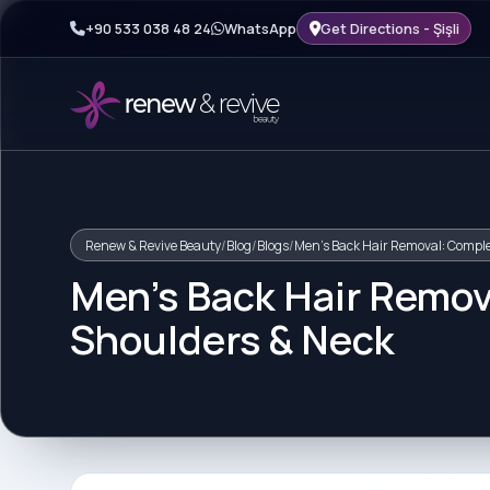
+90 533 038 48 24
WhatsApp
Get Directions - Şişli
Renew & Revive Beauty
/
Blog
/
Blogs
/
Men's Back Hair Removal: Comple
Men's Back Hair Remov
Shoulders & Neck