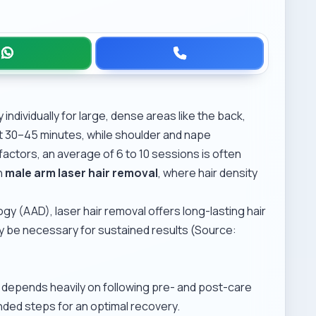
ndividually for large, dense areas like the back,
t 30–45 minutes, while shoulder and nape
actors, an average of 6 to 10 sessions is often
n
male arm laser hair removal
, where hair density
 (AAD), laser hair removal offers long-lasting hair
 be necessary for sustained results (Source:
h depends heavily on following pre- and post-care
nded steps for an optimal recovery.