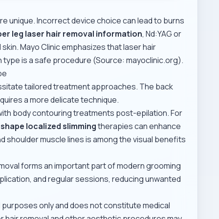
are unique. Incorrect device choice can lead to burns
er leg laser hair removal information
, Nd:YAG or
 skin. Mayo Clinic emphasizes that laser hair
n type is a safe procedure (Source: mayoclinic.org).
pe
ssitate tailored treatment approaches. The back
requires a more delicate technique.
h body contouring treatments post-epilation. For
shape localized slimming
therapies can enhance
and shoulder muscle lines is among the visual benefits
removal forms an important part of modern grooming
plication, and regular sessions, reducing unwanted
al purposes only and does not constitute medical
ser hair removal and other aesthetic procedures may