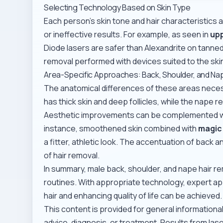
Selecting Technology Based on Skin Type
Each person’s skin tone and hair characteristics 
or ineffective results. For example, as seen in
upp
Diode lasers are safer than Alexandrite on tanned
removal performed with devices suited to the ski
Area-Specific Approaches: Back, Shoulder, and Na
The anatomical differences of these areas nece
has thick skin and deep follicles, while the nape 
Aesthetic improvements can be complemented wit
instance, smoothened skin combined with
magic 
a fitter, athletic look. The accentuation of back 
of hair removal.
In summary, male back, shoulder, and nape hair 
routines. With appropriate technology, expert ap
hair and enhancing quality of life can be achieved.
This content is provided for general information
advice, diagnosis, or treatment. Results from la