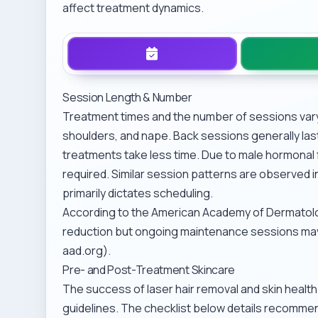
affect treatment dynamics.
Session Length & Number
Treatment times and the number of sessions vary i
shoulders, and nape. Back sessions generally las
treatments take less time. Due to male hormonal f
required. Similar session patterns are observed i
primarily dictates scheduling.
According to the American Academy of Dermatology
reduction but ongoing maintenance sessions may
aad.org).
Pre- and Post-Treatment Skincare
The success of laser hair removal and skin healt
guidelines. The checklist below details recomme