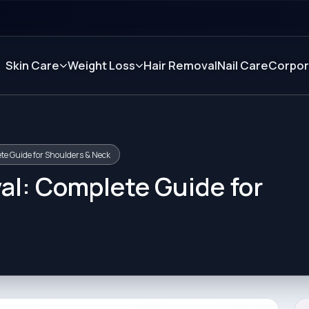
Skin Care
Weight Loss
Hair Removal
Nail Care
Corpor
te Guide for Shoulders & Neck
al: Complete Guide for