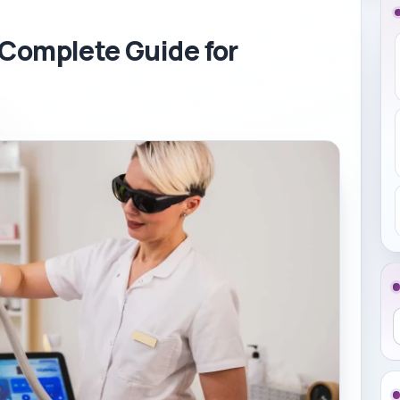
 Complete Guide for
S