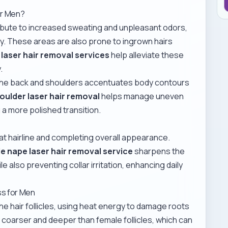
or Men?
ibute to increased sweating and unpleasant odors,
ty. These areas are also prone to ingrown hairs
laser hair removal services
help alleviate these
.
the back and shoulders accentuates body contours
oulder laser hair removal
helps manage uneven
g a more polished transition.
eat hairline and completing overall appearance.
e nape laser hair removal service
sharpens the
 also preventing collar irritation, enhancing daily
ss for Men
he hair follicles, using heat energy to damage roots
ly coarser and deeper than female follicles, which can