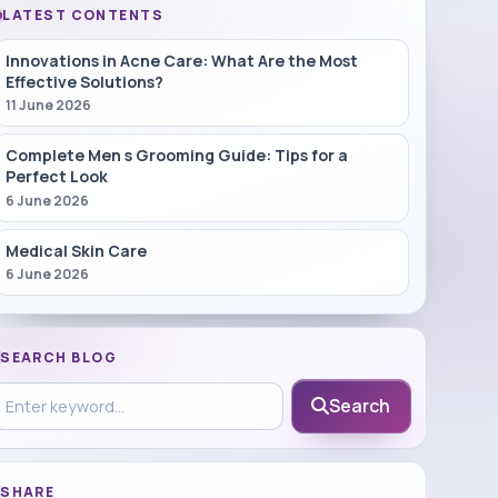
LATEST CONTENTS
Innovations in Acne Care: What Are the Most
Effective Solutions?
11 June 2026
Complete Men s Grooming Guide: Tips for a
Perfect Look
6 June 2026
Medical Skin Care
6 June 2026
SEARCH BLOG
earch in blog
Search
SHARE