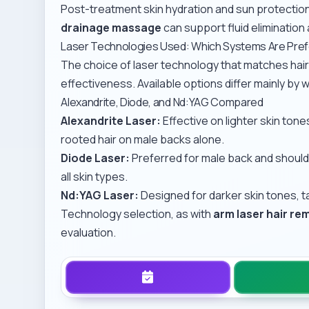
Post-treatment skin hydration and sun protection 
drainage massage
can support fluid elimination 
Laser Technologies Used: Which Systems Are Pre
The choice of laser technology that matches hair
effectiveness. Available options differ mainly by w
Alexandrite, Diode, and Nd:YAG Compared
Alexandrite Laser:
Effective on lighter skin tone
rooted hair on male backs alone.
Diode Laser:
Preferred for male back and should
all skin types.
Nd:YAG Laser:
Designed for darker skin tones, t
Technology selection, as with
arm laser hair re
evaluation.