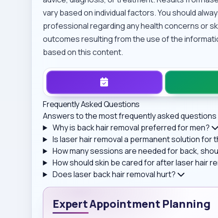
vary based on individual factors. You should alway
professional regarding any health concerns or ski
outcomes resulting from the use of the informati
based on this content.
Frequently Asked Questions
Answers to the most frequently asked questions 
Why is back hair removal preferred for men?
Is laser hair removal a permanent solution for
How many sessions are needed for back, shoul
How should skin be cared for after laser hair 
Does laser back hair removal hurt?
Expert Appointment Planning