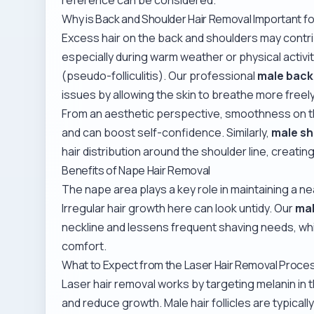
Why is Back and Shoulder Hair Removal Important f
Excess hair on the back and shoulders may contr
especially during warm weather or physical activi
(pseudo-folliculitis). Our professional
male back 
issues by allowing the skin to breathe more freely
From an aesthetic perspective, smoothness on 
and can boost self-confidence. Similarly,
male sh
hair distribution around the shoulder line, creatin
Benefits of Nape Hair Removal
The nape area plays a key role in maintaining a n
Irregular hair growth here can look untidy. Our
mal
neckline and lessens frequent shaving needs, while
comfort.
What to Expect from the Laser Hair Removal Proce
Laser hair removal works by targeting melanin in t
and reduce growth. Male hair follicles are typical