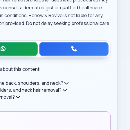
s consult a dermatologist or qualified healthcare
n conditions. Renew & Revive is not liable for any
on provided. Do not delay seeking professional care
about this content
 the back, shoulders, and neck?
ders, and neck hair removal?
removal?