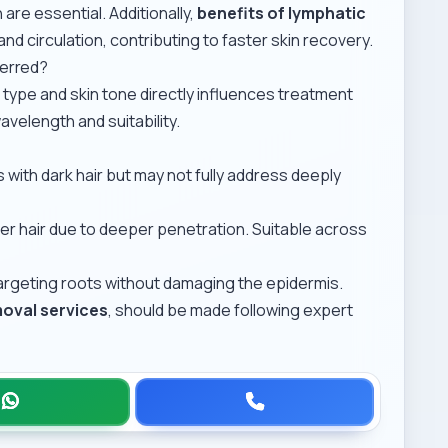
are essential. Additionally,
benefits of lymphatic
and circulation, contributing to faster skin recovery.
ferred?
 type and skin tone directly influences treatment
avelength and suitability.
s with dark hair but may not fully address deeply
er hair due to deeper penetration. Suitable across
argeting roots without damaging the epidermis.
moval services
, should be made following expert