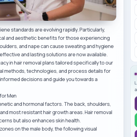
ne standards are evolving rapidly. Particularly,
cal and aesthetic benefits for those experiencing
houlders, and nape can cause sweating and hygiene
ffective and lasting solutions are now available.
cy in hair removal plans tailored specifically to our
val methods, technologies, and process details for
 informed decisions and guide you towards a
L
a
 for Men
genetic and hormonal factors. The back, shoulders,
and most resistant hair growth areas. Hair removal
cerns but also enhances skin health.
zones on the male body, the following visual