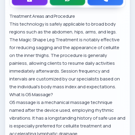
Treatment Areas and Procedure
This technology is safely applicable to broad body
regions such as the abdomen, hips, arms, and legs.
The
Magic Shape Leg Treatment
is notably effective
for reducing sagging and the appearance of cellulite
on the inner thighs. The procedure is generally
painless, allowing clients to resume daily activities
immediately afterwards. Session frequency and
intervals are customized by our specialists based on
the individual's body mass index and expectations.
What Is G5 Massage?
G5 massage is a mechanical massage technique
named after the device used, employing rhythmic
vibrations. It has a longstanding history of safe use and
is especially preferred for cellulite treatment and
accelerating lymphatic drainage.