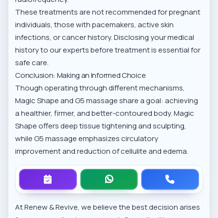
These treatments are not recommended for pregnant
individuals, those with pacemakers, active skin
infections, or cancer history. Disclosing your medical
history to our experts before treatment is essential for
safe care.
Conclusion: Making an Informed Choice
Though operating through different mechanisms,
Magic Shape and G5 massage share a goal: achieving
a healthier, firmer, and better-contoured body. Magic
Shape offers deep tissue tightening and sculpting,
while G5 massage emphasizes circulatory
improvement and reduction of cellulite and edema.
At Renew & Revive, we believe the best decision arises