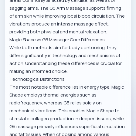
areas commonly afflicted by cellulite, as well as on
sagging arms. The
G5 Arm Massage
supports firming
of arm skin while improving local blood circulation. The
vibrations produce an intense massage effect,
providing both physical and mental relaxation.
Magic Shape vs G5 Massage: Core Differences
While both methods aim for body contouring, they
differ significantly in technology and mechanisms of
action. Understanding these differences is crucial for
making an informed choice.
Technological Distinctions
The most notable difference lies in energy type. Magic
Shape employs thermal energies such as
radiofrequency, whereas G5 relies solely on
mechanical vibrations. This enables Magic Shape to
stimulate collagen production in deeper tissues, while
G5 massage primarily influences superficial circulation
and fat tissues. When choosing among various