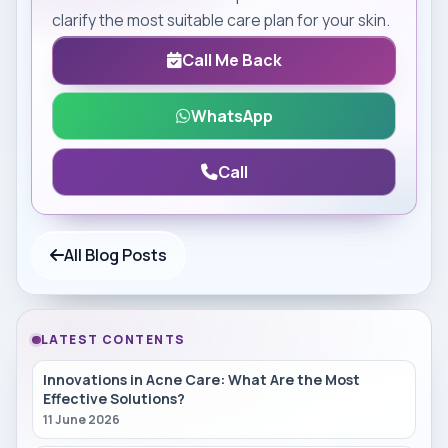
clarify the most suitable care plan for your skin.
Call Me Back
WhatsApp
Call
All Blog Posts
LATEST CONTENTS
Innovations in Acne Care: What Are the Most
Effective Solutions?
11 June 2026