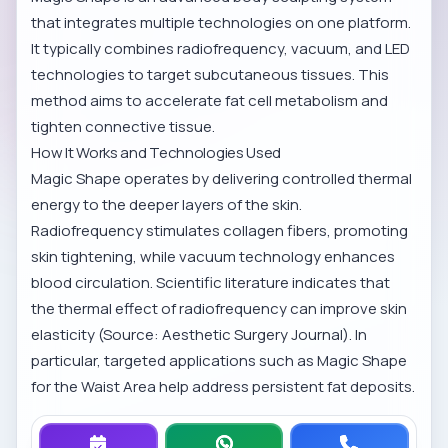
that integrates multiple technologies on one platform.
It typically combines radiofrequency, vacuum, and LED
technologies to target subcutaneous tissues. This
method aims to accelerate fat cell metabolism and
tighten connective tissue.
How It Works and Technologies Used
Magic Shape operates by delivering controlled thermal
energy to the deeper layers of the skin.
Radiofrequency stimulates collagen fibers, promoting
skin tightening, while vacuum technology enhances
blood circulation. Scientific literature indicates that
the thermal effect of radiofrequency can improve skin
elasticity (Source: Aesthetic Surgery Journal). In
particular, targeted applications such as
Magic Shape
for the Waist Area
help address persistent fat deposits.