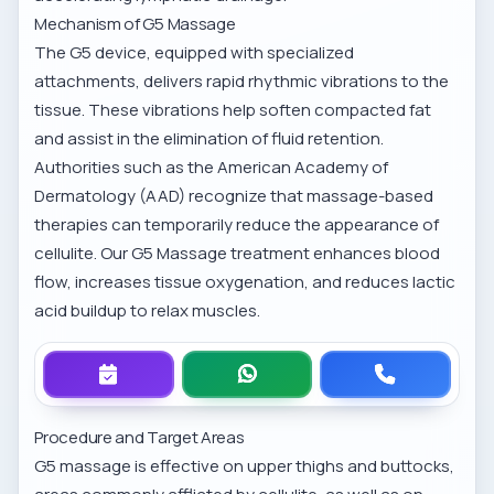
Mechanism of G5 Massage
The G5 device, equipped with specialized
attachments, delivers rapid rhythmic vibrations to the
tissue. These vibrations help soften compacted fat
and assist in the elimination of fluid retention.
Authorities such as the American Academy of
Dermatology (AAD) recognize that massage-based
therapies can temporarily reduce the appearance of
cellulite. Our
G5 Massage treatment
enhances blood
flow, increases tissue oxygenation, and reduces lactic
acid buildup to relax muscles.
Procedure and Target Areas
G5 massage is effective on upper thighs and buttocks,