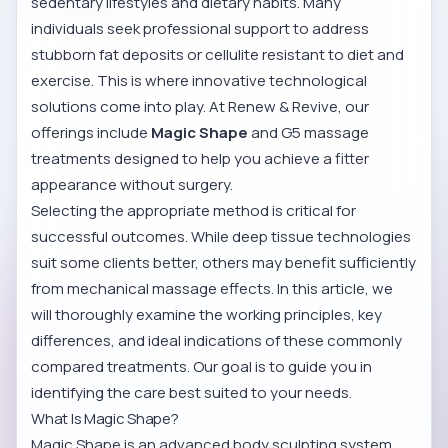
sedentary lifestyles and dietary habits. Many
individuals seek professional support to address
stubborn fat deposits or cellulite resistant to diet and
exercise. This is where innovative technological
solutions come into play. At Renew & Revive, our
offerings include
Magic Shape
and G5 massage
treatments designed to help you achieve a fitter
appearance without surgery.
Selecting the appropriate method is critical for
successful outcomes. While deep tissue technologies
suit some clients better, others may benefit sufficiently
from mechanical massage effects. In this article, we
will thoroughly examine the working principles, key
differences, and ideal indications of these commonly
compared treatments. Our goal is to guide you in
identifying the care best suited to your needs.
What Is Magic Shape?
Magic Shape is an advanced body sculpting system