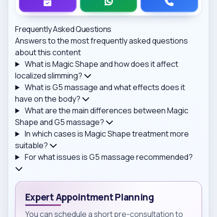
Frequently Asked Questions
Answers to the most frequently asked questions
about this content
What is Magic Shape and how does it affect
localized slimming?
What is G5 massage and what effects does it
have on the body?
What are the main differences between Magic
Shape and G5 massage?
In which cases is Magic Shape treatment more
suitable?
For what issues is G5 massage recommended?
Expert Appointment Planning
You can schedule a short pre-consultation to