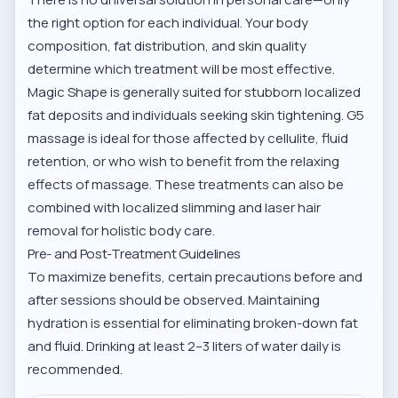
the right option for each individual. Your body
composition, fat distribution, and skin quality
determine which treatment will be most effective.
Magic Shape is generally suited for stubborn localized
fat deposits and individuals seeking skin tightening. G5
massage is ideal for those affected by cellulite, fluid
retention, or who wish to benefit from the relaxing
effects of massage. These treatments can also be
combined with
localized slimming and laser hair
removal
for holistic body care.
Pre- and Post-Treatment Guidelines
To maximize benefits, certain precautions before and
after sessions should be observed. Maintaining
hydration is essential for eliminating broken-down fat
and fluid. Drinking at least 2–3 liters of water daily is
recommended.