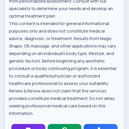
from personalized assessment. Consult with our
specialists to determine your needs and develop an
optimal treatment plan.
This content is intended for general informational
purposes only and does not constitute medical
advice, diagnosis, or treatment. Results from Magic
Shape, G5 massage, and other applications may vary
depending on an individual's body type, lifestyle, and
genetic factors. Before beginning any aesthetic
procedure or body contouring program, it is essential
to consult a qualified physician or authorized
healthcare professional to assess your suitability.
Renew & Revive does not claim that the services
provided constitute medical treatment. Do not delay
seeking professional medical care based on this
information.