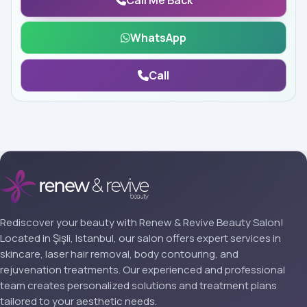
Call Me Back
WhatsApp
Call
Rediscover your beauty with Renew & Revive Beauty Salon!
Located in Şişli, Istanbul, our salon offers expert services in
skincare, laser hair removal, body contouring, and
rejuvenation treatments. Our experienced and professional
team creates personalized solutions and treatment plans
tailored to your aesthetic needs.