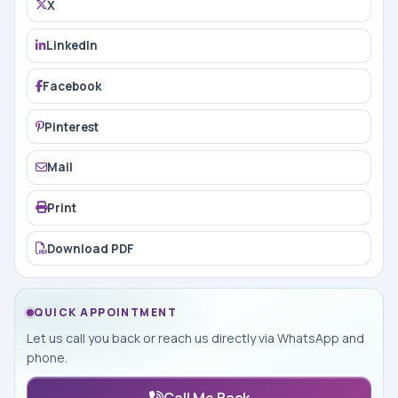
X
LinkedIn
Facebook
Pinterest
Mail
Print
Download PDF
QUICK APPOINTMENT
Let us call you back or reach us directly via WhatsApp and
phone.