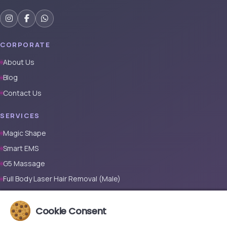
CORPORATE
About Us
Blog
Contact Us
SERVICES
Magic Shape
Smart EMS
G5 Massage
Full Body Laser Hair Removal (Male)
Full Body Laser Hair Removal (Female)
Cookie Consent
Prosthetic Nail