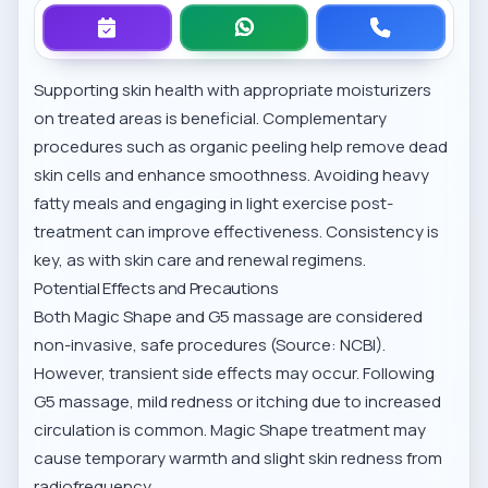
Supporting skin health with appropriate moisturizers
on treated areas is beneficial. Complementary
procedures such as
organic peeling
help remove dead
skin cells and enhance smoothness. Avoiding heavy
fatty meals and engaging in light exercise post-
treatment can improve effectiveness. Consistency is
key, as with
skin care and renewal
regimens.
Potential Effects and Precautions
Both Magic Shape and G5 massage are considered
non-invasive, safe procedures (Source: NCBI).
However, transient side effects may occur. Following
G5 massage, mild redness or itching due to increased
circulation is common. Magic Shape treatment may
cause temporary warmth and slight skin redness from
radiofrequency.