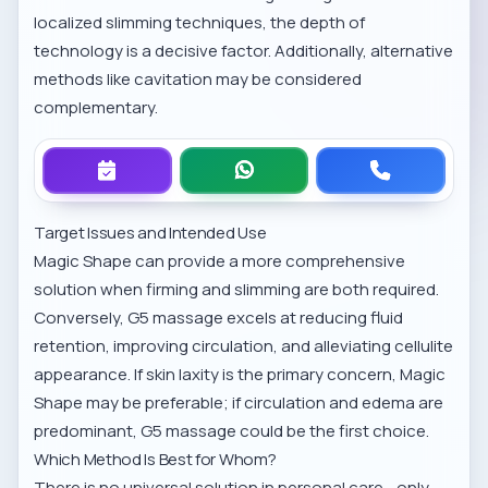
localized slimming techniques
, the depth of
technology is a decisive factor. Additionally, alternative
methods like
cavitation
may be considered
complementary.
Target Issues and Intended Use
Magic Shape can provide a more comprehensive
solution when firming and slimming are both required.
Conversely, G5 massage excels at reducing fluid
retention, improving circulation, and alleviating cellulite
appearance. If skin laxity is the primary concern, Magic
Shape may be preferable; if circulation and edema are
predominant, G5 massage could be the first choice.
Which Method Is Best for Whom?
There is no universal solution in personal care—only