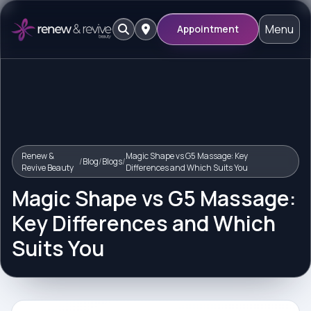
Menu
Appointment
Renew &
Magic Shape vs G5 Massage: Key
/
Blog
/
Blogs
/
Revive Beauty
Differences and Which Suits You
Magic Shape vs G5 Massage:
Key Differences and Which
Suits You