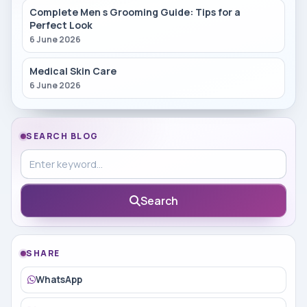
Complete Men s Grooming Guide: Tips for a
Perfect Look
6 June 2026
Medical Skin Care
6 June 2026
SEARCH BLOG
Search in blog
Search
SHARE
WhatsApp