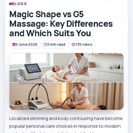
BLOGS
Magic Shape vs G5
Massage: Key Differences
and Which Suits You
5 June 2026
5 min read
135 views
Localized slimming and body contouring have become
popular personal care choices in response to modern