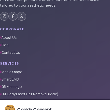
tailored to your aesthetic needs.
CORPORATE
About Us
Blog
Contact Us
SERVICES
Magic Shape
Smart EMS
G5 Massage
Full Body Laser Hair Removal (Male)
Full Body Laser Hair Removal (Female)
Cookie Consent
Prosthetic Nail