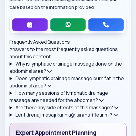
care based on the information provided.
Frequently Asked Questions
Answers to the most frequently asked questions
about this content
Why is lymphatic drainage massage done on the
abdominal area?
Does lymphatic drainage massage burn fat in the
abdominal area?
How many sessions of lymphatic drainage
massage are needed for the abdomen?
Are there any side effects of this massage?
Lenf drenaj masajı karın ağrısını hafifletir mi?
Expert Appointment Planning