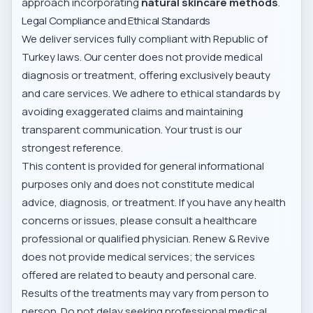
approach incorporating
natural skincare methods
.
Legal Compliance and Ethical Standards
We deliver services fully compliant with Republic of
Turkey laws. Our center does not provide medical
diagnosis or treatment, offering exclusively beauty
and care services. We adhere to ethical standards by
avoiding exaggerated claims and maintaining
transparent communication. Your trust is our
strongest reference.
This content is provided for general informational
purposes only and does not constitute medical
advice, diagnosis, or treatment. If you have any health
concerns or issues, please consult a healthcare
professional or qualified physician. Renew & Revive
does not provide medical services; the services
offered are related to beauty and personal care.
Results of the treatments may vary from person to
person. Do not delay seeking professional medical