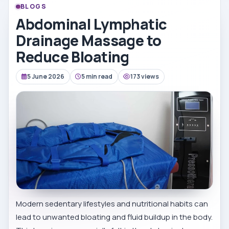
BLOGS
Abdominal Lymphatic
Drainage Massage to
Reduce Bloating
5 June 2026
5 min read
173 views
Modern sedentary lifestyles and nutritional habits can
lead to unwanted bloating and fluid buildup in the body.