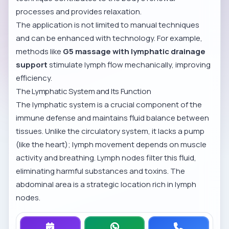
processes and provides relaxation.
The application is not limited to manual techniques
and can be enhanced with technology. For example,
methods like
G5 massage with lymphatic drainage
support
stimulate lymph flow mechanically, improving
efficiency.
The Lymphatic System and Its Function
The lymphatic system is a crucial component of the
immune defense and maintains fluid balance between
tissues. Unlike the circulatory system, it lacks a pump
(like the heart); lymph movement depends on muscle
activity and breathing. Lymph nodes filter this fluid,
eliminating harmful substances and toxins. The
abdominal area is a strategic location rich in lymph
nodes.