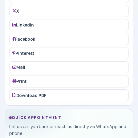
X
LinkedIn
Facebook
Pinterest
Mail
Print
Download PDF
QUICK APPOINTMENT
Let us call you back or reach us directly via WhatsApp and
phone.