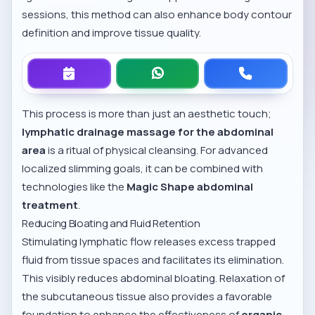
sessions, this method can also enhance body contour
definition and improve tissue quality.
This process is more than just an aesthetic touch;
lymphatic drainage massage for the abdominal
area
is a ritual of physical cleansing. For advanced
localized slimming goals, it can be combined with
technologies like the
Magic Shape abdominal
treatment
.
Reducing Bloating and Fluid Retention
Stimulating lymphatic flow releases excess trapped
fluid from tissue spaces and facilitates its elimination.
This visibly reduces abdominal bloating. Relaxation of
the subcutaneous tissue also provides a favorable
foundation to enhance the effectiveness of
organic