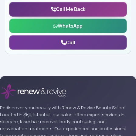
Call Me Back
WhatsApp
Call
Rediscover your beauty with Renew & Revive Beauty Salon!
Located in Şişli, Istanbul, our salon offers expert services in
skincare, laser hair removal, body contouring, and
rejuvenation treatments. Our experienced and professional
team creates personalized solutions and treatment plans