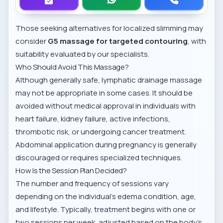
Those seeking alternatives for localized slimming may
consider
G5 massage for targeted contouring
, with
suitability evaluated by our specialists.
Who Should Avoid This Massage?
Although generally safe, lymphatic drainage massage
may not be appropriate in some cases. It should be
avoided without medical approval in individuals with
heart failure, kidney failure, active infections,
thrombotic risk, or undergoing cancer treatment.
Abdominal application during pregnancy is generally
discouraged or requires specialized techniques.
How Is the Session Plan Decided?
The number and frequency of sessions vary
depending on the individual’s edema condition, age,
and lifestyle. Typically, treatment begins with one or
two sessions per week, adjusted based on the body's