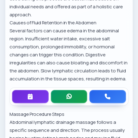
individual needs and offered as part of a holistic care
approach.
Causes of Fluid Retention in the Abdomen
Several factors can cause edema in the abdominal
region. Insufficient water intake, excessive salt
consumption, prolonged immobility, or hormonal
changes can trigger this condition. Digestive
irregularities can also cause bloating and discomfort in
the abdomen. Slow lymphatic circulation leads to fluid
accumulation in the tissue spaces, resulting in edema.
Massage Procedure Steps
Abdominal lymphatic drainage massage follows a
specific sequence and direction. The process usually