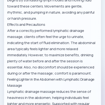
begins by stimulating lymph nodes and moving fluid
toward these centers. Movements are gentle,
rhythmic, and pumping in nature, avoiding any painful
or harsh pressure.
Effects and Precautions
After a correctly performed lymphatic drainage
massage, clients often feel the urge to urinate,
indicating the start of fluid elimination. The abdominal
area typically feels lighter and more relaxed
immediately. However, to maximize benefits, drinking
plenty of water before and after the session is
essential. Also, no discomfort should be experienced
during or after the massage; comfort is paramount.
Feeling Lighter in the Abdomen with Lymphatic Drainage
Massage
Lymphatic drainage massage reduces the sense of
heaviness in the abdomen, helping individuals feel
lighter and more energetic. Supported with regular