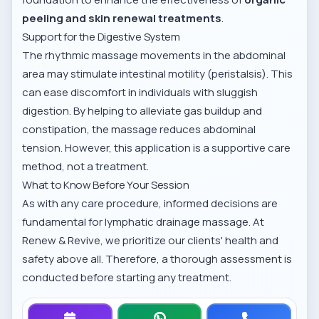
peeling and skin renewal treatments
.
Support for the Digestive System
The rhythmic massage movements in the abdominal
area may stimulate intestinal motility (peristalsis). This
can ease discomfort in individuals with sluggish
digestion. By helping to alleviate gas buildup and
constipation, the massage reduces abdominal
tension. However, this application is a supportive care
method, not a treatment.
What to Know Before Your Session
As with any care procedure, informed decisions are
fundamental for lymphatic drainage massage. At
Renew & Revive, we prioritize our clients' health and
safety above all. Therefore, a thorough assessment is
conducted before starting any treatment.