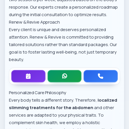
response. Our experts create a personalized roadmap
during the initial consultation to optimize results.
Renew & Revive Approach
Every client is unique and deserves personalized
attention. Renew & Revive is committed to providing
tailored solutions rather than standard packages. Our
goal is to foster lasting well-being, not just temporary
beauty.
Personalized Care Philosophy
Every body tells a different story. Therefore,
localized
slimming treatments for the abdomen
and other
services are adapted to your physical traits. To
complement skin health, we employ a holistic