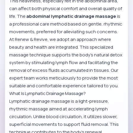
This heaviness, especially felt in the abdominal area,
can affect both physical comfort and overall quality of
life. The
abdominal lymphatic drainage massage
is
a professional care method based on gentle, rhythmic
movements, preferred for alleviating such concerns.
At Renew & Revive, we adopt an approach where
beauty and health are integrated. This specialized
massage technique supports the body's natural detox
system by stimulating lymph flow and facilitating the
removal of excess fluids accumulated in tissues. Our
expert team works meticulously to provide the most
suitable and comfortable experience tailored to you.
What Is Lymphatic Drainage Massage?
Lymphatic drainage massage is a light-pressure,
rhythmic massage aimed at accelerating lymph
circulation. Unlike blood circulation, it utilizes slower,
superficial movements to support fluid removal. This
technique contributes to the body's renewal