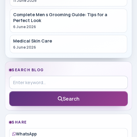
11 June 2026
Complete Men s Grooming Guide: Tips for a
Perfect Look
6 June 2026
Medical Skin Care
6 June 2026
SEARCH BLOG
Search in blog
Search
SHARE
WhatsApp