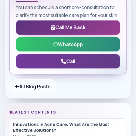
You can schedule a short pre-consultation to
clarify the most suitable care plan for your skin.
Call Me Back
WhatsApp
Call
All Blog Posts
LATEST CONTENTS
Innovations in Acne Care: What Are the Most
Effective Solutions?