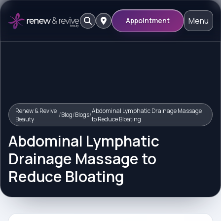
Menu
Appointment
Renew & Revive
Abdominal Lymphatic Drainage Massage
/
Blog
/
Blogs
/
Beauty
to Reduce Bloating
Abdominal Lymphatic
Drainage Massage to
Reduce Bloating