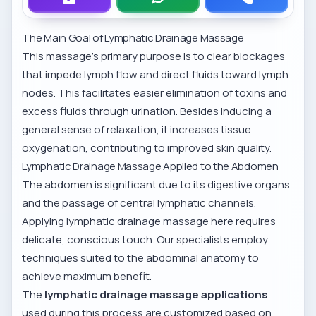
The Main Goal of Lymphatic Drainage Massage
This massage’s primary purpose is to clear blockages
that impede lymph flow and direct fluids toward lymph
nodes. This facilitates easier elimination of toxins and
excess fluids through urination. Besides inducing a
general sense of relaxation, it increases tissue
oxygenation, contributing to improved skin quality.
Lymphatic Drainage Massage Applied to the Abdomen
The abdomen is significant due to its digestive organs
and the passage of central lymphatic channels.
Applying lymphatic drainage massage here requires
delicate, conscious touch. Our specialists employ
techniques suited to the abdominal anatomy to
achieve maximum benefit.
The
lymphatic drainage massage applications
used during this process are customized based on