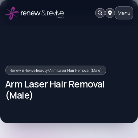
Menu
Renew & Revive Beauty
/
Arm Laser Hair Removal (Male)
Arm Laser Hair Removal
(Male)