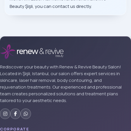
Beauty Şişli, you can contact us directly.
Rediscover your beauty with Renew & Revive Beauty Salon!
Located in Şişli, Istanbul, our salon offers expert services in
skincare, laser hair removal, body contouring, and
rejuvenation treatments. Our experienced and professional
team creates personalized solutions and treatment plans
tailored to your aesthetic needs.
CORPORATE