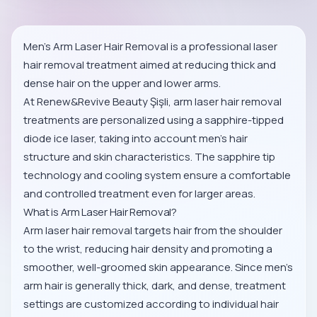
Men’s Arm Laser Hair Removal is a professional laser
hair removal treatment aimed at reducing thick and
dense hair on the upper and lower arms.
At Renew&Revive Beauty Şişli, arm laser hair removal
treatments are personalized using a sapphire-tipped
diode ice laser, taking into account men’s hair
structure and skin characteristics. The sapphire tip
technology and cooling system ensure a comfortable
and controlled treatment even for larger areas.
What is Arm Laser Hair Removal?
Arm laser hair removal targets hair from the shoulder
to the wrist, reducing hair density and promoting a
smoother, well-groomed skin appearance. Since men’s
arm hair is generally thick, dark, and dense, treatment
settings are customized according to individual hair