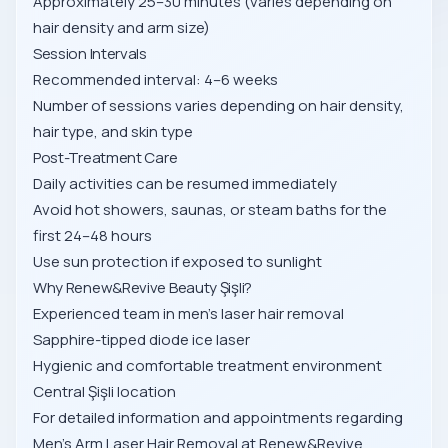
Approximately 25–30 minutes (varies depending on
hair density and arm size)
Session Intervals
Recommended interval: 4–6 weeks
Number of sessions varies depending on hair density,
hair type, and skin type
Post-Treatment Care
Daily activities can be resumed immediately
Avoid hot showers, saunas, or steam baths for the
first 24–48 hours
Use sun protection if exposed to sunlight
Why Renew&Revive Beauty Şişli?
Experienced team in men’s laser hair removal
Sapphire-tipped diode ice laser
Hygienic and comfortable treatment environment
Central Şişli location
For detailed information and appointments regarding
Men’s Arm Laser Hair Removal at Renew&Revive