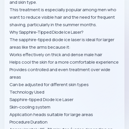
and skin type.
This treatment is especially popular among men who
want to reduce visible hair and the need for frequent
shaving, particularly in the summer months.
Why Sapphire-Tipped Diode Ice Laser?
The sapphire-tipped diode ice laser is ideal for larger
areas like the arms because it:
Works effectively on thick and dense male hair
Helps cool the skin for a more comfortable experience
Provides controlled and even treatment over wide
areas
Can be adjusted for different skin types
Technology Used
Sapphire-tipped Diode Ice Laser
Skin-cooling system
Application heads suitable for large areas
Procedure Duration