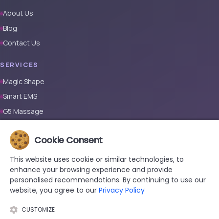
About Us
Blog
Contact Us
SERVICES
Magic Shape
Smart EMS
G5 Massage
Full Body Laser Hair Removal (Male)
Cookie Consent
Full Body Laser Hair Removal (Female)
Prosthetic Nail
This website uses cookie or similar technologies, to
enhance your browsing experience and provide
CONTACT
personalised recommendations. By continuing to use our
website, you agree to our
Privacy Policy
+90 533 038 48 24
hello@renewandrevive.co
CUSTOMIZE