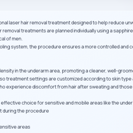
nal laser hair removal treatment designed to help reduce unw
 removal treatments are planned individually using a sapphire-
cal of men.
oling system, the procedure ensures a more controlled and c
 density in the underarm area, promoting a cleaner, well-gro
se, so treatment settings are customized according to skin type 
 who experience discomfort from hair after sweating and thos
 effective choice for sensitive and mobile areas like the unde
rt during the procedure
ensitive areas