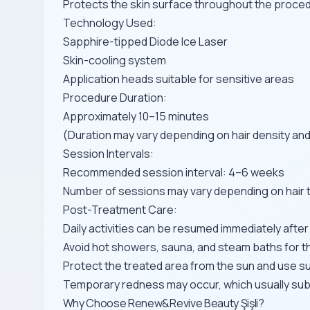
Protects the skin surface throughout the proce
Technology Used:
Sapphire-tipped Diode Ice Laser
Skin-cooling system
Application heads suitable for sensitive areas
Procedure Duration:
Approximately 10–15 minutes
(Duration may vary depending on hair density and
Session Intervals:
Recommended session interval: 4–6 weeks
Number of sessions may vary depending on hair ty
Post-Treatment Care:
Daily activities can be resumed immediately afte
Avoid hot showers, sauna, and steam baths for t
Protect the treated area from the sun and use s
Temporary redness may occur, which usually sub
Why Choose Renew&Revive Beauty Şişli?