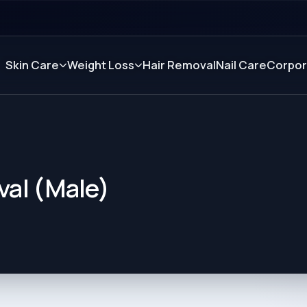
Skin Care
Weight Loss
Hair Removal
Nail Care
Corpor
val (Male)