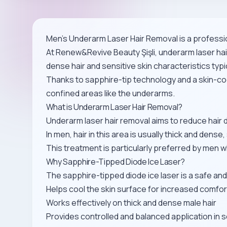
Men’s Underarm Laser Hair Removal is a professio
At Renew&Revive Beauty Şişli, underarm laser hair
dense hair and sensitive skin characteristics typi
Thanks to sapphire-tip technology and a skin-co
confined areas like the underarms.
What is Underarm Laser Hair Removal?
Underarm laser hair removal aims to reduce hair
In men, hair in this area is usually thick and den
This treatment is particularly preferred by men
Why Sapphire-Tipped Diode Ice Laser?
The sapphire-tipped diode ice laser is a safe and
Helps cool the skin surface for increased comfo
Works effectively on thick and dense male hair
Provides controlled and balanced application in s