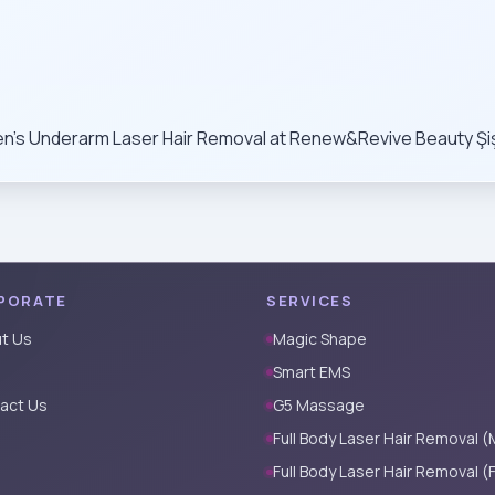
n’s Underarm Laser Hair Removal at Renew&Revive Beauty Şişli
PORATE
SERVICES
t Us
Magic Shape
Smart EMS
act Us
G5 Massage
Full Body Laser Hair Removal (
Full Body Laser Hair Removal (