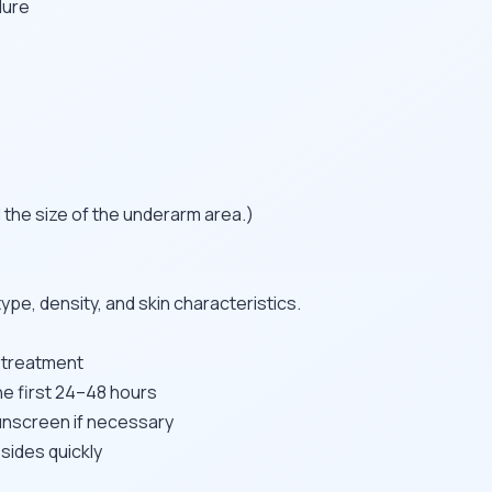
dure
 the size of the underarm area.)
pe, density, and skin characteristics.
r treatment
he first 24–48 hours
unscreen if necessary
sides quickly