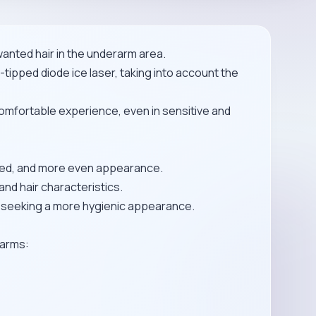
anted hair in the underarm area.
tipped diode ice laser, taking into account the
omfortable experience, even in sensitive and
omed, and more even appearance.
and hair characteristics.
e seeking a more hygienic appearance.
rarms: