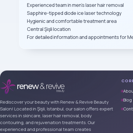
Experienced team in men’s laser hair removal
Sapphire-tipped diode ice laser technology
Hygienic and comfortable treatment area
Central Şişli location
For detailed information and appointments for Me
COR
Abou
Blog
Rediscover your beauty with Renew & Revive Beauty
Salon! Located in Şişli, Istanbul, our salon offers expert
Cont
services in skincare, laser hair removal, body
contouring, and rejuvenation treatments. Our
experienced and professional team creates