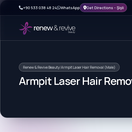
+90 533 038 48 24
WhatsApp
Get Directions - Şişli
Renew & Revive Beauty
/
Armpit Laser Hair Removal (Male)
Armpit Laser Hair Remo