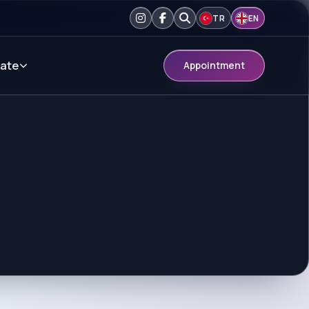
TR
EN
ate
Appointment