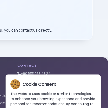
, you can contact us directly.
CONTACT
+90 533 038 48 24
hello@renewandrevive.co
Cookie Consent
Merkez Mah., Abide-i Hürriyet Cad. Üçler Apt,
No:141 Kat:1 D:1, 34381 Şişli/İstanbul
This website uses cookie or similar technologies,
Male)
to enhance your browsing experience and provide
Female)
personalised recommendations. By continuing to