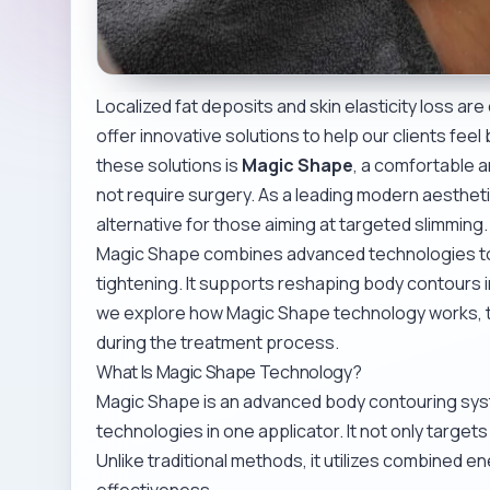
Localized fat deposits and skin elasticity loss 
offer innovative solutions to help our clients fee
these solutions is
Magic Shape
, a comfortable 
not require surgery. As a leading modern aesthet
alternative for those aiming at targeted slimming.
Magic Shape combines advanced technologies to t
tightening. It supports reshaping body contours in 
we explore how Magic Shape technology works, th
during the treatment process.
What Is Magic Shape Technology?
Magic Shape is an advanced body contouring syst
technologies in one applicator. It not only targets 
Unlike traditional methods, it utilizes combined
effectiveness.