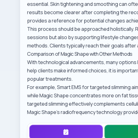
essential. Skin tightening and smoothing can often
results become clearer after completing the rec
provides a reference for potential changes achi
This process should be approached holistically. 
sessions but also by supporting lifestyle changes
methods
. Clients typically reach their goals afte
Comparison of Magic Shape with Other Methods
With technological advancements, many options h
help clients make informed choices, it is import
popular treatments.
For example,
Smart EMS for targeted slimming
aim
while Magic Shape concentrates more on fat tissue 
targeted slimming
effectively complements cellu
Magic Shape’s radiofrequency technology provide