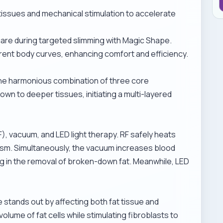
 tissues and mechanical stimulation to accelerate
care during
targeted slimming with Magic Shape
.
rent body curves, enhancing comfort and efficiency.
he harmonious combination of three core
wn to deeper tissues, initiating a multi-layered
F), vacuum, and LED light therapy. RF safely heats
ism. Simultaneously, the vacuum increases blood
ng in the removal of broken-down fat. Meanwhile, LED
 stands out by affecting both fat tissue and
lume of fat cells while stimulating fibroblasts to