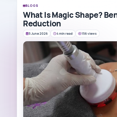
BLOGS
What Is Magic Shape? Bene
Reduction
5 June 2026
4 min read
156 views