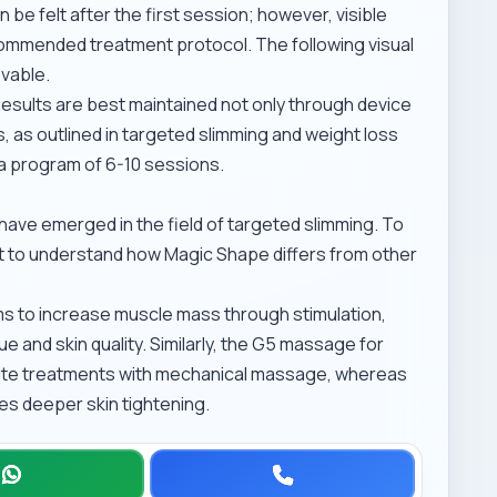
 be felt after the first session; however, visible
ommended treatment protocol. The following visual
evable.
Results are best maintained not only through device
, as outlined in
targeted slimming and weight loss
r a program of 6-10 sessions.
ave emerged in the field of targeted slimming. To
ant to understand how Magic Shape differs from other
s to increase muscle mass through stimulation,
and skin quality. Similarly, the
G5 massage for
lite treatments with mechanical massage, whereas
s deeper skin tightening.