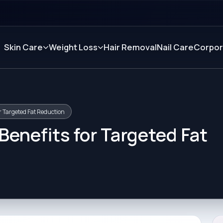
Skin Care
Weight Loss
Hair Removal
Nail Care
Corpor
r Targeted Fat Reduction
enefits for Targeted Fat