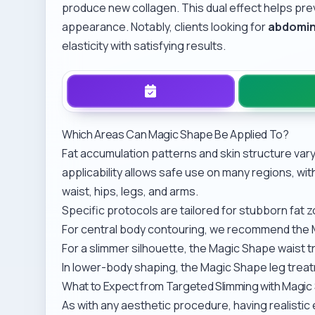
produce new collagen. This dual effect helps pr
appearance. Notably, clients looking for
abdomin
elasticity with satisfying results.
Which Areas Can Magic Shape Be Applied To?
Fat accumulation patterns and skin structure var
applicability allows safe use on many regions, w
waist, hips, legs, and arms.
Specific protocols are tailored for stubborn fat 
For central body contouring, we recommend the
For a slimmer silhouette, the
Magic Shape waist 
In lower-body shaping, the
Magic Shape leg trea
What to Expect from Targeted Slimming with Magi
As with any aesthetic procedure, having realisti