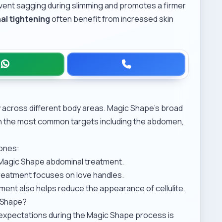
event sagging during slimming and promotes a firmer
al tightening
often benefit from increased skin
y across different body areas. Magic Shape’s broad
ith the most common targets including the abdomen,
zones:
Magic Shape abdominal treatment
.
treatment
focuses on love handles.
tment
also helps reduce the appearance of cellulite.
c Shape?
c expectations during the Magic Shape process is