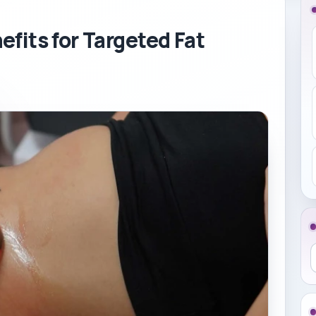
fits for Targeted Fat
S