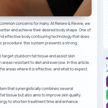
are common concerns for many. At Renew & Revive, we
l better and achieve their desired body shape. One of
and effective body contouring technology that does
ic procedure, this system presents a strong
arget stubborn fat tissue and assist skin
areas resistant to diet and exercise. In this article,
L
e areas where it is effective, and what to expect
a
em that synergistically combines several
fat tissue but also aims to improve skin quality.
 energy to shorten treatment time and enhance