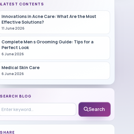
LATEST CONTENTS
Innovations in Acne Care: What Are the Most
Effective Solutions?
11 June 2026
Complete Men s Grooming Guide: Tips for a
Perfect Look
6 June 2026
Medical Skin Care
6 June 2026
SEARCH BLOG
earch in blog
Search
SHARE