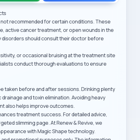
cts
is not recommended for certain conditions. These
, active cancer treatment, or open wounds in the
ry disorders should consult their doctor before
tivity, or occasional bruising at the treatment site
cialists conduct thorough evaluations to ensure
be taken before and after sessions. Drinking plenty
drainage and toxin elimination. Avoiding heavy
ent also helps improve outcomes.
enhances treatment success. For detailed advice,
rgeted slimming
page. At Renew & Revive, we
er appearance with Magic Shape technology.
al and promotional purposes only. The information