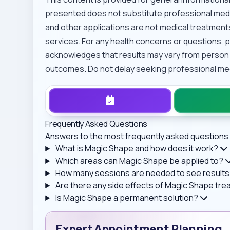
presented does not substitute professional medi
and other applications are not medical treatments
services. For any health concerns or questions, p
acknowledges that results may vary from person
outcomes. Do not delay seeking professional medi
Frequently Asked Questions
Answers to the most frequently asked questions 
What is Magic Shape and how does it work?
Which areas can Magic Shape be applied to?
How many sessions are needed to see results
Are there any side effects of Magic Shape tr
Is Magic Shape a permanent solution?
Expert Appointment Planning