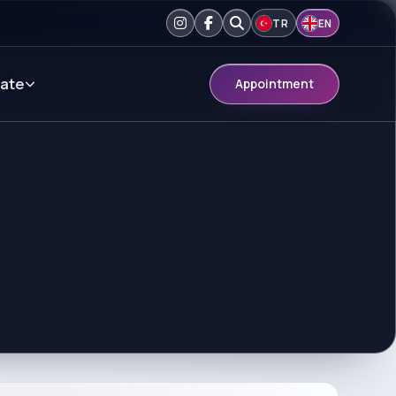
TR
EN
ate
Appointment