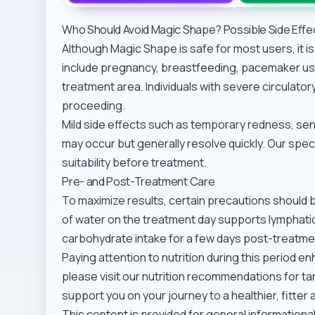
Who Should Avoid Magic Shape? Possible Side Effe
Although Magic Shape is safe for most users, it 
include pregnancy, breastfeeding, pacemaker use
treatment area. Individuals with severe circulato
proceeding.
Mild side effects such as temporary redness, sensi
may occur but generally resolve quickly. Our spe
suitability before treatment.
Pre- and Post-Treatment Care
To maximize results, certain precautions should 
of water on the treatment day supports lymphatic 
carbohydrate intake for a few days post-treatm
Paying attention to nutrition during this period 
please visit our
nutrition recommendations for ta
support you on your journey to a healthier, fitt
This content is provided for general information