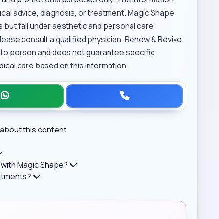
cal advice, diagnosis, or treatment. Magic Shape
 but fall under aesthetic and personal care
lease consult a qualified physician. Renew & Revive
 to person and does not guarantee specific
cal care based on this information.
about this content
 with Magic Shape?
eatments?