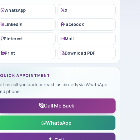
WhatsApp
X
LinkedIn
Facebook
Pinterest
Mail
Print
Download PDF
QUICK APPOINTMENT
et us call you back or reach us directly via WhatsApp
nd phone.
Call Me Back
WhatsApp
Call