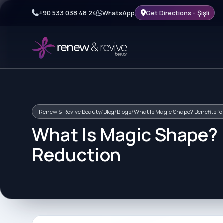
+90 533 038 48 24
WhatsApp
Get Directions - Şişli
Renew & Revive Beauty
/
Blog
/
Blogs
/
What Is Magic Shape? Benefits fo
What Is Magic Shape? B
Reduction