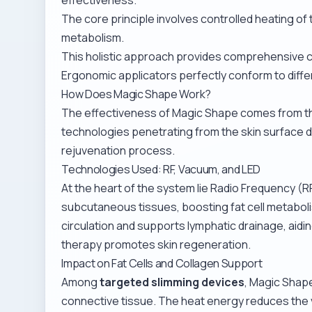
The core principle involves controlled heating of
metabolism.
This holistic approach provides comprehensive 
Ergonomic applicators perfectly conform to diffe
How Does Magic Shape Work?
The effectiveness of Magic Shape comes from t
technologies penetrating from the skin surface do
rejuvenation process.
Technologies Used: RF, Vacuum, and LED
At the heart of the system lie Radio Frequency (R
subcutaneous tissues, boosting fat cell metabol
circulation and supports lymphatic drainage, aidi
therapy promotes skin regeneration.
Impact on Fat Cells and Collagen Support
Among
targeted slimming devices
, Magic Shape
connective tissue. The heat energy reduces the vo