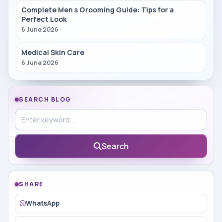
Complete Men s Grooming Guide: Tips for a
Perfect Look
6 June 2026
Medical Skin Care
6 June 2026
SEARCH BLOG
Search in blog
Search
SHARE
WhatsApp