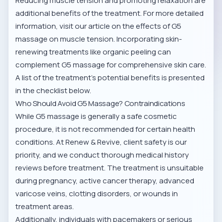
Reducing muscle tension and promoting relaxation are
additional benefits of the treatment. For more detailed
information, visit our article on
the effects of G5
massage on muscle tension
. Incorporating skin-
renewing treatments like
organic peeling
can
complement G5 massage for comprehensive skin care.
A list of the treatment’s potential benefits is presented
in the checklist below.
Who Should Avoid G5 Massage? Contraindications
While G5 massage is generally a safe cosmetic
procedure, it is not recommended for certain health
conditions. At Renew & Revive, client safety is our
priority, and we conduct thorough medical history
reviews before treatment. The treatment is unsuitable
during pregnancy, active cancer therapy, advanced
varicose veins, clotting disorders, or wounds in
treatment areas.
Additionally, individuals with pacemakers or serious