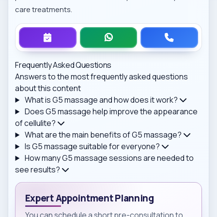
care treatments.
Frequently Asked Questions
Answers to the most frequently asked questions
about this content
What is G5 massage and how does it work?
Does G5 massage help improve the appearance
of cellulite?
What are the main benefits of G5 massage?
Is G5 massage suitable for everyone?
How many G5 massage sessions are needed to
see results?
Expert Appointment Planning
You can schedule a short pre-consultation to