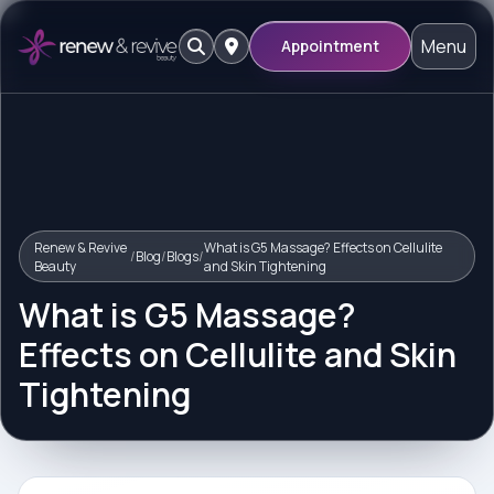
Menu
Appointment
Renew & Revive
What is G5 Massage? Effects on Cellulite
/
Blog
/
Blogs
/
Beauty
and Skin Tightening
What is G5 Massage?
Effects on Cellulite and Skin
Tightening