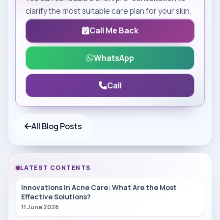
clarify the most suitable care plan for your skin.
Call Me Back
WhatsApp
Call
All Blog Posts
LATEST CONTENTS
Innovations in Acne Care: What Are the Most
Effective Solutions?
11 June 2026