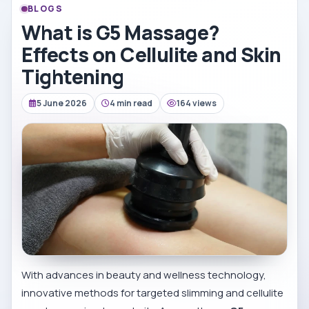
BLOGS
What is G5 Massage?
Effects on Cellulite and Skin
Tightening
5 June 2026
4 min read
164 views
With advances in beauty and wellness technology,
innovative methods for targeted slimming and cellulite