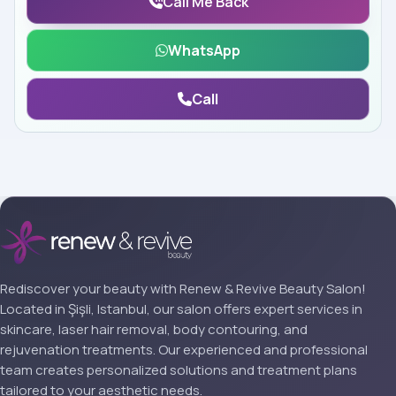
Call Me Back
WhatsApp
Call
Rediscover your beauty with Renew & Revive Beauty Salon!
Located in Şişli, Istanbul, our salon offers expert services in
skincare, laser hair removal, body contouring, and
rejuvenation treatments. Our experienced and professional
team creates personalized solutions and treatment plans
tailored to your aesthetic needs.