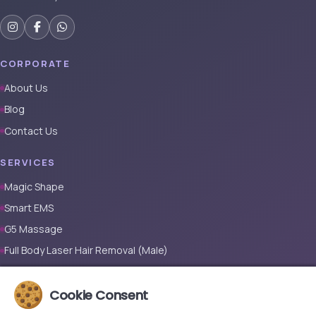
CORPORATE
About Us
Blog
Contact Us
SERVICES
Magic Shape
Smart EMS
G5 Massage
Full Body Laser Hair Removal (Male)
Full Body Laser Hair Removal (Female)
Cookie Consent
Prosthetic Nail