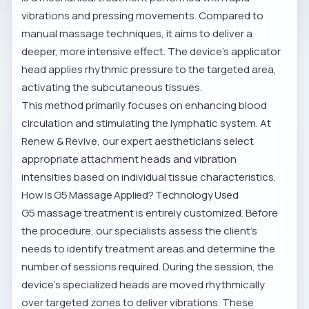
vibrations and pressing movements. Compared to
manual massage techniques, it aims to deliver a
deeper, more intensive effect. The device’s applicator
head applies rhythmic pressure to the targeted area,
activating the subcutaneous tissues.
This method primarily focuses on enhancing blood
circulation and stimulating the lymphatic system. At
Renew & Revive, our expert aestheticians select
appropriate attachment heads and vibration
intensities based on individual tissue characteristics.
How Is G5 Massage Applied? Technology Used
G5 massage treatment is entirely customized. Before
the procedure, our specialists assess the client’s
needs to identify treatment areas and determine the
number of sessions required. During the session, the
device’s specialized heads are moved rhythmically
over targeted zones to deliver vibrations. These