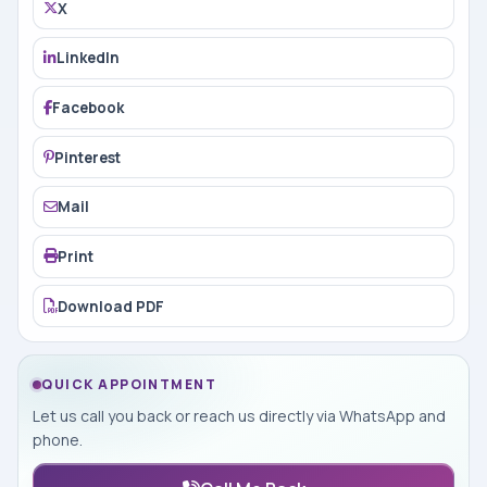
X
LinkedIn
Facebook
Pinterest
Mail
Print
Download PDF
QUICK APPOINTMENT
Let us call you back or reach us directly via WhatsApp and
phone.