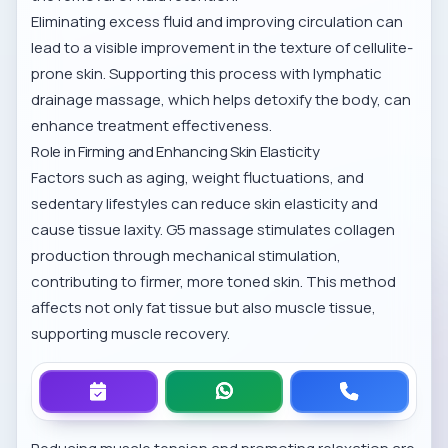
Eliminating excess fluid and improving circulation can
lead to a visible improvement in the texture of cellulite-
prone skin. Supporting this process with
lymphatic
drainage massage
, which helps detoxify the body, can
enhance treatment effectiveness.
Role in Firming and Enhancing Skin Elasticity
Factors such as aging, weight fluctuations, and
sedentary lifestyles can reduce skin elasticity and
cause tissue laxity. G5 massage stimulates collagen
production through mechanical stimulation,
contributing to firmer, more toned skin. This method
affects not only fat tissue but also muscle tissue,
supporting muscle recovery.