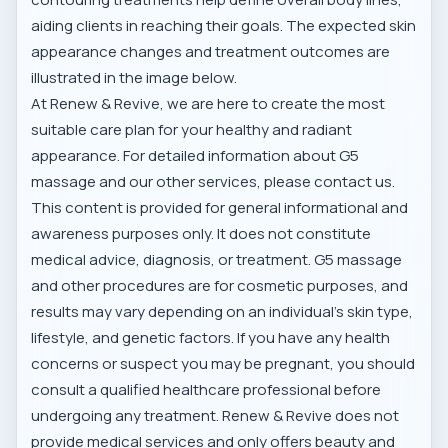
aiding clients in reaching their goals. The expected skin
appearance changes and treatment outcomes are
illustrated in the image below.
At Renew & Revive, we are here to create the most
suitable care plan for your healthy and radiant
appearance. For detailed information about G5
massage and our other services, please contact us.
This content is provided for general informational and
awareness purposes only. It does not constitute
medical advice, diagnosis, or treatment. G5 massage
and other procedures are for cosmetic purposes, and
results may vary depending on an individual's skin type,
lifestyle, and genetic factors. If you have any health
concerns or suspect you may be pregnant, you should
consult a qualified healthcare professional before
undergoing any treatment. Renew & Revive does not
provide medical services and only offers beauty and