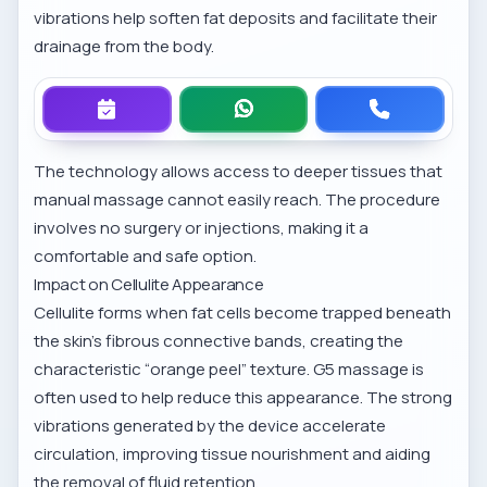
vibrations help soften fat deposits and facilitate their
drainage from the body.
The technology allows access to deeper tissues that
manual massage cannot easily reach. The procedure
involves no surgery or injections, making it a
comfortable and safe option.
Impact on Cellulite Appearance
Cellulite forms when fat cells become trapped beneath
the skin’s fibrous connective bands, creating the
characteristic “orange peel” texture. G5 massage is
often used to help reduce this appearance. The strong
vibrations generated by the device accelerate
circulation, improving tissue nourishment and aiding
the removal of fluid retention.