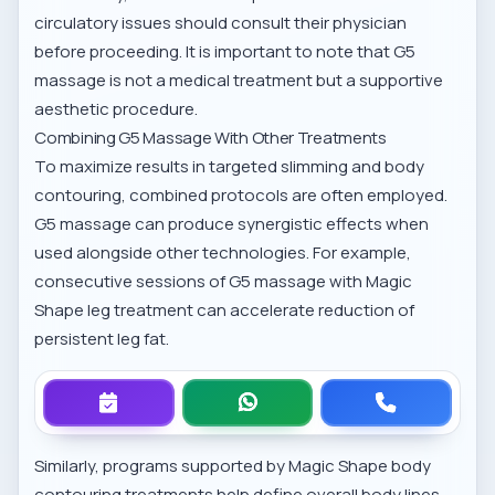
circulatory issues should consult their physician
before proceeding. It is important to note that G5
massage is not a medical treatment but a supportive
aesthetic procedure.
Combining G5 Massage With Other Treatments
To maximize results in targeted slimming and body
contouring, combined protocols are often employed.
G5 massage can produce synergistic effects when
used alongside other technologies. For example,
consecutive sessions of G5 massage with
Magic
Shape leg treatment
can accelerate reduction of
persistent leg fat.
Similarly, programs supported by
Magic Shape body
contouring treatments
help define overall body lines,