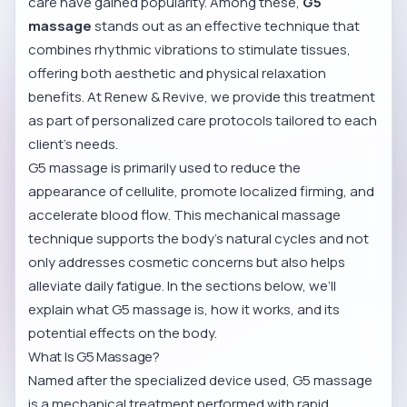
care have gained popularity. Among these,
G5
massage
stands out as an effective technique that
combines rhythmic vibrations to stimulate tissues,
offering both aesthetic and physical relaxation
benefits. At Renew & Revive, we provide this treatment
as part of personalized care protocols tailored to each
client’s needs.
G5 massage is primarily used to reduce the
appearance of cellulite, promote localized firming, and
accelerate blood flow. This mechanical massage
technique supports the body’s natural cycles and not
only addresses cosmetic concerns but also helps
alleviate daily fatigue. In the sections below, we’ll
explain what G5 massage is, how it works, and its
potential effects on the body.
What Is G5 Massage?
Named after the specialized device used, G5 massage
is a mechanical treatment performed with rapid