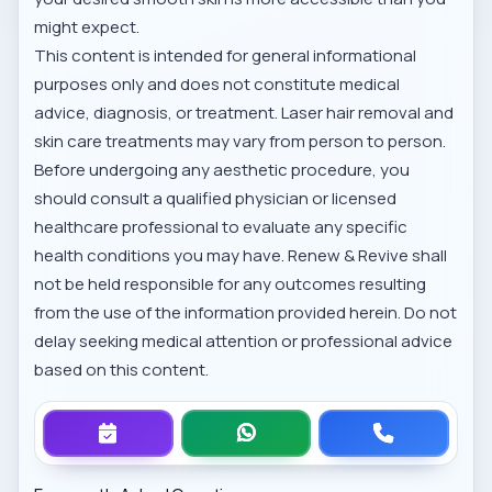
might expect.
This content is intended for general informational
purposes only and does not constitute medical
advice, diagnosis, or treatment. Laser hair removal and
skin care treatments may vary from person to person.
Before undergoing any aesthetic procedure, you
should consult a qualified physician or licensed
healthcare professional to evaluate any specific
health conditions you may have. Renew & Revive shall
not be held responsible for any outcomes resulting
from the use of the information provided herein. Do not
delay seeking medical attention or professional advice
based on this content.