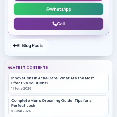
WhatsApp
Call
All Blog Posts
LATEST CONTENTS
Innovations in Acne Care: What Are the Most
Effective Solutions?
11 June 2026
Complete Men s Grooming Guide: Tips for a
Perfect Look
6 June 2026