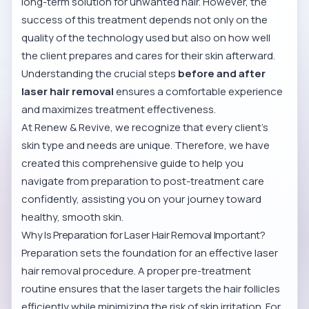
long-term solution for unwanted hair. However, the
success of this treatment depends not only on the
quality of the technology used but also on how well
the client prepares and cares for their skin afterward.
Understanding the crucial steps
before and after
laser hair removal
ensures a comfortable experience
and maximizes treatment effectiveness.
At Renew & Revive, we recognize that every client’s
skin type and needs are unique. Therefore, we have
created this comprehensive guide to help you
navigate from preparation to post-treatment care
confidently, assisting you on your journey toward
healthy, smooth skin.
Why Is Preparation for Laser Hair Removal Important?
Preparation sets the foundation for an effective laser
hair removal procedure. A proper pre-treatment
routine ensures that the laser targets the hair follicles
efficiently while minimizing the risk of skin irritation. For