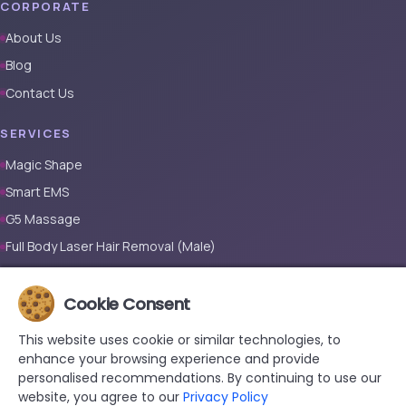
CORPORATE
About Us
Blog
Contact Us
SERVICES
Magic Shape
Smart EMS
G5 Massage
Full Body Laser Hair Removal (Male)
Full Body Laser Hair Removal (Female)
Cookie Consent
Prosthetic Nail
This website uses cookie or similar technologies, to
CONTACT
enhance your browsing experience and provide
+90 533 038 48 24
personalised recommendations. By continuing to use our
website, you agree to our
Privacy Policy
hello@renewandrevive.co