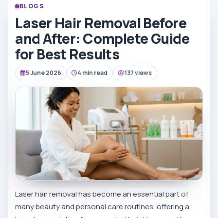
BLOGS
Laser Hair Removal Before
and After: Complete Guide
for Best Results
5 June 2026
4 min read
137 views
Laser hair removal has become an essential part of
many beauty and personal care routines, offering a