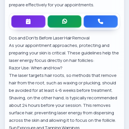
prepare effectively for your appointments.
Dos and Don’ts Before Laser Hair Removal
As your appointment approaches, protecting and
preparing your skin is critical. These guidelines help the
laser energy focus directly on hair follicles:
Razor Use: When and How?
The laser targets hair roots, so methods that remove
hair from the root, such as waxing or plucking, should
be avoided for at least 4-6 weeks before treatment.
Shaving, on the other hand, is typically recommended
about 24 hours before your session. This removes
surface hair, preventing laser energy from dispersing
across the skin and allowing it to focus on the follicle.
Sun Exposure and Tanning Warnings