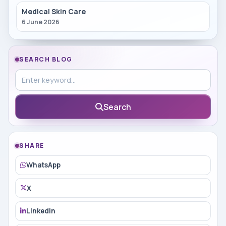
Medical Skin Care
6 June 2026
SEARCH BLOG
Search in blog
Search
SHARE
WhatsApp
X
LinkedIn