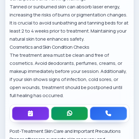
Tanned or sunburned skin can absorb laser energy,
increasing the risks of burns or pigmentation changes.
It is crucial to avoid sunbathing and tanning beds for at
least 2 to 4 weeks prior to treatment. Maintaining your
natural skin tone enhances safety.
Cosmetics and Skin Condition Checks
The treatment area must be clean and free of
cosmetics. Avoid deodorants, perfumes, creams, or
makeup immediately before your session. Additionally,
if your skin shows signs of infection, cold sores, or
open wounds, treatment should be postponed until
full healing has occurred.
Post-Treatment Skin Care and Important Precautions