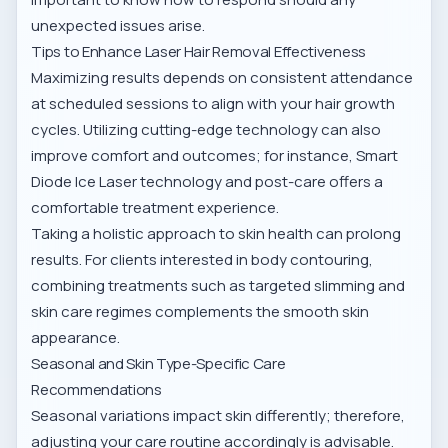
unexpected issues arise.
Tips to Enhance Laser Hair Removal Effectiveness
Maximizing results depends on consistent attendance
at scheduled sessions to align with your hair growth
cycles. Utilizing cutting-edge technology can also
improve comfort and outcomes; for instance,
Smart
Diode Ice Laser technology and post-care
offers a
comfortable treatment experience.
Taking a holistic approach to skin health can prolong
results. For clients interested in body contouring,
combining treatments such as
targeted slimming and
skin care regimes
complements the smooth skin
appearance.
Seasonal and Skin Type-Specific Care
Recommendations
Seasonal variations impact skin differently; therefore,
adjusting your care routine accordingly is advisable.