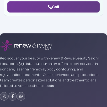
Call
Rediscover your beauty with Renew & Revive Beauty Salon!
Located in Şişli, Istanbul, our salon offers expert services in
skincare, laser hair removal, body contouring, and
rejuvenation treatments. Our experienced and professional
team creates personalized solutions and treatment plans
tailored to your aesthetic needs.