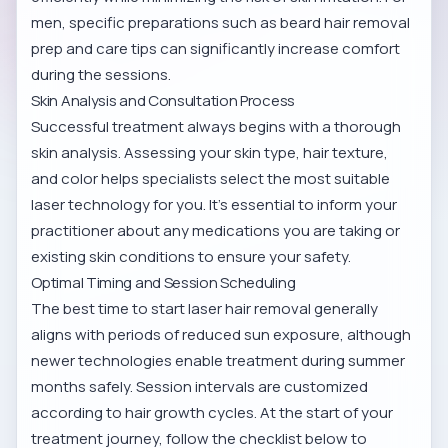
men, specific preparations such as
beard hair removal
prep and care tips
can significantly increase comfort
during the sessions.
Skin Analysis and Consultation Process
Successful treatment always begins with a thorough
skin analysis. Assessing your skin type, hair texture,
and color helps specialists select the most suitable
laser technology for you. It’s essential to inform your
practitioner about any medications you are taking or
existing skin conditions to ensure your safety.
Optimal Timing and Session Scheduling
The best time to start laser hair removal generally
aligns with periods of reduced sun exposure, although
newer technologies enable treatment during summer
months safely. Session intervals are customized
according to hair growth cycles. At the start of your
treatment journey, follow the checklist below to