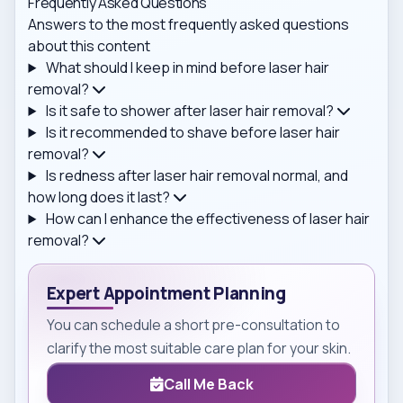
Frequently Asked Questions
Answers to the most frequently asked questions
about this content
What should I keep in mind before laser hair
removal?
Is it safe to shower after laser hair removal?
Is it recommended to shave before laser hair
removal?
Is redness after laser hair removal normal, and
how long does it last?
How can I enhance the effectiveness of laser hair
removal?
Expert Appointment Planning
You can schedule a short pre-consultation to
clarify the most suitable care plan for your skin.
Call Me Back