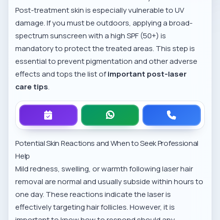
Post-treatment skin is especially vulnerable to UV
damage. If you must be outdoors, applying a broad-
spectrum sunscreen with a high SPF (50+) is
mandatory to protect the treated areas. This step is
essential to prevent pigmentation and other adverse
effects and tops the list of
important post-laser
care tips
.
Potential Skin Reactions and When to Seek Professional
Help
Mild redness, swelling, or warmth following laser hair
removal are normal and usually subside within hours to
one day. These reactions indicate the laser is
effectively targeting hair follicles. However, it is
important to know how to respond should any