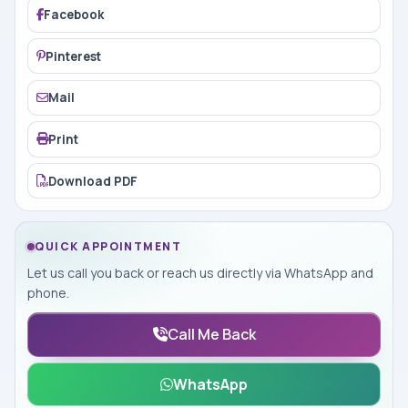
Facebook
Pinterest
Mail
Print
Download PDF
QUICK APPOINTMENT
Let us call you back or reach us directly via WhatsApp and
phone.
Call Me Back
WhatsApp