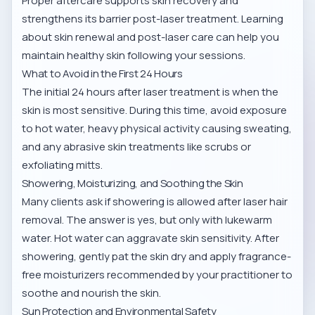
Proper aftercare supports skin recovery and
strengthens its barrier post-laser treatment. Learning
about
skin renewal and post-laser care
can help you
maintain healthy skin following your sessions.
What to Avoid in the First 24 Hours
The initial 24 hours after laser treatment is when the
skin is most sensitive. During this time, avoid exposure
to hot water, heavy physical activity causing sweating,
and any abrasive skin treatments like scrubs or
exfoliating mitts.
Showering, Moisturizing, and Soothing the Skin
Many clients ask if showering is allowed after laser hair
removal. The answer is yes, but only with lukewarm
water. Hot water can aggravate skin sensitivity. After
showering, gently pat the skin dry and apply fragrance-
free moisturizers recommended by your practitioner to
soothe and nourish the skin.
Sun Protection and Environmental Safety