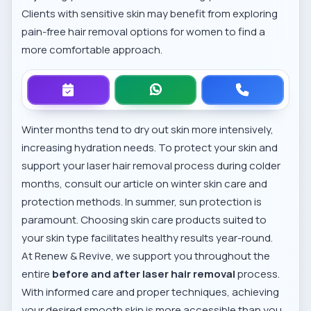
Clients with sensitive skin may benefit from exploring
pain-free hair removal options for women
to find a
more comfortable approach.
Winter months tend to dry out skin more intensively,
increasing hydration needs. To protect your skin and
support your laser hair removal process during colder
months, consult our article on
winter skin care and
protection methods
. In summer, sun protection is
paramount. Choosing skin care products suited to
your skin type facilitates healthy results year-round.
At Renew & Revive, we support you throughout the
entire
before and after laser hair removal
process.
With informed care and proper techniques, achieving
your desired smooth skin is more accessible than you