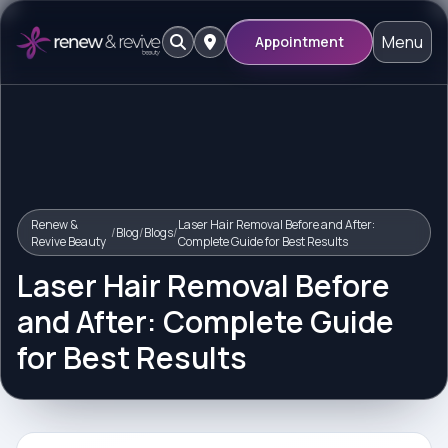
Menu
Appointment
Renew &
Laser Hair Removal Before and After:
/
Blog
/
Blogs
/
Revive Beauty
Complete Guide for Best Results
Laser Hair Removal Before
and After: Complete Guide
for Best Results