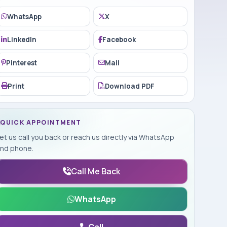
WhatsApp
X
LinkedIn
Facebook
Pinterest
Mail
Print
Download PDF
QUICK APPOINTMENT
et us call you back or reach us directly via WhatsApp
nd phone.
Call Me Back
WhatsApp
Call