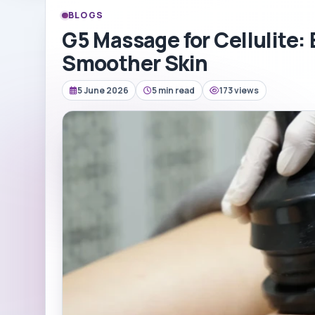
BLOGS
G5 Massage for Cellulite: 
Smoother Skin
5 June 2026
5 min read
173 views