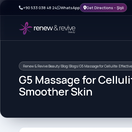
+90 533 038 48 24
WhatsApp
Get Directions - Şişli
Renew & Revive Beauty
/
Blog
/
Blogs
/
G5 Massage for Cellulite: Effecti
G5 Massage for Celluli
Smoother Skin