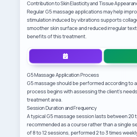
Contribution to Skin Elasticity and Tissue Appeara
Regular G5 massage applications may help improv
stimulation induced by vibrations supports collage
smoother skin surface and reduced irregular tex
benefits of this treatment.
G5 Massage Application Process
G5 massage should be performed according to a 
process begins with assessing the client’s needs
treatment area.
Session Duration and Frequency
A typical G5 massage session lasts between 20 to
recommended as a course rather than a single s
of 8 to 12 sessions, performed 2 to 3 times week