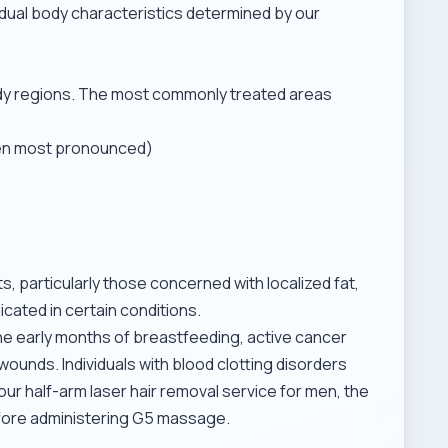
vidual body characteristics determined by our
ody regions. The most commonly treated areas
ften most pronounced)
s, particularly those concerned with localized fat,
ndicated in certain conditions.
the early months of breastfeeding, active cancer
wounds. Individuals with blood clotting disorders
 our
half-arm laser hair removal service for men
, the
before administering G5 massage.