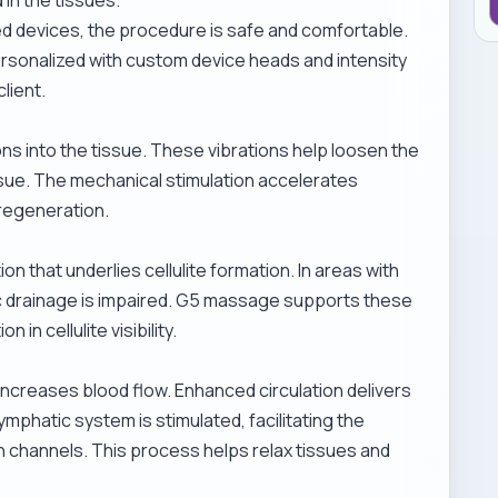
 devices, the procedure is safe and comfortable.
ersonalized with custom device heads and intensity
lient.
ns into the tissue. These vibrations help loosen the
sue. The mechanical stimulation accelerates
regeneration.
on that underlies cellulite formation. In areas with
tic drainage is impaired. G5 massage supports these
in cellulite visibility.
increases blood flow. Enhanced circulation delivers
mphatic system is stimulated, facilitating the
h channels. This process helps relax tissues and