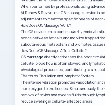
When performed by professionals using advanced
At Renew & Revive, our
G5 massage service
is p
adjustments to meet the specific needs of each c
How Does G5 Massage Work?
The G5 device emits continuous rhythmic vibratio
bonds between fat cells and mobilize trapped tis
subcutaneous metabolism and promotes tissue 
How Does G5 Massage Affect Cellulite?
G5 massage
directly addresses the poor circulati
cellulite, blood flow is often slowed, and lympha
physiological processes, contributing to a reduction 
Effects on Circulation and Lymphatic System
The intense vibration promotes vasodilation and 
more oxygen to the tissues. Simultaneously, the ly
removal of toxins and excess fluids through lymp
reduce swelling in cellulite-affected areas.