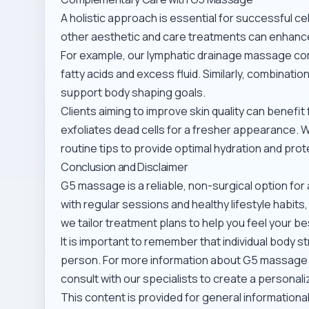
A holistic approach is essential for successful 
other aesthetic and care treatments can enhance
For example, our
lymphatic drainage massage
com
fatty acids and excess fluid. Similarly, combinatio
support body shaping goals.
Clients aiming to improve skin quality can benefit
exfoliates dead cells for a fresher appearance.
routine tips
to provide optimal hydration and prot
Conclusion and Disclaimer
G5 massage is a reliable, non-surgical option fo
with regular sessions and healthy lifestyle habits
we tailor treatment plans to help you feel your be
It is important to remember that individual body s
person. For more information about G5 massage
consult with our specialists to create a personali
This content is provided for general information