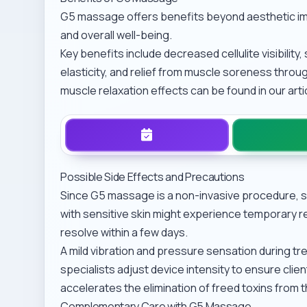
G5 massage offers benefits beyond aesthetic im
and overall well-being.
Key benefits include decreased cellulite visibility
elasticity, and relief from muscle soreness throug
muscle relaxation effects can be found in our art
Possible Side Effects and Precautions
Since G5 massage is a non-invasive procedure, se
with sensitive skin might experience temporary re
resolve within a few days.
A mild vibration and pressure sensation during tre
specialists adjust device intensity to ensure clie
accelerates the elimination of freed toxins from 
Complementary Care with G5 Massage