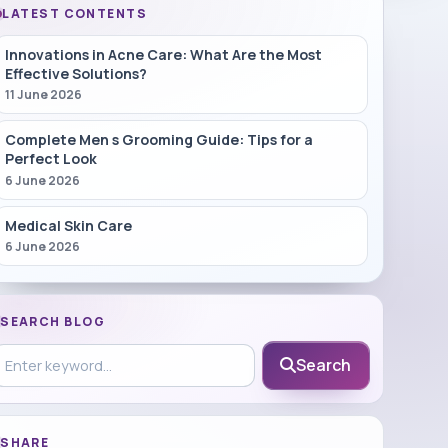
LATEST CONTENTS
Innovations in Acne Care: What Are the Most
Effective Solutions?
11 June 2026
Complete Men s Grooming Guide: Tips for a
Perfect Look
6 June 2026
Medical Skin Care
6 June 2026
SEARCH BLOG
earch in blog
Search
SHARE