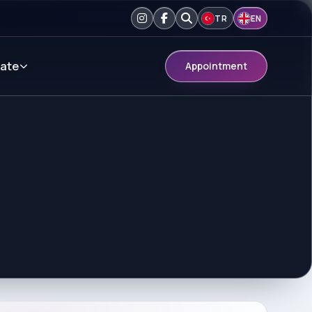
TR
EN
ate
Appointment