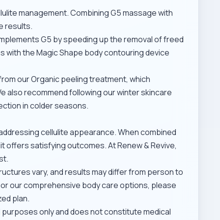
cellulite management. Combining G5 massage with
 results.
plements G5 by speeding up the removal of freed
ns with the
Magic Shape body contouring device
 from our
Organic peeling treatment
, which
 We also recommend following our
winter skincare
ection in colder seasons.
r addressing cellulite appearance. When combined
, it offers satisfying outcomes. At Renew & Revive,
st.
tructures vary, and results may differ from person to
 or our
comprehensive body care options
, please
zed plan.
al purposes only and does not constitute medical