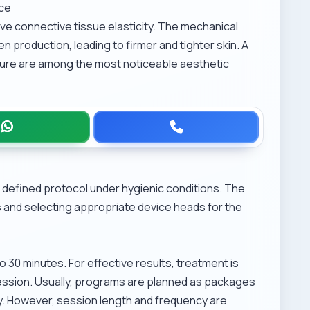
nce
e connective tissue elasticity. The mechanical
n production, leading to firmer and tighter skin. A
ture are among the most noticeable aesthetic
defined protocol under hygienic conditions. The
 and selecting appropriate device heads for the
 30 minutes. For effective results, treatment is
ession. Usually, programs are planned as packages
ly. However, session length and frequency are