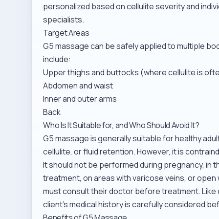
personalized based on cellulite severity and indi
specialists.
Target Areas
G5 massage can be safely applied to multiple b
include:
Upper thighs and buttocks (where cellulite is o
Abdomen and waist
Inner and outer arms
Back
Who Is It Suitable for, and Who Should Avoid It?
G5 massage is generally suitable for healthy adult
cellulite, or fluid retention. However, it is contrai
It should not be performed during pregnancy, in 
treatment, on areas with varicose veins, or open 
must consult their doctor before treatment. Like
client’s medical history is carefully considered 
Benefits of G5 Massage