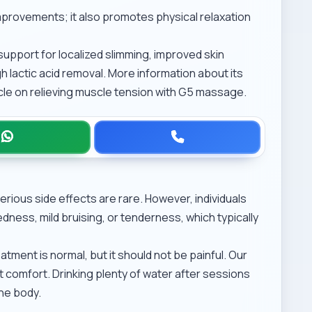
provements; it also promotes physical relaxation
, support for localized slimming, improved skin
h lactic acid removal. More information about its
icle on
relieving muscle tension with G5 massage
.
rious side effects are rare. However, individuals
dness, mild bruising, or tenderness, which typically
atment is normal, but it should not be painful. Our
nt comfort. Drinking plenty of water after sessions
the body.