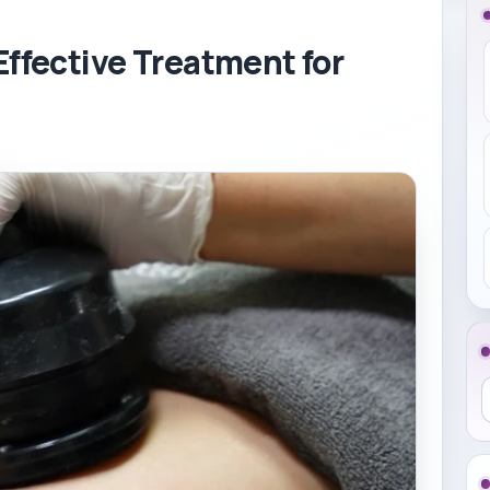
Effective Treatment for
S