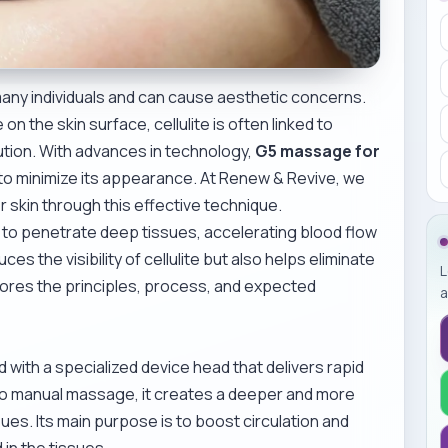
 many individuals and can cause aesthetic concerns.
n the skin surface, cellulite is often linked to
ibution. With advances in technology,
G5 massage for
o minimize its appearance. At Renew & Revive, we
r skin through this effective technique.
o penetrate deep tissues, accelerating blood flow
es the visibility of cellulite but also helps eliminate
L
plores the principles, process, and expected
a
ith a specialized device head that delivers rapid
o manual massage, it creates a deeper and more
ues. Its main purpose is to boost circulation and
 in the tissues.