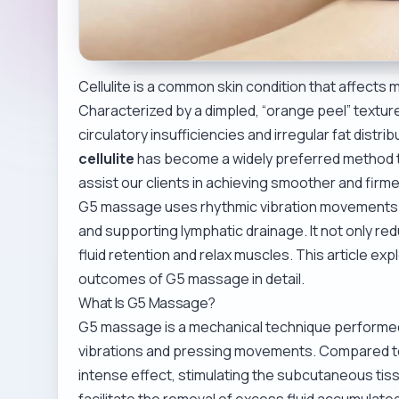
Cellulite is a common skin condition that affects
Characterized by a dimpled, “orange peel” texture o
circulatory insufficiencies and irregular fat distr
cellulite
has become a widely preferred method t
assist our clients in achieving smoother and firme
G5 massage uses rhythmic vibration movements t
and supporting lymphatic drainage. It not only reduc
fluid retention and relax muscles. This article ex
outcomes of G5 massage in detail.
What Is G5 Massage?
G5 massage is a mechanical technique performed w
vibrations and pressing movements. Compared t
intense effect, stimulating the subcutaneous tiss
facilitate the removal of excess fluid accumulated