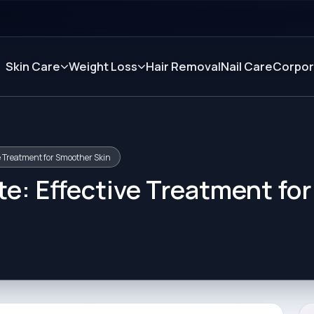
Skin Care
Weight Loss
Hair Removal
Nail Care
Corpor
ve Treatment for Smoother Skin
te: Effective Treatment for