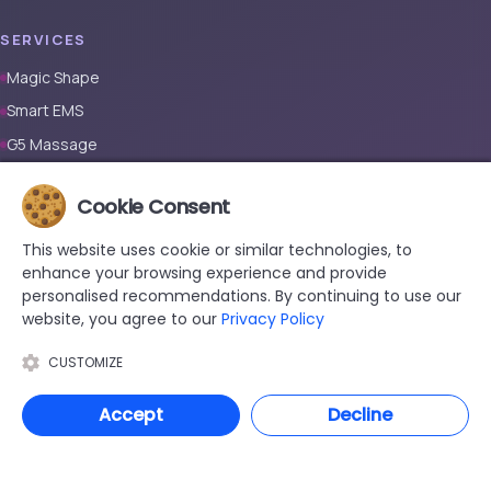
SERVICES
Magic Shape
Smart EMS
G5 Massage
Full Body Laser Hair Removal (Male)
Cookie Consent
Full Body Laser Hair Removal (Female)
Prosthetic Nail
This website uses cookie or similar technologies, to
enhance your browsing experience and provide
CONTACT
personalised recommendations. By continuing to use our
website, you agree to our
Privacy Policy
+90 533 038 48 24
hello@renewandrevive.co
CUSTOMIZE
Merkez Mah., Abide-i Hürriyet Cad. Üçler Apt, No:141 Kat:1 D:1,
Accept
Decline
34381 Şişli/İstanbul
© 2026 Renew & Revive Beauty . All rights reserved.