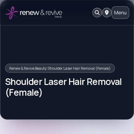
Menu
Renew & Revive Beauty
/
Shoulder Laser Hair Removal (Female)
Shoulder Laser Hair Removal
(Female)