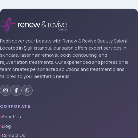
Rediscover your beauty with Renew & Revive Beauty Salon!
Located in Şişli, Istanbul, our salon offers expert services in
skincare, laser hair removal, body contouring, and
rejuvenation treatments. Our experienced and professional
team creates personalized solutions and treatment plans
tailored to your aesthetic needs.
CORPORATE
About Us
Blog
Contact Us