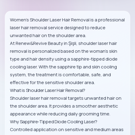
Women’s Shoulder Laser Hair Removal is a professional
laser hair removal service designed to reduce
unwanted hair on the shoulder area.
At Renew&Revive Beauty in Şişli, shoulder laser hair
removal is personalized based on the woman’s skin
type and hair density using a sapphire-tipped diode
cooling laser. With the sapphire tip and skin cooling
system, the treatment is comfortable, safe, and
effective for the sensitive shoulder area.
What is Shoulder Laser Hair Removal?
Shoulder laser hair removal targets unwanted hair on
the shoulder area. It provides a smoother aesthetic
appearance while reducing daily grooming time.
Why Sapphire-Tipped Diode Cooling Laser?
Controlled application on sensitive and medium areas