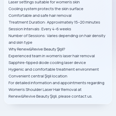
Laser settings suitable for women’s skin
Cooling system protects the skin surface
Comfortable and safe hair removal
Treatment Duration: Approximately 15–20 minutes
Session Intervals: Every 4–6 weeks
Number of Sessions: Varies depending on hair density
and skin type
Why Renew&Revive Beauty Şişli?
Experienced team in women’s laser hair removal
Sapphire-tipped diode cooling laser device
Hygienic and comfortable treatment environment
Convenient central Şişli location
For detailed information and appointments regarding
Women’s Shoulder Laser Hair Removal at
Renew&Revive Beauty Şişli, please contact us.