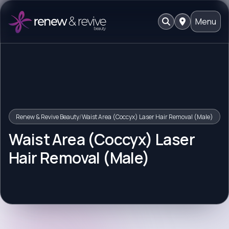
Menu
Renew & Revive Beauty
/
Waist Area (Coccyx) Laser Hair Removal (Male)
Waist Area (Coccyx) Laser
Hair Removal (Male)