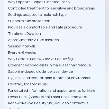
Why Sapphire-Tipped Diode Ice Laser?
Controlled treatment for sensitive and broad areas
Settings adapted to male hair type
Supports skin protection
Provides a comfortable and safe procedure
Treatment Duration
Approximately 20–25 minutes
Session Intervals
Every 4–6 weeks
Why Choose Renew&Revive Beauty Şişli?
Experienced specialists in male laser hair removal
Sapphire-tipped diode ice laser device
Hygienic and comfortable treatment environment
Centrally located in Şişli
For detailed information and appointments for Male
Lower Back (Sacral Area) Laser Hair Removal at
Renew&Revive Beauty Şişli, you can contact us