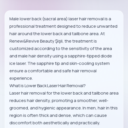
Male lower back (sacral area) laser hair removal is a
professional treatment designed to reduce unwanted
hair around the lower back and tailbone area. At
Renew&Revive Beauty Şişli, the treatment is
customized according to the sensitivity of the area
and male hair density using a sapphire-tipped diode
ice laser. The sapphire tip and skin-cooling system
ensure a comfortable and safe hair removal
experience.
What is Lower Back Laser Hair Removal?
Laser hair removal for the lower back and tailbone area
reduces hair density, promoting a smoother, well-
groomed, and hygienic appearance. In men, hair in this
region is often thick and dense, which can cause
discomfort both aesthetically and practically.