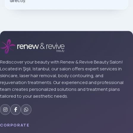
directly.
Rediscover your beauty with Renew & Revive Beauty Salon!
Located in Şişli, Istanbul, our salon offers expert services in
skincare, laser hair removal, body contouring, and
rejuvenation treatments. Our experienced and professional
team creates personalized solutions and treatment plans
tailored to your aesthetic needs.
CORPORATE