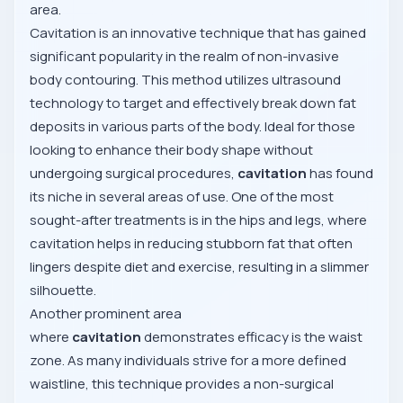
area.
Cavitation is an innovative technique that has gained
significant popularity in the realm of non-invasive
body contouring. This method utilizes ultrasound
technology to target and effectively break down fat
deposits in various parts of the body. Ideal for those
looking to enhance their body shape without
undergoing surgical procedures,
cavitation
has found
its niche in several areas of use. One of the most
sought-after treatments is in the hips and legs, where
cavitation helps in reducing stubborn fat that often
lingers despite diet and exercise, resulting in a slimmer
silhouette.
Another prominent area
where
cavitation
demonstrates efficacy is the waist
zone. As many individuals strive for a more defined
waistline, this technique provides a non-surgical