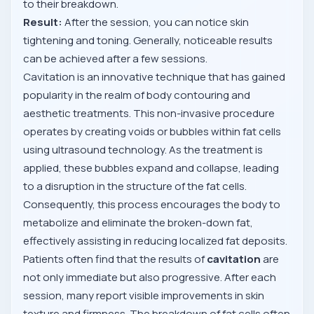
to their breakdown.
Result:
After the session, you can notice skin
tightening and toning. Generally, noticeable results
can be achieved after a few sessions.
Cavitation is an innovative technique that has gained
popularity in the realm of body contouring and
aesthetic treatments. This non-invasive procedure
operates by creating voids or bubbles within fat cells
using ultrasound technology. As the treatment is
applied, these bubbles expand and collapse, leading
to a disruption in the structure of the fat cells.
Consequently, this process encourages the body to
metabolize and eliminate the broken-down fat,
effectively assisting in reducing localized fat deposits.
Patients often find that the results of
cavitation
are
not only immediate but also progressive. After each
session, many report visible improvements in skin
texture and firmness. The breakdown of fat cells often