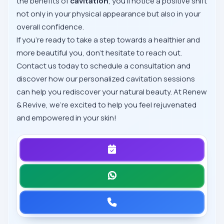
the benefits of
cavitation
, you'll notice a positive shift
not only in your physical appearance but also in your
overall confidence.
If you’re ready to take a step towards a healthier and
more beautiful you, don’t hesitate to reach out.
Contact us today to schedule a consultation and
discover how our personalized cavitation sessions
can help you rediscover your natural beauty. At Renew
& Revive, we’re excited to help you feel rejuvenated
and empowered in your skin!