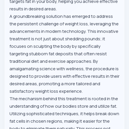
targets fat in your body, helping you achieve effective
results in desired areas.
A groundbreaking solution has emerged to address
the persistent challenge of weight loss, leveraging the
advancements in modern technology. This innovative
treatment is not just about shedding pounds; it
focuses on sculpting the body by specifically
targeting stubborn fat deposits that often resist
traditional diet and exercise approaches. By
amalgamating science with wellness, the procedure is
designed to provide users with effective results in their
desired areas, promoting a more tailored and
satisfactory weight loss experience.
The mechanism behind this treatment is rooted in the
understanding of how our bodies store and utilize fat.
Utilizing sophisticated techniques, it helps break down
fat cells in chosen regions, making it easier for the
body to eliminate them naturally. This process not