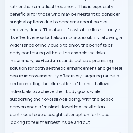
rather than a medical treatment. This is especially
beneficial for those who may be hesitant to consider
surgical options due to concerns about pain or
recovery times. The allure of cavitation lies not only in
its effectiveness but also in its accessibility, allowing a
wider range of individuals to enjoy the benefits of
body contouring without the associated risks.
In summary,
cavitation
stands out as a promising
solution for both aesthetic enhancement and general
health improvement. By effectively targeting fat cells
and promoting the elimination of toxins, it allows
individuals to achieve their body goals while
supporting their overall well-being. With the added
convenience of minimal downtime, cavitation
continues to be a sought-after option for those
looking to feel their best inside and out.