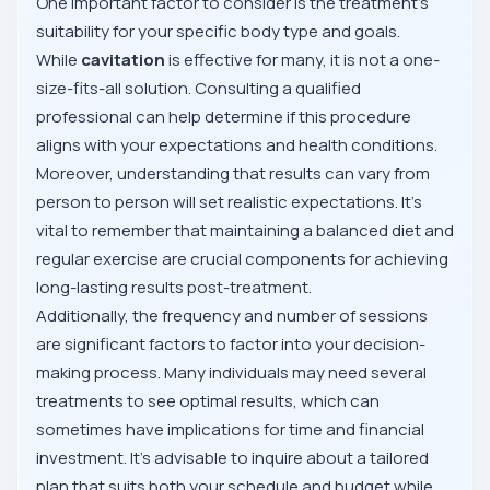
One important factor to consider is the treatment's
suitability for your specific body type and goals.
While
cavitation
is effective for many, it is not a one-
size-fits-all solution. Consulting a qualified
professional can help determine if this procedure
aligns with your expectations and health conditions.
Moreover, understanding that results can vary from
person to person will set realistic expectations. It's
vital to remember that maintaining a balanced diet and
regular exercise are crucial components for achieving
long-lasting results post-treatment.
Additionally, the frequency and number of sessions
are significant factors to factor into your decision-
making process. Many individuals may need several
treatments to see optimal results, which can
sometimes have implications for time and financial
investment. It's advisable to inquire about a tailored
plan that suits both your schedule and budget while