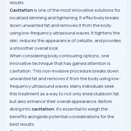
results.
Cavitation
is one of the most innovative solutions for
localized slimming and tightening. It effectively breaks
down unwanted fat and removes it from the body
using low-frequency ultrasound waves. It tightens the
skin, reduces the appearance of cellulite, and provides
a smoother overall look.
When considering body contouring options, one
innovative technique that has gained attention is
cavitation. This non-invasive procedure breaks down
unwanted fat and removes it from the body using low-
frequency ultrasound waves. Many individuals seek
this treatment as a way to not only shed stubborn fat
but also enhance their overall appearance. Before
diving into
cavitation
, it's essential to weigh the
benefits alongside potential considerations for the
best results.