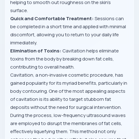
helping to smooth out roughness on the skin’s
surface.
Quick and Comfortable Treatment:
Sessions can
be completed in a short time and applied with minimal
discomfort, allowing you to return to your daily life
immediately.
Elimination of Toxins:
Cavitation helps eliminate
toxins from the body by breaking down fat cells,
contributing to overall health.
Cavitation, a non-invasive cosmetic procedure, has
gained popularity for its myriad benefits, particularly in
body contouring. One of the most appealing aspects
of cavitation is its ability to target stubborn fat
deposits without the need for surgical intervention.
During the process, low-frequency ultrasound waves
are employed to disrupt the membranes of fat cells,
effectively liquefying them. This method not only