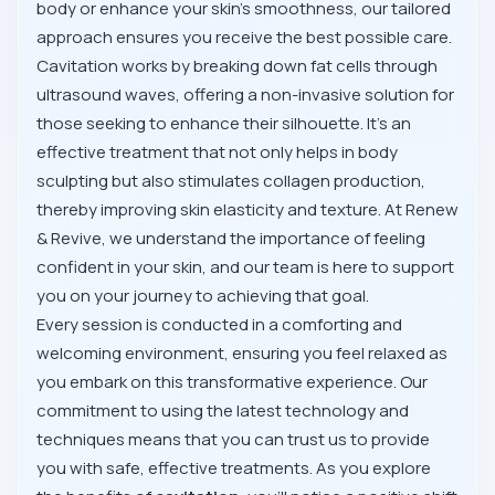
body or enhance your skin's smoothness, our tailored
approach ensures you receive the best possible care.
Cavitation works by breaking down fat cells through
ultrasound waves, offering a non-invasive solution for
those seeking to enhance their silhouette. It's an
effective treatment that not only helps in body
sculpting but also stimulates collagen production,
thereby improving skin elasticity and texture. At Renew
& Revive, we understand the importance of feeling
confident in your skin, and our team is here to support
you on your journey to achieving that goal.
Every session is conducted in a comforting and
welcoming environment, ensuring you feel relaxed as
you embark on this transformative experience. Our
commitment to using the latest technology and
techniques means that you can trust us to provide
you with safe, effective treatments. As you explore