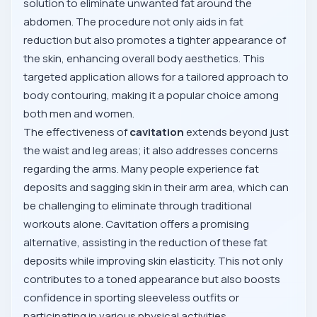
solution to eliminate unwanted fat around the
abdomen. The procedure not only aids in fat
reduction but also promotes a tighter appearance of
the skin, enhancing overall body aesthetics. This
targeted application allows for a tailored approach to
body contouring, making it a popular choice among
both men and women.
The effectiveness of
cavitation
extends beyond just
the waist and leg areas; it also addresses concerns
regarding the arms. Many people experience fat
deposits and sagging skin in their arm area, which can
be challenging to eliminate through traditional
workouts alone. Cavitation offers a promising
alternative, assisting in the reduction of these fat
deposits while improving skin elasticity. This not only
contributes to a toned appearance but also boosts
confidence in sporting sleeveless outfits or
participating in various physical activities.