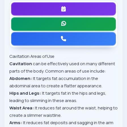
Cavitation Areas of Use
Cavitation
can be effectively used on many different
parts of the body. Common areas of use include:
Abdomen:
It targets fat accumulation in the
abdominal area to create a flatter appearance.
Hips and Legs:
It targets fat in the hips and legs,
leading to slimming in these areas.
Waist Area:
It reduces fat around the waist, helping to
create a slimmer waistline.
Arms:
It reduces fat deposits and sagging in the arm