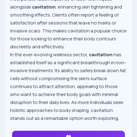
alongside
cavitation
, enhancing skin tightening and
smoothing effects. Clients often report a feeling of
satisfaction after sessions that leave no marks or
invasive scars. This makes cavitation a popular choice
for those looking to enhance their body contours
discreetly and effectively.
In the ever-evolving wellness sector,
cavitation
has
established itself as a significant breakthrough in non-
invasive treatments. Its ability to safely break down fat
cells without compromising the skin's surface
continues to attract attention, appealing to those
who want to achieve their body goals with minimal
disruption to their daily lives. As more individuals seek
holistic approaches to body shaping, cavitation
stands out as a remarkable option worth exploring.