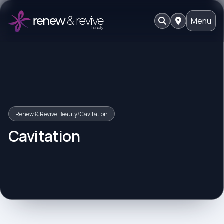
Menu
Renew & Revive Beauty
/
Cavitation
Cavitation