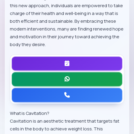
this new approach, individuals are empowered to take
charge of their health and well-being in a way that is
both efficient and sustainable. By embracing these
modern interventions, many are finding renewed hope
and motivation in their journey toward achieving the
body they desire.
What is Cavitation?
Cavitation is an aesthetic treatment that targets fat
cells in the body to achieve weight loss. This