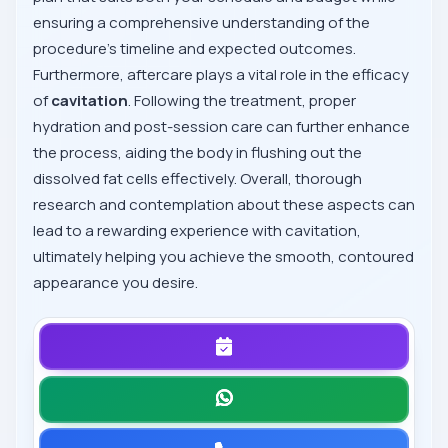
ensuring a comprehensive understanding of the
procedure's timeline and expected outcomes.
Furthermore, aftercare plays a vital role in the efficacy
of
cavitation
. Following the treatment, proper
hydration and post-session care can further enhance
the process, aiding the body in flushing out the
dissolved fat cells effectively. Overall, thorough
research and contemplation about these aspects can
lead to a rewarding experience with cavitation,
ultimately helping you achieve the smooth, contoured
appearance you desire.