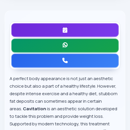
A perfect body appearance is not just an aesthetic
choice but also a part of a healthy lifestyle. However,
despite intense exercise and a healthy diet, stubborn
fat deposits can sometimes appear in certain
areas.
Cavitation
is an aesthetic solution developed
to tackle this problem and provide weight loss.
Supported by modern technology, this treatment