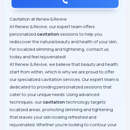
Cavitation at Renew & Revive
At Renew & Revive, our expert team offers
personalized
cavitation
sessions to help you
rediscover the natural beauty and health of your skin.
For localized slimming and tightening, contact us
today and feel rejuvenated!
At Renew & Revive, we believe that beauty and health
start from within, which is why we are proud to offer
our specialized cavitation services. Our expert team is
dedicated to providing personalized sessions that
cater to your unique needs. Using advanced
techniques, our
cavitation
technology targets
localized areas, promoting slimming and tightening
that leaves your skin looking refreshed and
rejuvenated. Whether you're looking to contour your