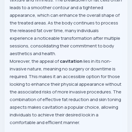
leads to a smoother contour and a tightened
appearance, which can enhance the overall shape of
the treated areas. As the body continues to process
the released fat over time, many individuals
experience a noticeable transformation after multiple
sessions, consolidating their commitment to body
aesthetics and health.
Moreover, the appeal of
cavitation
lies in its non-
invasive nature, meaning no surgery or downtime is
required. This makes it an accessible option for those
looking to enhance their physical appearance without
the associated risks of more invasive procedures. The
combination of effective fat reduction and skin toning
aspects makes cavitation a popular choice, allowing
individuals to achieve their desired look in a
comfortable and efficient manner.