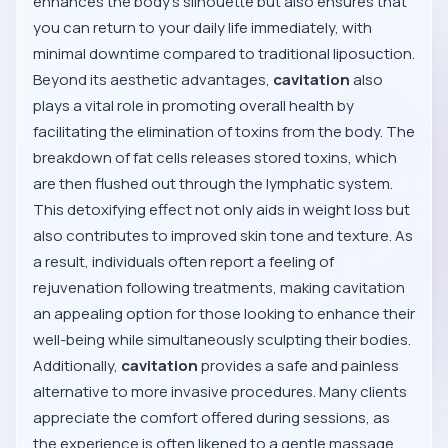
enhances the body’s silhouette but also ensures that
you can return to your daily life immediately, with
minimal downtime compared to traditional liposuction.
Beyond its aesthetic advantages,
cavitation
also
plays a vital role in promoting overall health by
facilitating the elimination of toxins from the body. The
breakdown of fat cells releases stored toxins, which
are then flushed out through the lymphatic system.
This detoxifying effect not only aids in weight loss but
also contributes to improved skin tone and texture. As
a result, individuals often report a feeling of
rejuvenation following treatments, making cavitation
an appealing option for those looking to enhance their
well-being while simultaneously sculpting their bodies.
Additionally,
cavitation
provides a safe and painless
alternative to more invasive procedures. Many clients
appreciate the comfort offered during sessions, as
the experience is often likened to a gentle massage