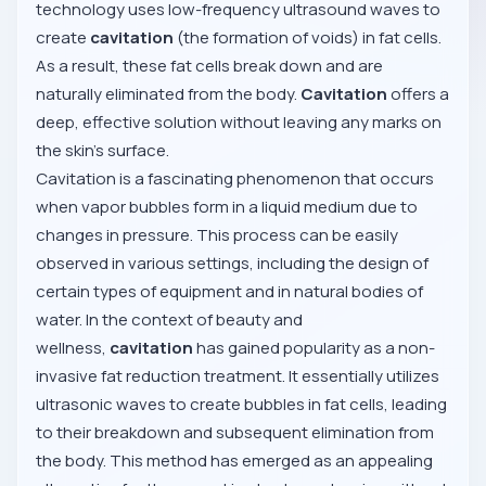
technology uses low-frequency ultrasound waves to
create
cavitation
(the formation of voids) in fat cells.
As a result, these fat cells break down and are
naturally eliminated from the body.
Cavitation
offers a
deep, effective solution without leaving any marks on
the skin’s surface.
Cavitation is a fascinating phenomenon that occurs
when vapor bubbles form in a liquid medium due to
changes in pressure. This process can be easily
observed in various settings, including the design of
certain types of equipment and in natural bodies of
water. In the context of beauty and
wellness,
cavitation
has gained popularity as a non-
invasive fat reduction treatment. It essentially utilizes
ultrasonic waves to create bubbles in fat cells, leading
to their breakdown and subsequent elimination from
the body. This method has emerged as an appealing