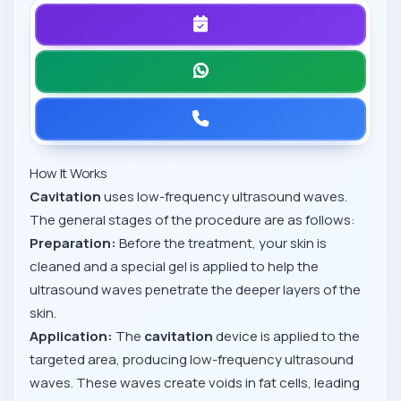
How It Works
Cavitation
uses low-frequency ultrasound waves.
The general stages of the procedure are as follows:
Preparation:
Before the treatment, your skin is
cleaned and a special gel is applied to help the
ultrasound waves penetrate the deeper layers of the
skin.
Application:
The
cavitation
device is applied to the
targeted area, producing low-frequency ultrasound
waves. These waves create voids in fat cells, leading