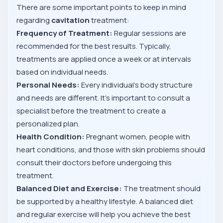
There are some important points to keep in mind
regarding
cavitation
treatment:
Frequency of Treatment:
Regular sessions are
recommended for the best results. Typically,
treatments are applied once a week or at intervals
based on individual needs.
Personal Needs:
Every individual’s body structure
and needs are different. It’s important to consult a
specialist before the treatment to create a
personalized plan.
Health Condition:
Pregnant women, people with
heart conditions, and those with skin problems should
consult their doctors before undergoing this
treatment.
Balanced Diet and Exercise:
The treatment should
be supported by a healthy lifestyle. A balanced diet
and regular exercise will help you achieve the best