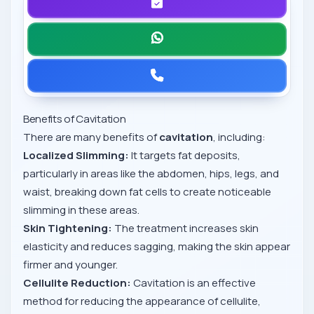
Benefits of Cavitation
There are many benefits of
cavitation
, including:
Localized Slimming:
It targets fat deposits,
particularly in areas like the abdomen, hips, legs, and
waist, breaking down fat cells to create noticeable
slimming in these areas.
Skin Tightening:
The treatment increases skin
elasticity and reduces sagging, making the skin appear
firmer and younger.
Cellulite Reduction:
Cavitation is an effective
method for reducing the appearance of cellulite,