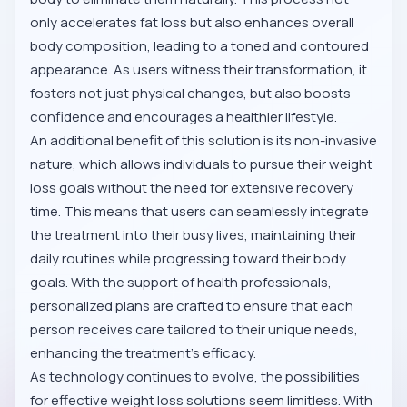
only accelerates fat loss but also enhances overall
body composition, leading to a toned and contoured
appearance. As users witness their transformation, it
fosters not just physical changes, but also boosts
confidence and encourages a healthier lifestyle.
An additional benefit of this solution is its non-invasive
nature, which allows individuals to pursue their weight
loss goals without the need for extensive recovery
time. This means that users can seamlessly integrate
the treatment into their busy lives, maintaining their
daily routines while progressing toward their body
goals. With the support of health professionals,
personalized plans are crafted to ensure that each
person receives care tailored to their unique needs,
enhancing the treatment’s efficacy.
As technology continues to evolve, the possibilities
for effective weight loss solutions seem limitless. With