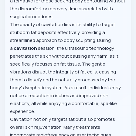
alternative for those seeking body contouring without
the discomfort or recovery time associated with
surgical procedures.
The beauty of cavitation lies in its ability to target
stubborn fat deposits effectively, providing a
streamlined approach to body sculpting. During
a
cavitation
session, the ultrasound technology
penetrates the skin without causing any harm, as it
specifically focuses on fat tissue. The gentle
vibrations disrupt the integrity of fat cells, causing
them to liquefy and be naturally processed by the
body’s lymphatic system. As a result, individuals may
notice a reduction in inches and improved skin
elasticity, all while enjoying a comfortable, spa-like
experience.
Cavitation not only targets fat but also promotes
overall skin rejuvenation. Many treatments
incorporate radiofrequency or laser techniques