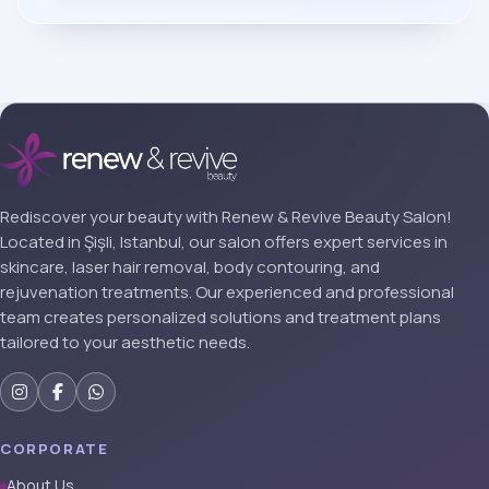
Rediscover your beauty with Renew & Revive Beauty Salon!
Located in Şişli, Istanbul, our salon offers expert services in
skincare, laser hair removal, body contouring, and
rejuvenation treatments. Our experienced and professional
team creates personalized solutions and treatment plans
tailored to your aesthetic needs.
CORPORATE
About Us