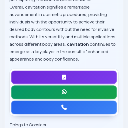
Overall, cavitation signifies a remarkable
advancement in cosmetic procedures, providing
individuals with the opportunity to achieve their
desired body contours without the need for invasive
methods. With its versatility and multiple applications
across different body areas,
cavitation
continues to
emerge as a key player in the pursuit of enhanced
appearance and body confidence.
Things to Consider