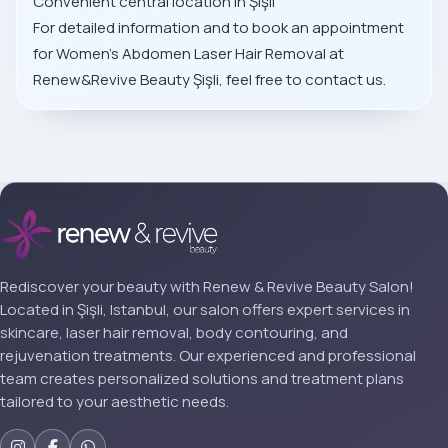
Convenient central location in Şişli
For detailed information and to book an appointment
for Women’s Abdomen Laser Hair Removal at
Renew&Revive Beauty Şişli, feel free to contact us.
Rediscover your beauty with Renew & Revive Beauty Salon!
Located in Şişli, Istanbul, our salon offers expert services in
skincare, laser hair removal, body contouring, and
rejuvenation treatments. Our experienced and professional
team creates personalized solutions and treatment plans
tailored to your aesthetic needs.