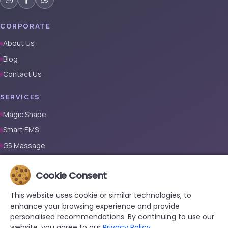
CORPORATE
About Us
Blog
Contact Us
SERVICES
Magic Shape
Smart EMS
G5 Massage
Full Body Laser Hair Removal (Male)
Cookie Consent
Full Body Laser Hair Removal (Female)
Prosthetic Nail
This website uses cookie or similar technologies, to
enhance your browsing experience and provide
CONTACT
personalised recommendations. By continuing to use our
website, you agree to our
Privacy Policy