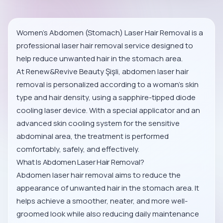
Women’s Abdomen (Stomach) Laser Hair Removal is a
professional laser hair removal service designed to
help reduce unwanted hair in the stomach area.
At Renew&Revive Beauty Şişli, abdomen laser hair
removal is personalized according to a woman’s skin
type and hair density, using a sapphire-tipped diode
cooling laser device. With a special applicator and an
advanced skin cooling system for the sensitive
abdominal area, the treatment is performed
comfortably, safely, and effectively.
What Is Abdomen Laser Hair Removal?
Abdomen laser hair removal aims to reduce the
appearance of unwanted hair in the stomach area. It
helps achieve a smoother, neater, and more well-
groomed look while also reducing daily maintenance