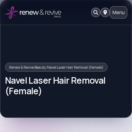
Menu
Renew & Revive Beauty
/
Navel Laser Hair Removal (Female)
Navel Laser Hair Removal
(Female)