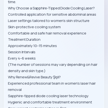
time.
Why Choose a Sapphire-Tipped Diode Cooling Laser?
Controlled application for sensitive abdominal areas
Laser settings tailored to women’s skin structure
Skin-protective cooling system
Comfortable and safe hair removal experience
Treatment Duration
Approximately 10–15 minutes
Session Intervals
Every 4–6 weeks
(The number of sessions may vary depending on hair
density and skin type.)
Why Renew&Revive Beauty Şişli?
Experienced professional team in women’s laser hair
removal
Sapphire-tipped diode cooling laser technology
Hygienic and comfortable treatment environment