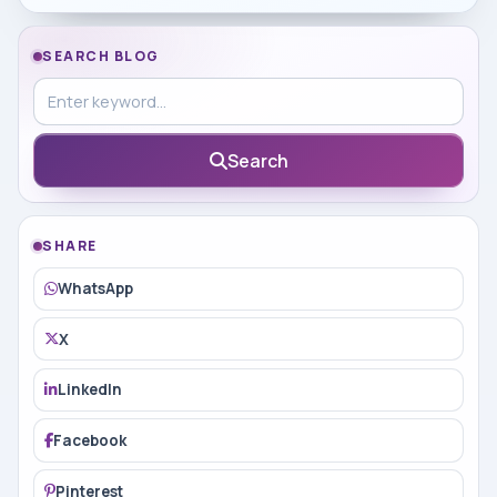
SEARCH BLOG
Search in blog
Search
SHARE
WhatsApp
X
LinkedIn
Facebook
Pinterest