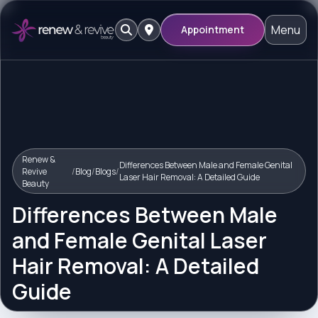
Menu
Appointment
Renew &
Differences Between Male and Female Genital
Revive
/
Blog
/
Blogs
/
Laser Hair Removal: A Detailed Guide
Beauty
Differences Between Male
and Female Genital Laser
Hair Removal: A Detailed
Guide