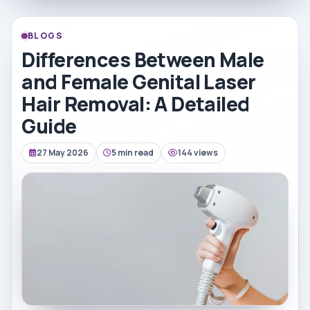
BLOGS
Differences Between Male
and Female Genital Laser
Hair Removal: A Detailed
Guide
27 May 2026
5 min read
144 views