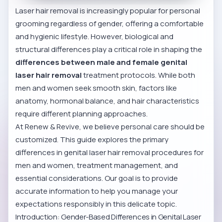
Laser hair removal is increasingly popular for personal
grooming regardless of gender, offering a comfortable
and hygienic lifestyle. However, biological and
structural differences play a critical role in shaping the
differences between male and female genital
laser hair removal
treatment protocols. While both
men and women seek smooth skin, factors like
anatomy, hormonal balance, and hair characteristics
require different planning approaches.
At Renew & Revive, we believe personal care should be
customized. This guide explores the primary
differences in genital laser hair removal procedures for
men and women, treatment management, and
essential considerations. Our goal is to provide
accurate information to help you manage your
expectations responsibly in this delicate topic.
Introduction: Gender-Based Differences in Genital Laser