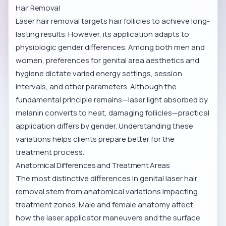
Hair Removal
Laser hair removal targets hair follicles to achieve long-
lasting results. However, its application adapts to
physiologic gender differences. Among both men and
women, preferences for genital area aesthetics and
hygiene dictate varied energy settings, session
intervals, and other parameters. Although the
fundamental principle remains—laser light absorbed by
melanin converts to heat, damaging follicles—practical
application differs by gender. Understanding these
variations helps clients prepare better for the
treatment process.
Anatomical Differences and Treatment Areas
The most distinctive differences in genital laser hair
removal stem from anatomical variations impacting
treatment zones. Male and female anatomy affect
how the laser applicator maneuvers and the surface