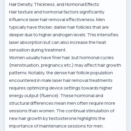
Hair Density, Thickness, and Hormonal Effects
Hair texture and hormonal factors significantly
influence laser hair removal effectiveness. Men
typically have thicker, darker hair follicles that are
deeper due to higher androgen levels. This intensifies
laser absorption but can also increase the heat
sensation during treatment.
Women usually have finer hair, but hormonal cycles
(menstruation, pregnancy etc.) may affect hair growth
patterns. Notably, the dense hair follicle population
encountered in
male laser hair removal treatments
requires optimizing device settings towards higher
energy output (fluence). These hormonal and
structural differences mean men often require more
sessions than women. The continual stimulation of
new hair growth by testosterone highlights the
importance of maintenance sessions for men.