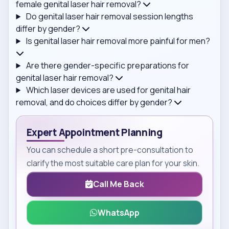
female genital laser hair removal?
Do genital laser hair removal session lengths
differ by gender?
Is genital laser hair removal more painful for men?
Are there gender-specific preparations for
genital laser hair removal?
Which laser devices are used for genital hair
removal, and do choices differ by gender?
Expert Appointment Planning
You can schedule a short pre-consultation to
clarify the most suitable care plan for your skin.
Call Me Back
WhatsApp