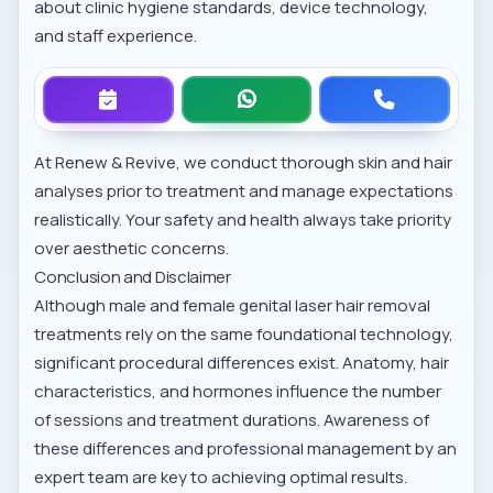
about clinic hygiene standards, device technology,
and staff experience.
At Renew & Revive, we conduct thorough skin and hair
analyses prior to treatment and manage expectations
realistically. Your safety and health always take priority
over aesthetic concerns.
Conclusion and Disclaimer
Although male and female genital laser hair removal
treatments rely on the same foundational technology,
significant procedural differences exist. Anatomy, hair
characteristics, and hormones influence the number
of sessions and treatment durations. Awareness of
these differences and professional management by an
expert team are key to achieving optimal results.