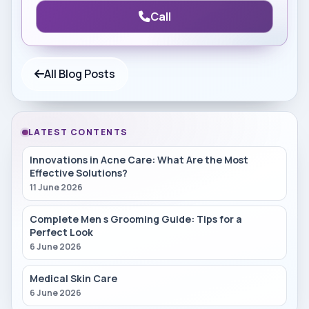
Call
All Blog Posts
LATEST CONTENTS
Innovations in Acne Care: What Are the Most
Effective Solutions?
11 June 2026
Complete Men s Grooming Guide: Tips for a
Perfect Look
6 June 2026
Medical Skin Care
6 June 2026