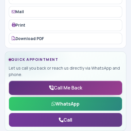
Mail
Print
Download PDF
QUICK APPOINTMENT
Let us call you back or reach us directly via WhatsApp and
phone.
Call Me Back
WhatsApp
Call