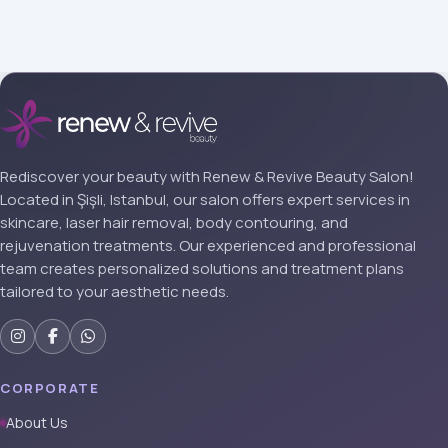
Rediscover your beauty with Renew & Revive Beauty Salon!
Located in Şişli, Istanbul, our salon offers expert services in
skincare, laser hair removal, body contouring, and
rejuvenation treatments. Our experienced and professional
team creates personalized solutions and treatment plans
tailored to your aesthetic needs.
CORPORATE
About Us