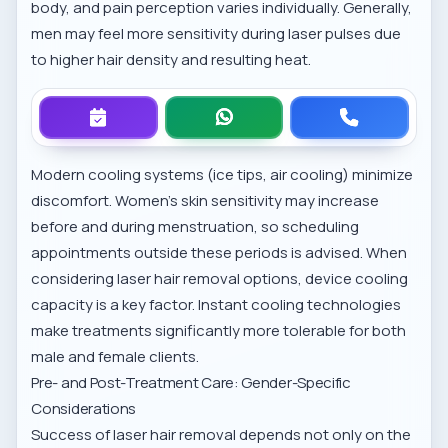
body, and pain perception varies individually. Generally,
men may feel more sensitivity during laser pulses due
to higher hair density and resulting heat.
Modern cooling systems (ice tips, air cooling) minimize
discomfort. Women’s skin sensitivity may increase
before and during menstruation, so scheduling
appointments outside these periods is advised. When
considering
laser hair removal options
, device cooling
capacity is a key factor. Instant cooling technologies
make treatments significantly more tolerable for both
male and female clients.
Pre- and Post-Treatment Care: Gender-Specific
Considerations
Success of laser hair removal depends not only on the