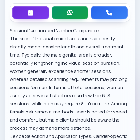
Session Duration and Number Comparison
The size of the anatomical area and hair density
directly impact session length and overall treatment
time. Typically, the male genital area is broader,
potentially lengthening individual session duration.
Women generally experience shorter sessions,
whereas detailed scanning requirements may prolong
sessions for men. In terms of total sessions, women
usually achieve satisfactory results within 6–8
sessions, while men may require 8–10 or more. Among
female hair removal methods
, laser is noted for speed
and comfort, but male clients should be aware the
process may demand more patience.
Device Selection and Applicator Types: Gender-Specific