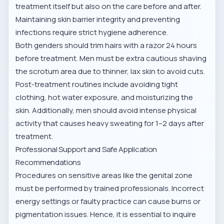
treatment itself but also on the care before and after.
Maintaining skin barrier integrity and preventing
infections require strict hygiene adherence.
Both genders should trim hairs with a razor 24 hours
before treatment. Men must be extra cautious shaving
the scrotum area due to thinner, lax skin to avoid cuts.
Post-treatment routines include avoiding tight
clothing, hot water exposure, and moisturizing the
skin. Additionally,
men should avoid intense physical
activity
that causes heavy sweating for 1–2 days after
treatment.
Professional Support and Safe Application
Recommendations
Procedures on sensitive areas like the genital zone
must be performed by trained professionals. Incorrect
energy settings or faulty practice can cause burns or
pigmentation issues. Hence, it is essential to inquire