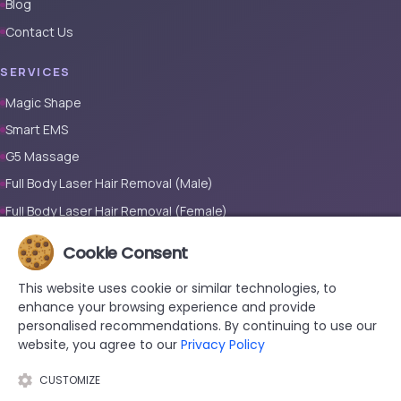
Blog
Contact Us
SERVICES
Magic Shape
Smart EMS
G5 Massage
Full Body Laser Hair Removal (Male)
Full Body Laser Hair Removal (Female)
Prosthetic Nail
Cookie Consent
CONTACT
This website uses cookie or similar technologies, to
enhance your browsing experience and provide
+90 533 038 48 24
personalised recommendations. By continuing to use our
hello@renewandrevive.co
website, you agree to our
Privacy Policy
Merkez Mah., Abide-i Hürriyet Cad. Üçler Apt, No:141 Kat:1 D:1,
34381 Şişli/İstanbul
CUSTOMIZE