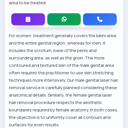
area to be treated.
For women, treatment generally covers the bikini area
and the entire genital region, whereas for men, it
includes the scrotum, base of the penis and
surrounding area, as well as the groin. The more
contoured and textured skin of the male genital area
often requires the practitioner to use skin stretching
techniques more intensively. Our
male genital laser hair
removal service
is carefully planned considering these
anatomical details. Similarly, the
female genital laser
hair removal procedure
respects the aesthetic
boundaries required by female anatomy. In both cases,
the objective is to uniformly cover all contours and
surfaces for even results.