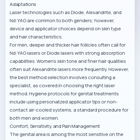
Adaptations
Laser technologies such as Diode, Alexandrite, and
Nd:YAG are common to both genders; however,
device and applicator choices depend on skin type
and hair characteristics.
For men, deeper and thicker hair follicles often call for
Nd:YAG lasers or Diode lasers with strong absorption
capabilities. Women’s skin tone and finer hair qualities
often suit Alexandrite lasers more frequently. However,
the best method selection involves consulting a
specialist, as covered in
choosing the right laser
method
. Hygiene protocols for genital treatments
include using personalized applicator tips or non-
contact air-cooled systems, a standard procedure for
both men and women.
Comfort, Sensitivity, and Pain Management
The genital area is among the most sensitive on the