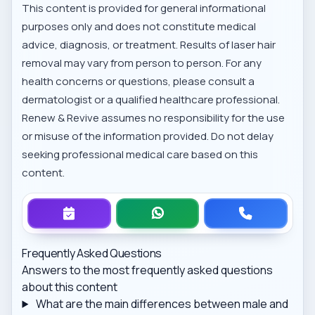
This content is provided for general informational
purposes only and does not constitute medical
advice, diagnosis, or treatment. Results of laser hair
removal may vary from person to person. For any
health concerns or questions, please consult a
dermatologist or a qualified healthcare professional.
Renew & Revive assumes no responsibility for the use
or misuse of the information provided. Do not delay
seeking professional medical care based on this
content.
Frequently Asked Questions
Answers to the most frequently asked questions
about this content
What are the main differences between male and