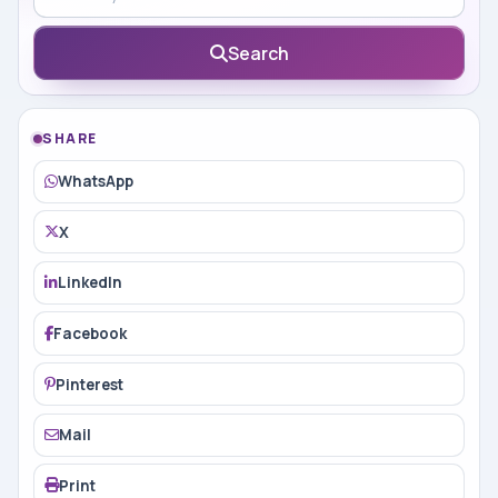
Search
SHARE
WhatsApp
X
LinkedIn
Facebook
Pinterest
Mail
Print