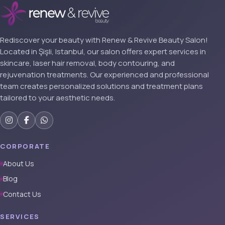
Rediscover your beauty with Renew & Revive Beauty Salon!
Located in Şişli, Istanbul, our salon offers expert services in
skincare, laser hair removal, body contouring, and
rejuvenation treatments. Our experienced and professional
team creates personalized solutions and treatment plans
tailored to your aesthetic needs.
CORPORATE
About Us
Blog
Contact Us
SERVICES