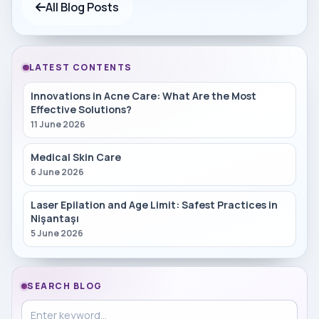
All Blog Posts
LATEST CONTENTS
Innovations in Acne Care: What Are the Most
Effective Solutions?
11 June 2026
Medical Skin Care
6 June 2026
Laser Epilation and Age Limit: Safest Practices in
Nişantaşı
5 June 2026
SEARCH BLOG
Search in blog