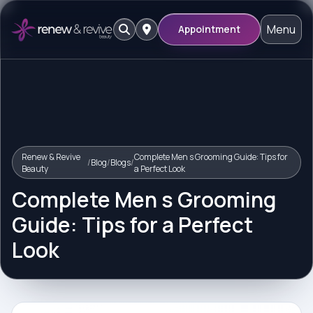
Menu
Appointment
Renew & Revive
Complete Men s Grooming Guide: Tips for
/
Blog
/
Blogs
/
Beauty
a Perfect Look
Complete Men s Grooming
Guide: Tips for a Perfect
Look