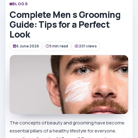
BLOGS
Complete Men s Grooming
Guide: Tips for a Perfect
Look
6 June 2026
5 min read
201 views
The concepts of beauty and grooming have become
essential pillars of a healthy lifestyle for everyone,