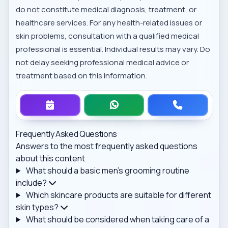
do not constitute medical diagnosis, treatment, or
healthcare services. For any health-related issues or
skin problems, consultation with a qualified medical
professional is essential. Individual results may vary. Do
not delay seeking professional medical advice or
treatment based on this information.
Frequently Asked Questions
Answers to the most frequently asked questions
about this content
What should a basic men's grooming routine
include?
Which skincare products are suitable for different
skin types?
What should be considered when taking care of a