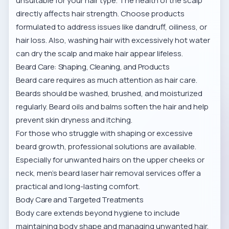
unsuitable for your hair type. The health of the scalp
directly affects hair strength. Choose products
formulated to address issues like dandruff, oiliness, or
hair loss. Also, washing hair with excessively hot water
can dry the scalp and make hair appear lifeless.
Beard Care: Shaping, Cleaning, and Products
Beard care requires as much attention as hair care.
Beards should be washed, brushed, and moisturized
regularly. Beard oils and balms soften the hair and help
prevent skin dryness and itching.
For those who struggle with shaping or excessive
beard growth, professional solutions are available.
Especially for unwanted hairs on the upper cheeks or
neck,
men’s beard laser hair removal services
offer a
practical and long-lasting comfort.
Body Care and Targeted Treatments
Body care extends beyond hygiene to include
maintaining body shape and managing unwanted hair.