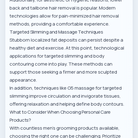
back and tailbone hair removal
is popular. Modern
technologies allow for pain-minimized
hair removal
methods
, providing a comfortable experience.
Targeted Slimming and Massage Techniques
Stubborn localized fat deposits can persist despite a
healthy diet and exercise. At this point, technological
applications for
targeted slimming and body
contouring
come into play. These methods can
support those seeking a firmer and more sculpted
appearance.
In addition, techniques like
G5 massage for targeted
slimming
improve circulation and invigorate tissues,
offering relaxation and helping define body contours.
What to Consider When Choosing Personal Care
Products?
With countless men’s grooming products available,
choosing the right one can be challenging. Prioritize