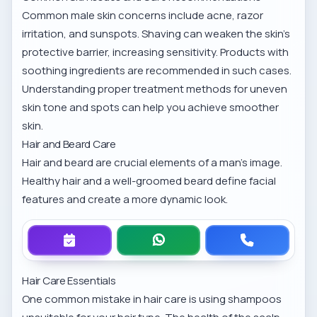
Common male skin concerns include acne, razor
irritation, and sunspots. Shaving can weaken the skin’s
protective barrier, increasing sensitivity. Products with
soothing ingredients are recommended in such cases.
Understanding
proper treatment methods for uneven
skin tone and spots
can help you achieve smoother
skin.
Hair and Beard Care
Hair and beard are crucial elements of a man’s image.
Healthy hair and a well-groomed beard define facial
features and create a more dynamic look.
Hair Care Essentials
One common mistake in hair care is using shampoos