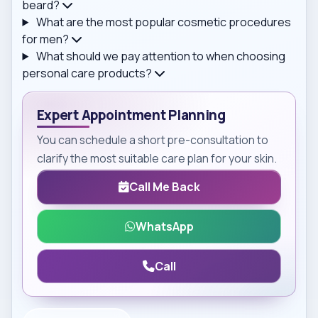
beard?
What are the most popular cosmetic procedures
for men?
What should we pay attention to when choosing
personal care products?
Expert Appointment Planning
You can schedule a short pre-consultation to
clarify the most suitable care plan for your skin.
Call Me Back
WhatsApp
Call