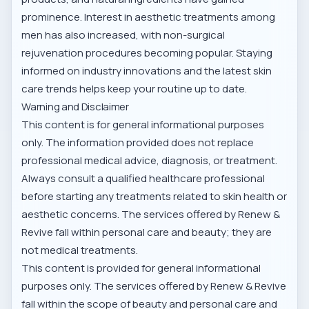
prominence. Interest in aesthetic treatments among
men has also increased, with non-surgical
rejuvenation procedures becoming popular. Staying
informed on industry innovations and
the latest skin
care trends
helps keep your routine up to date.
Warning and Disclaimer
This content is for general informational purposes
only. The information provided does not replace
professional medical advice, diagnosis, or treatment.
Always consult a qualified healthcare professional
before starting any treatments related to skin health or
aesthetic concerns. The services offered by Renew &
Revive fall within personal care and beauty; they are
not medical treatments.
This content is provided for general informational
purposes only. The services offered by Renew & Revive
fall within the scope of beauty and personal care and