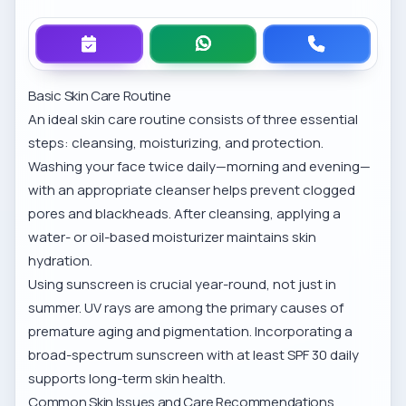
Basic Skin Care Routine
An ideal skin care routine consists of three essential
steps: cleansing, moisturizing, and protection.
Washing your face twice daily—morning and evening—
with an appropriate cleanser helps prevent clogged
pores and blackheads. After cleansing, applying a
water- or oil-based moisturizer maintains skin
hydration.
Using sunscreen is crucial year-round, not just in
summer. UV rays are among the primary causes of
premature aging and pigmentation. Incorporating a
broad-spectrum sunscreen with at least SPF 30 daily
supports long-term skin health.
Common Skin Issues and Care Recommendations