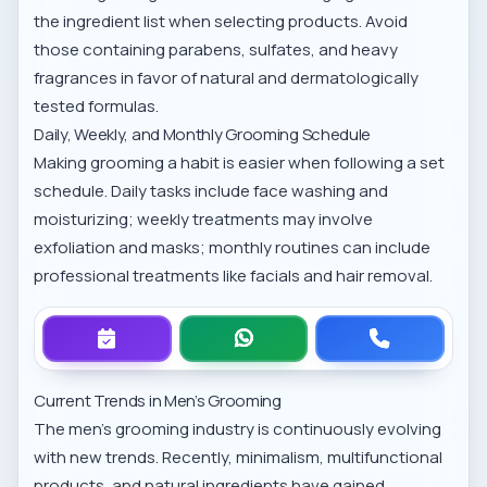
the ingredient list when selecting products. Avoid
those containing parabens, sulfates, and heavy
fragrances in favor of natural and dermatologically
tested formulas.
Daily, Weekly, and Monthly Grooming Schedule
Making grooming a habit is easier when following a set
schedule. Daily tasks include face washing and
moisturizing; weekly treatments may involve
exfoliation and masks; monthly routines can include
professional treatments like facials and hair removal.
Current Trends in Men’s Grooming
The men’s grooming industry is continuously evolving
with new trends. Recently, minimalism, multifunctional
products, and natural ingredients have gained