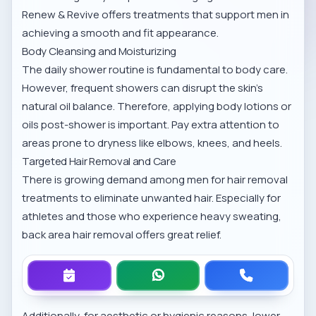
Renew & Revive offers treatments that support men in
achieving a smooth and fit appearance.
Body Cleansing and Moisturizing
The daily shower routine is fundamental to body care.
However, frequent showers can disrupt the skin’s
natural oil balance. Therefore, applying body lotions or
oils post-shower is important. Pay extra attention to
areas prone to dryness like elbows, knees, and heels.
Targeted Hair Removal and Care
There is growing demand among men for hair removal
treatments to eliminate unwanted hair. Especially for
athletes and those who experience heavy sweating,
back area hair removal
offers great relief.
Additionally, for aesthetic or hygienic reasons,
lower