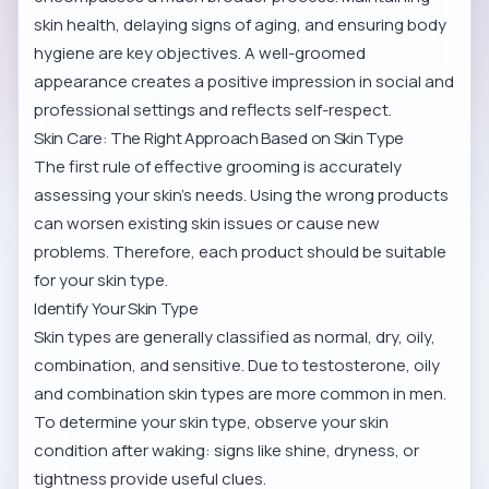
skin health, delaying signs of aging, and ensuring body
hygiene are key objectives. A well-groomed
appearance creates a positive impression in social and
professional settings and reflects self-respect.
Skin Care: The Right Approach Based on Skin Type
The first rule of effective grooming is accurately
assessing your skin’s needs. Using the wrong products
can worsen existing skin issues or cause new
problems. Therefore, each product should be suitable
for your skin type.
Identify Your Skin Type
Skin types are generally classified as normal, dry, oily,
combination, and sensitive. Due to testosterone, oily
and combination skin types are more common in men.
To determine your skin type, observe your skin
condition after waking: signs like shine, dryness, or
tightness provide useful clues.