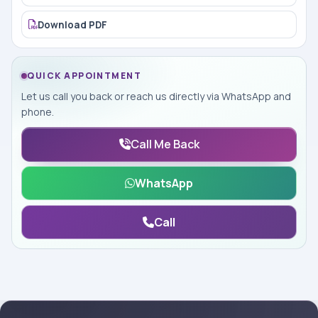
Download PDF
QUICK APPOINTMENT
Let us call you back or reach us directly via WhatsApp and
phone.
Call Me Back
WhatsApp
Call