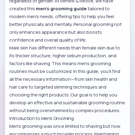
regardless of gender. At Renew & Revive, we have
created this
men’s grooming guide
tailored to
modern men's needs, offering tips to help you feel
better physically and mentally. Personal grooming not
only enhances appearance but also boosts
confidence and overall quality of life.
Male skin has different needs than female skin due to
its thicker structure, higher sebum production, and
factors like shaving. This means men’s grooming
routines must be customized. In this guide, you’ll find
all the necessary information—from skin health and
hair care to targeted slimming techniques and
choosing the right products. Our goal is to help you
develop an effective and sustainable grooming routine
without being overwhelmed by complex procedures.
Introduction to Men’s Grooming
Men’s grooming was once limited to shaving but now
encompasses a much broader process. Maintaining