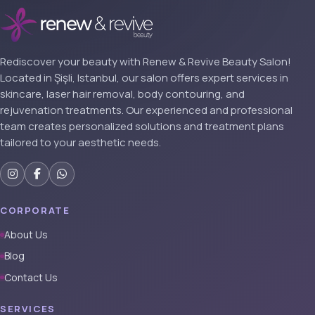
Rediscover your beauty with Renew & Revive Beauty Salon!
Located in Şişli, Istanbul, our salon offers expert services in
skincare, laser hair removal, body contouring, and
rejuvenation treatments. Our experienced and professional
team creates personalized solutions and treatment plans
tailored to your aesthetic needs.
CORPORATE
About Us
Blog
Contact Us
SERVICES