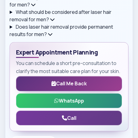
for men?
What should be considered after laser hair
removal for men?
Does laser hair removal provide permanent
results for men?
Expert Appointment Planning
You can schedule a short pre-consultation to
clarify the most suitable care plan for your skin.
Call Me Back
WhatsApp
Call