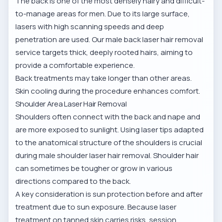
The back is one of the most densely hairy and difficult-
to-manage areas for men. Due to its large surface,
lasers with high scanning speeds and deep
penetration are used. Our
male back laser hair removal
service
targets thick, deeply rooted hairs, aiming to
provide a comfortable experience.
Back treatments may take longer than other areas.
Skin cooling during the procedure enhances comfort.
Shoulder Area Laser Hair Removal
Shoulders often connect with the back and nape and
are more exposed to sunlight. Using laser tips adapted
to the anatomical structure of the shoulders is crucial
during
male shoulder laser hair removal
. Shoulder hair
can sometimes be tougher or grow in various
directions compared to the back.
A key consideration is sun protection before and after
treatment due to sun exposure. Because laser
treatment on tanned skin carries risks, session