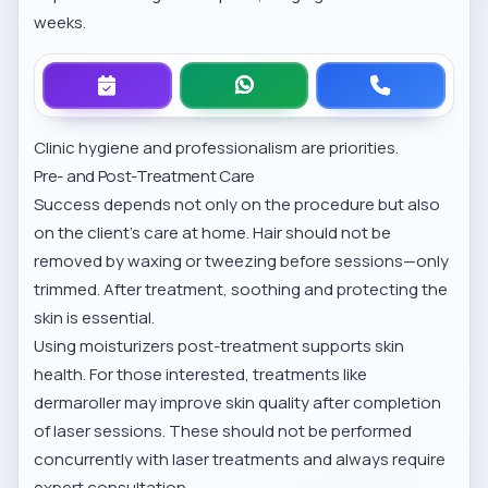
weeks.
Clinic hygiene and professionalism are priorities.
Pre- and Post-Treatment Care
Success depends not only on the procedure but also
on the client’s care at home. Hair should not be
removed by waxing or tweezing before sessions—only
trimmed. After treatment, soothing and protecting the
skin is essential.
Using moisturizers post-treatment supports skin
health. For those interested, treatments like
dermaroller
may improve skin quality after completion
of laser sessions. These should not be performed
concurrently with laser treatments and always require
expert consultation.