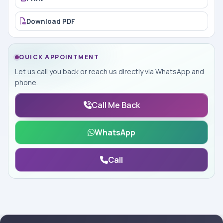
Download PDF
QUICK APPOINTMENT
Let us call you back or reach us directly via WhatsApp and
phone.
Call Me Back
WhatsApp
Call