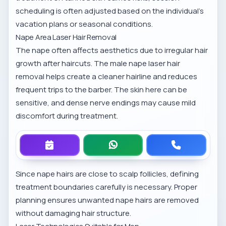
scheduling is often adjusted based on the individual’s
vacation plans or seasonal conditions.
Nape Area Laser Hair Removal
The nape often affects aesthetics due to irregular hair
growth after haircuts. The
male nape laser hair
removal
helps create a cleaner hairline and reduces
frequent trips to the barber. The skin here can be
sensitive, and dense nerve endings may cause mild
discomfort during treatment.
Since nape hairs are close to scalp follicles, defining
treatment boundaries carefully is necessary. Proper
planning ensures unwanted nape hairs are removed
without damaging hair structure.