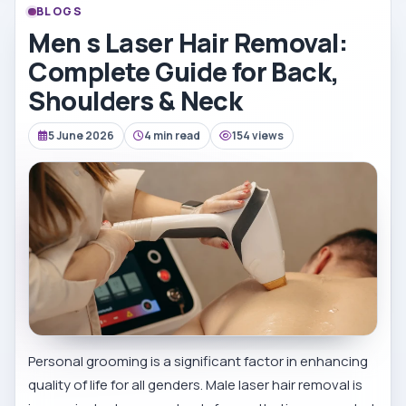
BLOGS
Men s Laser Hair Removal:
Complete Guide for Back,
Shoulders & Neck
5 June 2026
4 min read
154 views
Personal grooming is a significant factor in enhancing
quality of life for all genders. Male laser hair removal is