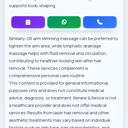
supports body shaping.
Similarly,
G5 arm slimming massage
can be preferred to
tighten the arm area, while
lymphatic drainage
massage
helps with fluid removal and circulation,
contributing to healthier-looking skin after hair
removal. These services complement a
comprehensive personal care routine.
This content is provided for general informational
purposes only and does not constitute medical
advice, diagnosis, or treatment. Renew & Revive is not
a healthcare provider and does not offer medical
services. Results from laser hair removal and other
aesthetic treatments may vary based on individual
factors such as skin type, hair characteristics, and