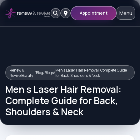
Menu
Appointment
Renew &
Men s Laser Hair Removal: Complete Guide
/
Blog
/
Blogs
/
Revive Beauty
for Back, Shoulders & Neck
Men s Laser Hair Removal:
Complete Guide for Back,
Shoulders & Neck