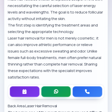
necessitating the careful selection of laser energy
levels and wavelengths. The goal is to reduce follicular
activity without irritating the skin.
The first step is identifying the treatment areas and
selecting the appropriate technology.
Laser hair removal for men is not merely cosmetic; it
can also improve athletic performance or relieve
issues such as excessive sweating and odor. Unlike
female full-body treatments, men often prefer natural
thinning rather than complete hair removal. Sharing
these expectations with the specialist improves
satisfaction rates.
Back Area Laser Hair Removal