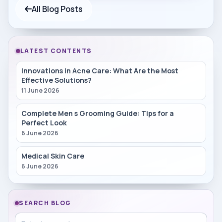
All Blog Posts
LATEST CONTENTS
Innovations in Acne Care: What Are the Most
Effective Solutions?
11 June 2026
Complete Men s Grooming Guide: Tips for a
Perfect Look
6 June 2026
Medical Skin Care
6 June 2026
SEARCH BLOG
Search in blog