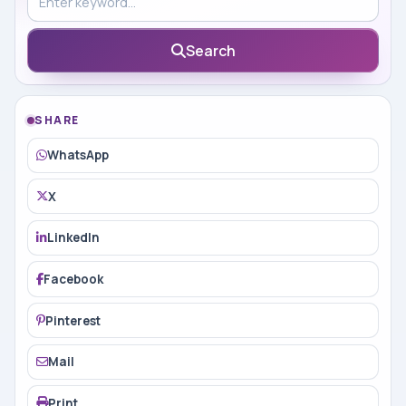
Search
SHARE
WhatsApp
X
LinkedIn
Facebook
Pinterest
Mail
Print