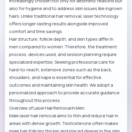
increasingly chosen not only for aesthetic reasons but
also for hygiene and to address skin issues like ingrown
hairs. Unlike traditional hair removal, laser technology
offers longer-lasting results alongside improved
comfort and time savings.
Hair structure, follicle depth, and skin types differ in
men compared to women. Therefore, the treatment
process, devices used, and session planning require
specialized expertise. Seeking professional care for
hard-to-reach, extensive zones such as the back,
shoulders, and nape is essential for effective
outcomes and maintaining skin health. We adopt a
personalized approach to provide accurate guidance
throughout this process.
Overview of Laser Hair Removal in Men
Male laser hair removal aims to thin and reduce hair in
areas with dense growth. Testosterone often makes
male hair follicles thicker and placed deeper in the skin,