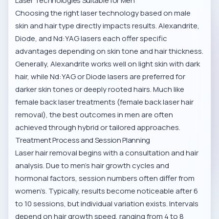
Laser Technologies Suitable for Men
Choosing the right laser technology based on male
skin and hair type directly impacts results. Alexandrite,
Diode, and Nd:YAG lasers each offer specific
advantages depending on skin tone and hair thickness.
Generally, Alexandrite works well on light skin with dark
hair, while Nd:YAG or Diode lasers are preferred for
darker skin tones or deeply rooted hairs. Much like
female back laser treatments (
female back laser hair
removal
), the best outcomes in men are often
achieved through hybrid or tailored approaches.
Treatment Process and Session Planning
Laser hair removal begins with a consultation and hair
analysis. Due to men's hair growth cycles and
hormonal factors, session numbers often differ from
women’s. Typically, results become noticeable after 6
to 10 sessions, but individual variation exists. Intervals
depend on hair growth speed, ranging from 4 to 8