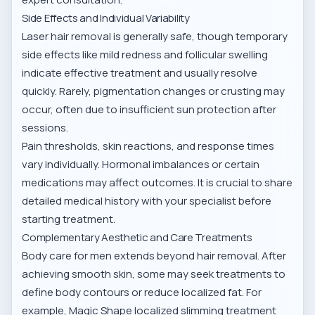
Side Effects and Individual Variability
Laser hair removal is generally safe, though temporary
side effects like mild redness and follicular swelling
indicate effective treatment and usually resolve
quickly. Rarely, pigmentation changes or crusting may
occur, often due to insufficient sun protection after
sessions.
Pain thresholds, skin reactions, and response times
vary individually. Hormonal imbalances or certain
medications may affect outcomes. It is crucial to share
detailed medical history with your specialist before
starting treatment.
Complementary Aesthetic and Care Treatments
Body care for men extends beyond hair removal. After
achieving smooth skin, some may seek treatments to
define body contours or reduce localized fat. For
example,
Magic Shape localized slimming treatment