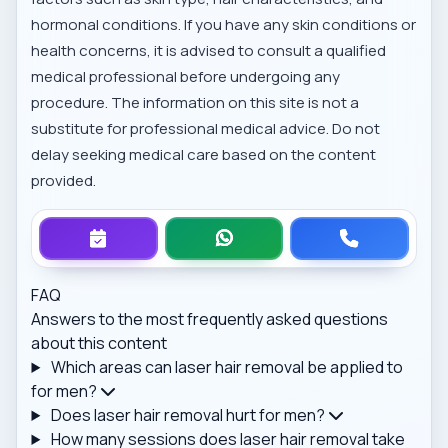
hormonal conditions. If you have any skin conditions or
health concerns, it is advised to consult a qualified
medical professional before undergoing any
procedure. The information on this site is not a
substitute for professional medical advice. Do not
delay seeking medical care based on the content
provided.
FAQ
Answers to the most frequently asked questions
about this content
Which areas can laser hair removal be applied to
for men?
Does laser hair removal hurt for men?
How many sessions does laser hair removal take