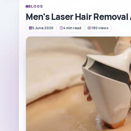
BLOGS
Men's Laser Hair Removal
5 June 2026
4 min read
180 views