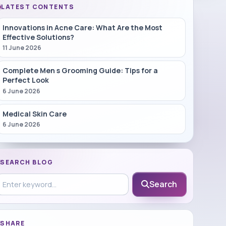
LATEST CONTENTS
Innovations in Acne Care: What Are the Most
Effective Solutions?
11 June 2026
Complete Men s Grooming Guide: Tips for a
Perfect Look
6 June 2026
Medical Skin Care
6 June 2026
SEARCH BLOG
earch in blog
Search
SHARE