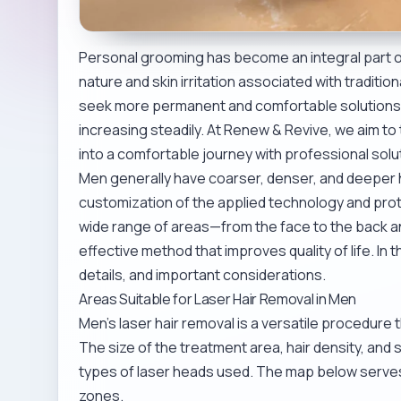
Personal grooming has become an integral part o
nature and skin irritation associated with tradit
seek more permanent and comfortable solution
increasing steadily. At Renew & Revive, we aim t
into a comfortable journey with professional solu
Men generally have coarser, denser, and deeper h
customization of the applied technology and pro
wide range of areas—from the face to the back an
effective method that improves quality of life. In
details, and important considerations.
Areas Suitable for Laser Hair Removal in Men
Men’s laser hair removal is a versatile procedure
The size of the treatment area, hair density, and 
types of laser heads used. The map below serve
zones.