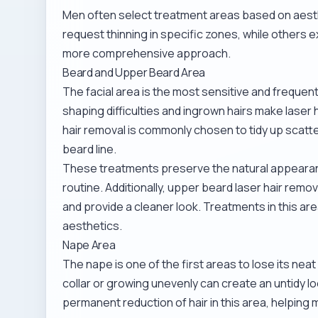
Men often select treatment areas based on aest
request thinning in specific zones, while others 
more comprehensive approach.
Beard and Upper Beard Area
The facial area is the most sensitive and frequen
shaping difficulties and ingrown hairs make laser
hair removal
is commonly chosen to tidy up scatt
beard line.
These treatments preserve the natural appearance
routine. Additionally,
upper beard laser hair remov
and provide a cleaner look. Treatments in this ar
aesthetics.
Nape Area
The nape is one of the first areas to lose its nea
collar or growing unevenly can create an untidy l
permanent reduction of hair in this area, helping m