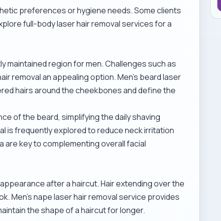
hetic preferences or hygiene needs. Some clients
explore
full-body laser hair removal services
for a
tly maintained region for men. Challenges such as
 hair removal an appealing option.
Men’s beard laser
ered hairs around the cheekbones and define the
 of the beard, simplifying the daily shaving
al
is frequently explored to reduce neck irritation
ea are key to complementing overall facial
t appearance after a haircut. Hair extending over the
ook.
Men’s nape laser hair removal service
provides
aintain the shape of a haircut for longer.