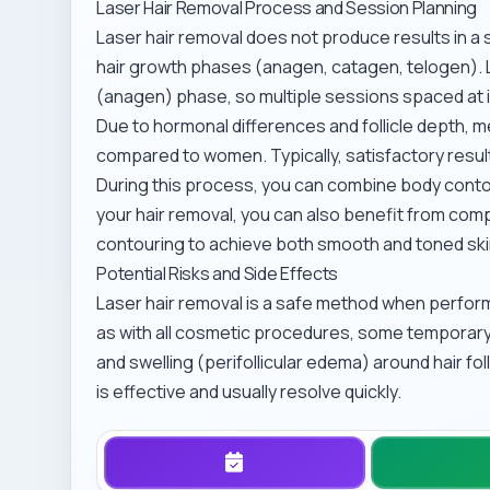
Laser Hair Removal Process and Session Planning
Laser hair removal does not produce results in a 
hair growth phases (anagen, catagen, telogen). La
(anagen) phase, so multiple sessions spaced at 
Due to hormonal differences and follicle depth, m
compared to women. Typically, satisfactory result
During this process, you can combine body contou
your hair removal, you can also benefit from co
contouring
to achieve both smooth and toned ski
Potential Risks and Side Effects
Laser hair removal is a safe method when perfor
as with all cosmetic procedures, some temporary
and swelling (perifollicular edema) around hair fo
is effective and usually resolve quickly.