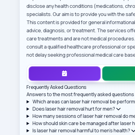
disclose any health conditions (medications, chron
specialists. Our aim is to provide you with the s
This content is provided for general information
advice, diagnosis, or treatment. The services o
care treatments and are not medical procedures.
consult a qualified healthcare professional or sp
not delay seeking professional medical care base
Frequently Asked Questions
Answers to the most frequently asked questions 
Which areas can laser hair removal be perfo
Does laser hair removal hurt for men?
How many sessions of laser hair removal do men
How should skin care be managed after laser h
Is laser hair removal harmful to men's health?