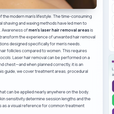
f the modern man’s lifestyle. The time-consuming
ional shaving and waxing methods have led men to
s. Awareness of
men’s laser hair removal areas
is
o transform the experience of unwanted hair removal
tions designed specifically for men’s needs.
air follicles compared to women. This requires
tocols. Laser hair removal can be performed on a
d chest—and when planned correctly, it is an
L
 this guide, we cover treatment areas, procedural
a
 that can be applied nearly anywhere on the body.
skin sensitivity determine session lengths and the
s as a visual reference for common treatment