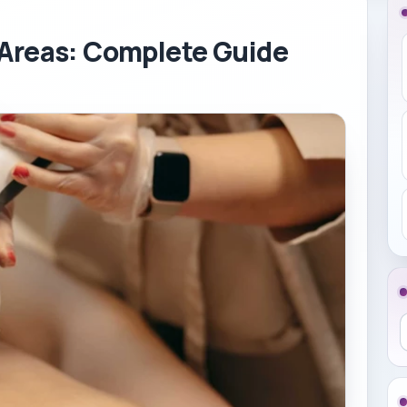
 Areas: Complete Guide
S