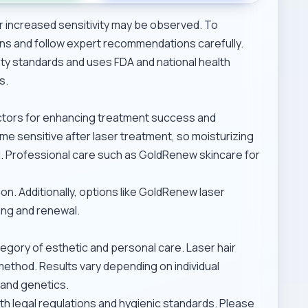
r increased sensitivity may be observed. To
ons and follow expert recommendations carefully.
ty standards and uses FDA and national health
s.
actors for enhancing treatment success and
me sensitive after laser treatment, so moisturizing
l. Professional care such as
GoldRenew skincare for
n. Additionally, options like
GoldRenew laser
ing and renewal.
tegory of esthetic and personal care. Laser hair
method. Results vary depending on individual
 and genetics.
th legal regulations and hygienic standards. Please