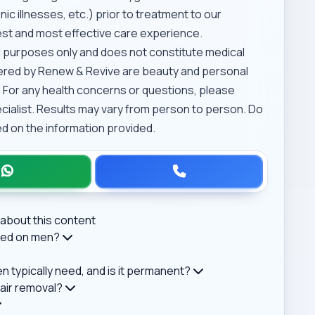
ic illnesses, etc.) prior to treatment to our
afest and most effective care experience.
al purposes only and does not constitute medical
ffered by Renew & Revive are beauty and personal
 For any health concerns or questions, please
ecialist. Results may vary from person to person. Do
d on the information provided.
about this content
rmed on men?
 typically need, and is it permanent?
air removal?