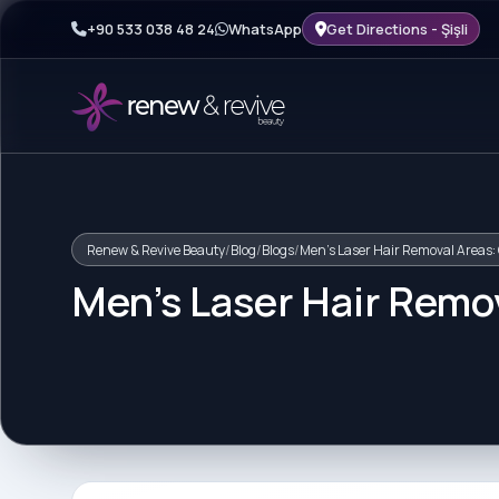
+90 533 038 48 24
WhatsApp
Get Directions - Şişli
Renew & Revive Beauty
/
Blog
/
Blogs
/
Men's Laser Hair Removal Areas:
Men's Laser Hair Remo