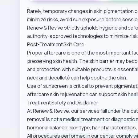
Rarely, temporary changes in skin pigmentation o
minimize risks, avoid sun exposure before sessi
Renew & Revive strictly upholds hygiene and safe
authority-approved technologies to minimize risk
Post-Treatment Skin Care
Proper aftercare is one of the most important f
preserving skin health. The skin barrier may beco
and protection with suitable products is essentia
neck and décolleté
can help soothe the skin.
Use of sunscreen is critical to prevent pigmentatio
aftercare skin rejuvenation
can support skin heal
Treatment Safety and Disclaimer
At Renew & Revive, our services fall under the ca
removal is not a medical treatment or diagnostic 
hormonal balance, skin type, hair characteristics,
All procedures performed in our center comply wi