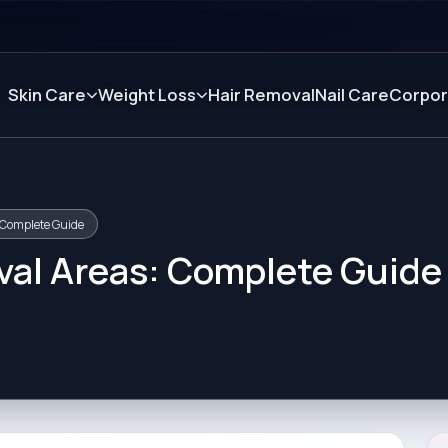
Skin Care
Weight Loss
Hair Removal
Nail Care
Corpor
 Complete Guide
val Areas: Complete Guide