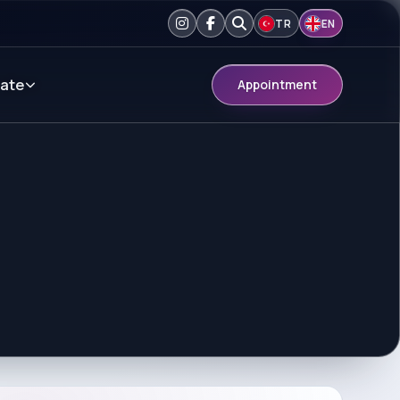
TR
EN
ate
Appointment