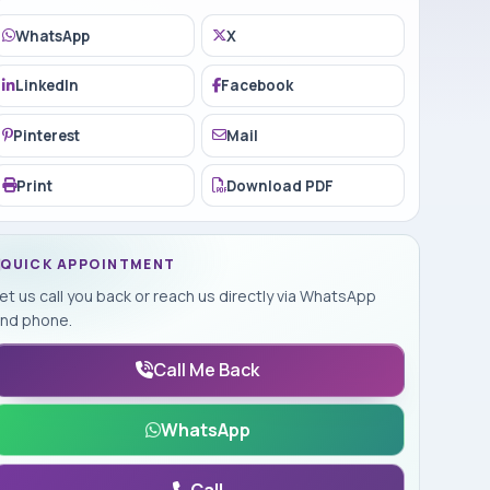
WhatsApp
X
LinkedIn
Facebook
Pinterest
Mail
Print
Download PDF
QUICK APPOINTMENT
et us call you back or reach us directly via WhatsApp
nd phone.
Call Me Back
WhatsApp
Call