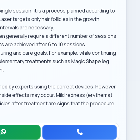
single session; it is a process planned according to
ser targets only hair follicles in the growth
intervals are necessary.
en generally require a different number of sessions
s are achieved after 6 to 10 sessions.
ring and care goals. For example, while continuing
mplementary treatments such as
Magic Shape leg
n.
med by experts using the correct devices. However,
 side effects may occur. Mild redness (erythema)
llicles after treatment are signs that the procedure