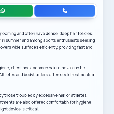
grooming and often have dense, deep hair follicles.
ar in summer and among sports enthusiasts seeking
overs wide surfaces efficiently, providing fast and
giene, chest and abdomen hair removal can be
out. Athletes and bodybuilders often seek treatments in
by those troubled by excessive hair or athletes
atments are also offered comfortably for hygiene
ht device is critical.