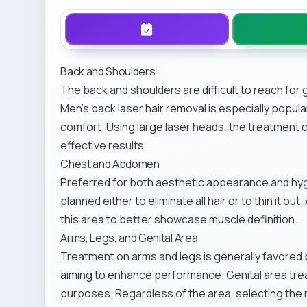
Back and Shoulders
The back and shoulders are difficult to reach for 
Men’s back laser hair removal
is especially popul
comfort. Using large laser heads, the treatment c
effective results.
Chest and Abdomen
Preferred for both aesthetic appearance and hy
planned either to eliminate all hair or to thin it 
this area to better showcase muscle definition.
Arms, Legs, and Genital Area
Treatment on arms and legs is generally favored 
aiming to enhance performance. Genital area tre
purposes. Regardless of the area, selecting the rig