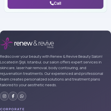
Call
Rediscover your beauty with Renew & Revive Beauty Salon!
Located in Şişli, Istanbul, our salon offers expert services in
skincare, laser hair removal, body contouring, and
rejuvenation treatments. Our experienced and professional
team creates personalized solutions and treatment plans
tailored to your aesthetic needs.
CORPORATE