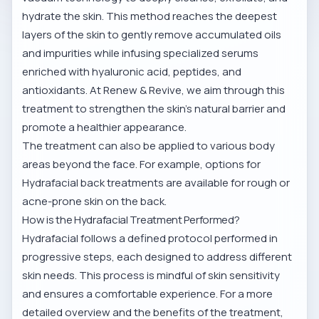
hydrate the skin. This method reaches the deepest
layers of the skin to gently remove accumulated oils
and impurities while infusing specialized serums
enriched with hyaluronic acid, peptides, and
antioxidants. At Renew & Revive, we aim through this
treatment to strengthen the skin’s natural barrier and
promote a healthier appearance.
The treatment can also be applied to various body
areas beyond the face. For example, options for
Hydrafacial back treatments
are available for rough or
acne-prone skin on the back.
How is the Hydrafacial Treatment Performed?
Hydrafacial follows a defined protocol performed in
progressive steps, each designed to address different
skin needs. This process is mindful of skin sensitivity
and ensures a comfortable experience. For a more
detailed overview and the benefits of the treatment,