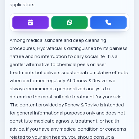
applicators.
Among
medical skincare and deep cleansing
procedures
, Hydrafacial is distinguished by its painless
nature and no interruption to daily social life. It is a
gentler alternative to chemical peels or laser
treatments but delivers substantial cumulative effects
when performed regularly. At Renew & Revive, we
always recommend a personalized analysis to
determine the most suitable treatment for your skin.
The content provided by Renew & Revive is intended
for general informational purposes only and does not
constitute medical diagnosis, treatment, or health
advice. If you have any medical condition or concerns
related to your skin health, you should consult a