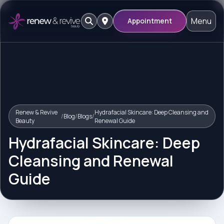
Menu
Appointment
Renew & Revive
Hydrafacial Skincare: Deep Cleansing and
/
Blog
/
Blogs
/
Beauty
Renewal Guide
Hydrafacial Skincare: Deep
Cleansing and Renewal
Guide