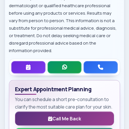
dermatologist or qualified healthcare professional
before using any products or services. Results may
vary from person to person. This information is not a
substitute for professional medical advice, diagnosis,
or treatment. Do not delay seeking medical care or
disregard professional advice based on the
information provided.
Expert Appointment Planning
You can schedule a short pre-consultation to
clarify the most suitable care plan for your skin.
Call Me Back