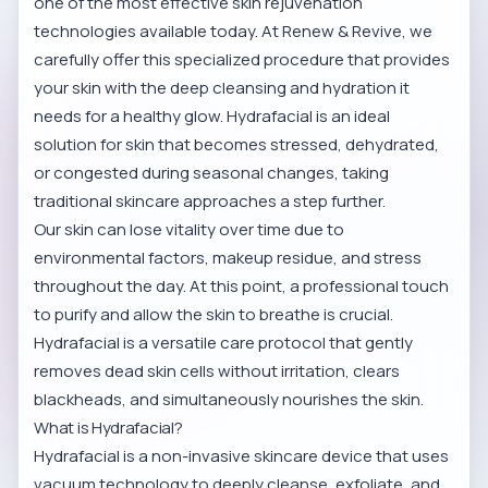
one of the most effective skin rejuvenation
technologies available today. At Renew & Revive, we
carefully offer this specialized procedure that provides
your skin with the deep cleansing and hydration it
needs for a healthy glow. Hydrafacial is an ideal
solution for skin that becomes stressed, dehydrated,
or congested during seasonal changes, taking
traditional skincare approaches a step further.
Our skin can lose vitality over time due to
environmental factors, makeup residue, and stress
throughout the day. At this point, a professional touch
to purify and allow the skin to breathe is crucial.
Hydrafacial is a versatile care protocol that gently
removes dead skin cells without irritation, clears
blackheads, and simultaneously nourishes the skin.
What is Hydrafacial?
Hydrafacial is a non-invasive skincare device that uses
vacuum technology to deeply cleanse, exfoliate, and