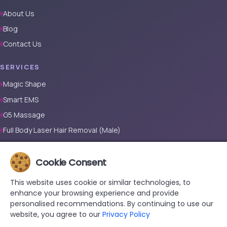
About Us
Blog
Contact Us
SERVICES
Magic Shape
Smart EMS
G5 Massage
Full Body Laser Hair Removal (Male)
Full Body Laser Hair Removal (Female)
Prosthetic Nail
Cookie Consent
This website uses cookie or similar technologies, to
CONTACT
enhance your browsing experience and provide
+90 533 038 48 24
personalised recommendations. By continuing to use our
website, you agree to our
Privacy Policy
hello@renewandrevive.co