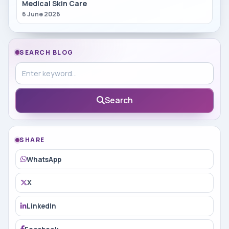
Medical Skin Care
6 June 2026
SEARCH BLOG
Search in blog
Search
SHARE
WhatsApp
X
LinkedIn