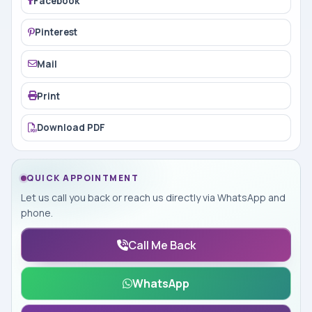
Facebook
Pinterest
Mail
Print
Download PDF
QUICK APPOINTMENT
Let us call you back or reach us directly via WhatsApp and
phone.
Call Me Back
WhatsApp