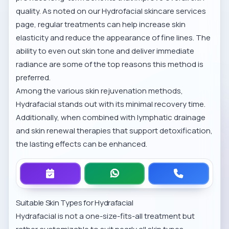
quality. As noted on our
Hydrofacial skincare services
page, regular treatments can help increase skin
elasticity and reduce the appearance of fine lines. The
ability to even out skin tone and deliver immediate
radiance are some of the top reasons this method is
preferred.
Among the various
skin rejuvenation methods
,
Hydrafacial stands out with its minimal recovery time.
Additionally, when combined with
lymphatic drainage
and skin renewal
therapies that support detoxification,
the lasting effects can be enhanced.
Suitable Skin Types for Hydrafacial
Hydrafacial is not a one-size-fits-all treatment but