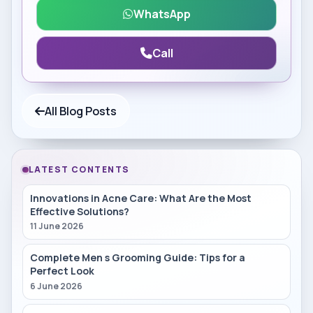
WhatsApp
Call
All Blog Posts
LATEST CONTENTS
Innovations in Acne Care: What Are the Most
Effective Solutions?
11 June 2026
Complete Men s Grooming Guide: Tips for a
Perfect Look
6 June 2026