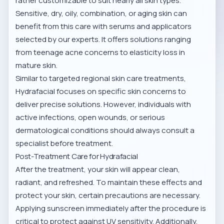
rather customizable to suit nearly all skin types.
Sensitive, dry, oily, combination, or aging skin can
benefit from this care with serums and applicators
selected by our experts. It offers solutions ranging
from teenage acne concerns to elasticity loss in
mature skin.
Similar to
targeted regional skin care treatments
,
Hydrafacial focuses on specific skin concerns to
deliver precise solutions. However, individuals with
active infections, open wounds, or serious
dermatological conditions should always consult a
specialist before treatment.
Post-Treatment Care for Hydrafacial
After the treatment, your skin will appear clean,
radiant, and refreshed. To maintain these effects and
protect your skin, certain precautions are necessary.
Applying sunscreen immediately after the procedure is
critical to protect against UV sensitivity. Additionally,