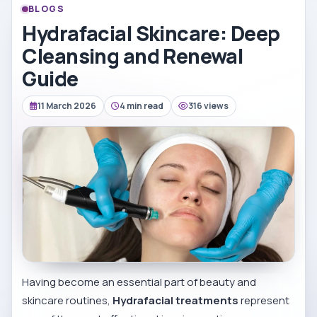
BLOGS
Hydrafacial Skincare: Deep
Cleansing and Renewal
Guide
11 March 2026
4 min read
316 views
Having become an essential part of beauty and
skincare routines,
Hydrafacial treatments
represent