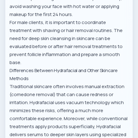
avoid washing your face with hot water or applying
makeup for the first 24 hours.
For male clients, it is important to coordinate
treatment with shaving or hair removal routines. The
need for
deep skin cleansing in skincare
can be
evaluated before or after hair removal treatments to
prevent follicle inflammation and prepare a smooth
base.
Differences Between Hydrafacial and Other Skincare
Methods
Traditional skincare often involves manual extraction
(comedone removal) that can cause redness or
irritation. Hydrafacial uses vacuum technology which
minimizes these risks, offering a much more
comfortable experience. Moreover, while conventional
treatments apply products superficially, Hydrafacial
delivers serums to deeper skin layers using specialized