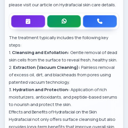
please visit our article on
Hydrafacial skin care details
.
The treatment typically includes the following key
steps:
1.
Cleansing and Exfoliation:
Gentle removal of dead
skin cells from the surface to reveal fresh, healthy skin.
2.
Extraction (Vacuum Cleaning):
Painless removal
of excess oil, dirt, and blackheads from pores using
patented vacuum technology.
3.
Hydration and Protection:
Application of rich
moisturizers, antioxidants, and peptide-based serums
to nourish and protect the skin.
Effects and Benefits of Hydrafacial on the Skin
Hydrafacial not only offers surface cleansing but also
provides long-term benefits that improve overall skin