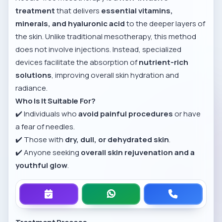
treatment
that delivers
essential vitamins,
minerals, and hyaluronic acid
to the deeper layers of
the skin. Unlike traditional mesotherapy, this method
does not involve injections. Instead, specialized
devices facilitate the absorption of
nutrient-rich
solutions
, improving overall skin hydration and
radiance.
Who Is It Suitable For?
✔️ Individuals who
avoid painful procedures
or have
a fear of needles.
✔️ Those with
dry, dull, or dehydrated skin
.
✔️ Anyone seeking
overall skin rejuvenation and a
youthful glow
.