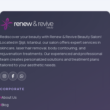
Rediscover your beauty with Renew & Revive Beauty Salon!
Located in Şişli, Istanbul, our salon offers expert services in
skincare, laser hair removal, body contouring, and
rejuvenation treatments. Our experienced and professional
team creates personalized solutions and treatment plans
tailored to your aesthetic needs.
CORPORATE
About Us
Blog