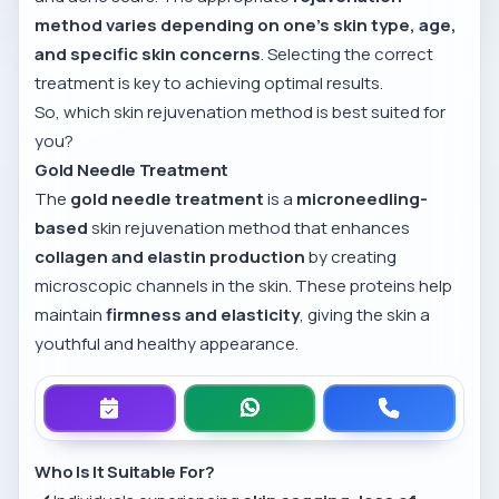
method varies depending on one’s skin type, age,
and specific skin concerns
. Selecting the correct
treatment is key to achieving optimal results.
So, which skin rejuvenation method is best suited for
you?
Gold Needle Treatment
The
gold needle treatment
is a
microneedling-
based
skin rejuvenation method that enhances
collagen and elastin production
by creating
microscopic channels in the skin. These proteins help
maintain
firmness and elasticity
, giving the skin a
youthful and healthy appearance.
Who Is It Suitable For?