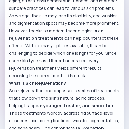
aging, stress, environmental influences, and improper
skincare practices can lead to various skin problems.
As we age, the skin may lose its elasticity, and wrinkles
and pigmentation spots may become more prominent.
However, thanks to modern technologies,
skin
rejuvenation treatments
can help counteract these
effects. With so many options available, it can be
challenging to decide which one is right for you. Since
each skin type has different needs and every
rejuvenation treatment yields different results,
choosing the correct method is crucial.
What Is Skin Rejuvenation?
Skin rejuvenation encompasses a series of treatments
that slow down the skin’s natural aging process,
helping it appear
younger, fresher, and smoother
.
These treatments work by addressing surface-level
concerns, minimizing fine lines, wrinkles, pigmentation,
and acne scars. The appropriate
rejuvenation