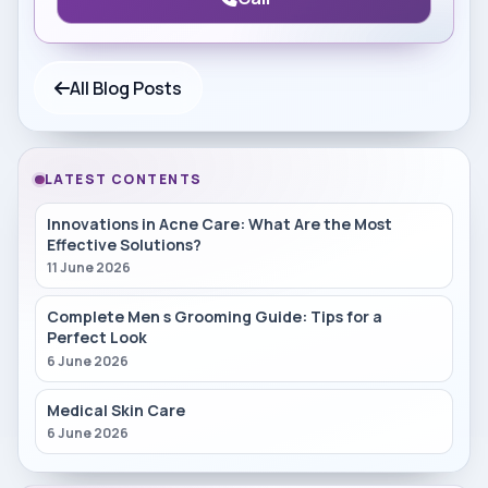
All Blog Posts
LATEST CONTENTS
Innovations in Acne Care: What Are the Most
Effective Solutions?
11 June 2026
Complete Men s Grooming Guide: Tips for a
Perfect Look
6 June 2026
Medical Skin Care
6 June 2026