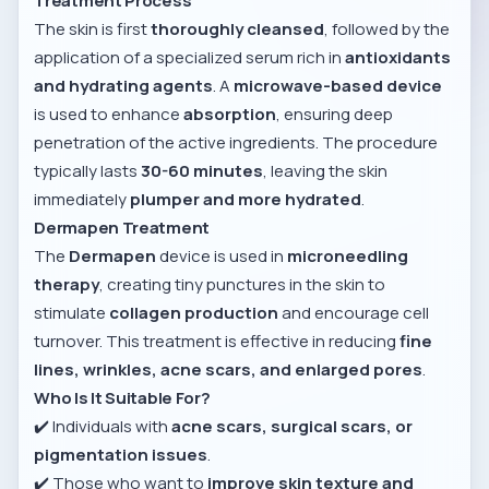
Treatment Process
The skin is first
thoroughly cleansed
, followed by the
application of a specialized serum rich in
antioxidants
and hydrating agents
. A
microwave-based device
is used to enhance
absorption
, ensuring deep
penetration of the active ingredients. The procedure
typically lasts
30-60 minutes
, leaving the skin
immediately
plumper and more hydrated
.
Dermapen Treatment
The
Dermapen
device is used in
microneedling
therapy
, creating tiny punctures in the skin to
stimulate
collagen production
and encourage cell
turnover. This treatment is effective in reducing
fine
lines, wrinkles, acne scars, and enlarged pores
.
Who Is It Suitable For?
✔️ Individuals with
acne scars, surgical scars, or
pigmentation issues
.
✔️ Those who want to
improve skin texture and