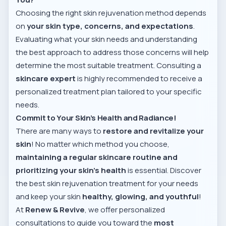
Choosing the right skin rejuvenation method depends
on
your skin type, concerns, and expectations
.
Evaluating what your skin needs and understanding
the best approach to address those concerns will help
determine the most suitable treatment. Consulting a
skincare expert
is highly recommended to receive a
personalized treatment plan tailored to your specific
needs.
Commit to Your Skin’s Health and Radiance!
There are many ways to
restore and revitalize your
skin
! No matter which method you choose,
maintaining a regular skincare routine and
prioritizing your skin’s health
is essential. Discover
the best skin rejuvenation treatment for your needs
and keep your skin
healthy, glowing, and youthful
!
At
Renew & Revive
, we offer personalized
consultations to guide you toward the
most