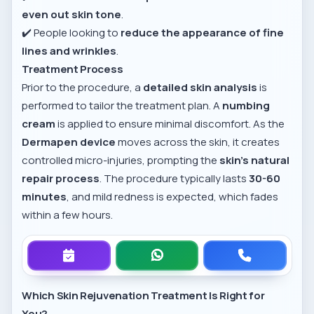
even out skin tone
.
✔️ People looking to
reduce the appearance of fine
lines and wrinkles
.
Treatment Process
Prior to the procedure, a
detailed skin analysis
is
performed to tailor the treatment plan. A
numbing
cream
is applied to ensure minimal discomfort. As the
Dermapen device
moves across the skin, it creates
controlled micro-injuries, prompting the
skin’s natural
repair process
. The procedure typically lasts
30-60
minutes
, and mild redness is expected, which fades
within a few hours.
Which Skin Rejuvenation Treatment Is Right for
You?