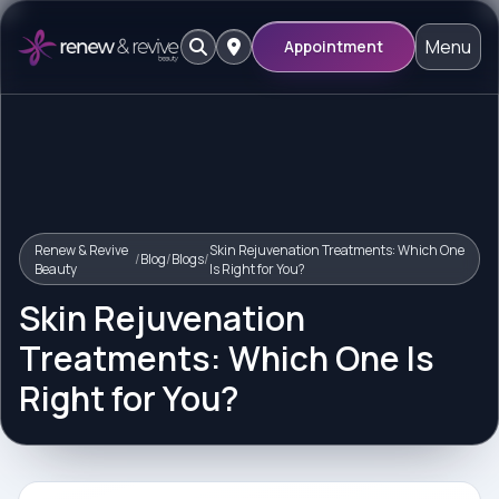
Menu
Appointment
Renew & Revive
Skin Rejuvenation Treatments: Which One
/
Blog
/
Blogs
/
Beauty
Is Right for You?
Skin Rejuvenation
Treatments: Which One Is
Right for You?