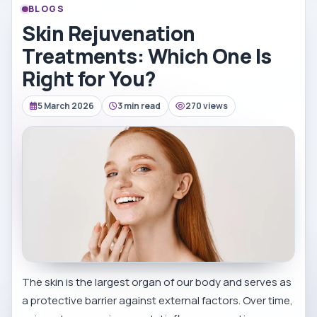
BLOGS
Skin Rejuvenation
Treatments: Which One Is
Right for You?
5 March 2026
3 min read
270 views
The skin is the largest organ of our body and serves as
a protective barrier against external factors. Over time,