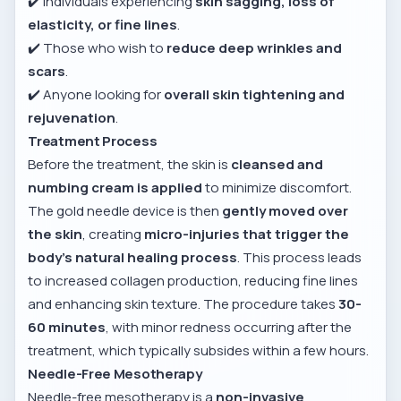
✔️ Individuals experiencing
skin sagging, loss of
elasticity, or fine lines
.
✔️ Those who wish to
reduce deep wrinkles and
scars
.
✔️ Anyone looking for
overall skin tightening and
rejuvenation
.
Treatment Process
Before the treatment, the skin is
cleansed and
numbing cream is applied
to minimize discomfort.
The gold needle device is then
gently moved over
the skin
, creating
micro-injuries that trigger the
body’s natural healing process
. This process leads
to increased collagen production, reducing fine lines
and enhancing skin texture. The procedure takes
30-
60 minutes
, with minor redness occurring after the
treatment, which typically subsides within a few hours.
Needle-Free Mesotherapy
Needle-free mesotherapy is a
non-invasive