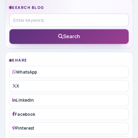
SEARCH BLOG
Search in blog
Search
SHARE
WhatsApp
X
LinkedIn
Facebook
Pinterest