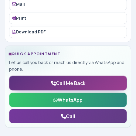
Mail
Print
Download PDF
QUICK APPOINTMENT
Let us call you back or reach us directly via WhatsApp and
phone.
Call Me Back
WhatsApp
Call