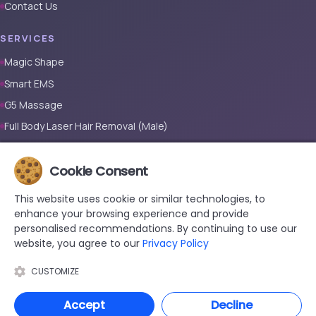
Contact Us
SERVICES
Magic Shape
Smart EMS
G5 Massage
Full Body Laser Hair Removal (Male)
Full Body Laser Hair Removal (Female)
Prosthetic Nail
Cookie Consent
This website uses cookie or similar technologies, to
CONTACT
enhance your browsing experience and provide
+90 533 038 48 24
personalised recommendations. By continuing to use our
website, you agree to our
Privacy Policy
hello@renewandrevive.co
Merkez Mah., Abide-i Hürriyet Cad. Üçler Apt, No:141 Kat:1 D:1,
CUSTOMIZE
34381 Şişli/İstanbul
Accept
Decline