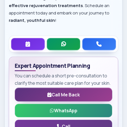
effective rejuvenation treatments
. Schedule an
appointment today and embark on your journey to
radiant, youthful skin
!
Expert Appointment Planning
You can schedule a short pre-consultation to
clarify the most suitable care plan for your skin.
Call Me Back
WhatsApp
Call