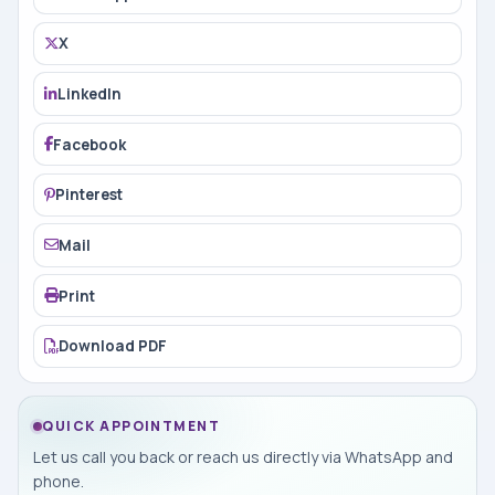
X
LinkedIn
Facebook
Pinterest
Mail
Print
Download PDF
QUICK APPOINTMENT
Let us call you back or reach us directly via WhatsApp and
phone.