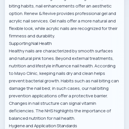
biting habits, nail enhancements offer an aesthetic
option. Renew & Revive provides professional gel and
acrylic nail services. Gel nails offer a more natural and
flexible look, while acrylic nails are recognized for their
firmness and durability.
Supporting Nail Health
Healthy nails are characterized by smooth surfaces
and natural pink tones. Beyond external treatments,
nutrition and lifestyle influence nail health. According
to
Mayo Clinic
, keeping nails dry and clean helps
prevent bacterial growth. Habits such as nail biting can
damage the nail bed; in such cases, our
nail biting
prevention applications
offer a protective barrier.
Changes in nail structure can signal vitamin
deficiencies. The
NHS
highlights the importance of
balanced nutrition for nail health.
Hygiene and Application Standards