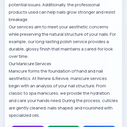
potential issues. Additionally, the professional
products used can help nails grow stronger and resist
breakage.
Our services aim to meet your aesthetic concerns
while preserving the natural structure of your nails. For
example, our
long-lasting polish service
provides a
durable, glossy finish that maintains a cared-for look
over time.
Our Manicure Services
Manicure forms the foundation of hand and nail
aesthetics. At Renew & Revive, manicure services
begin with an analysis of your nail structure. From
classic to spa manicures, we provide the hydration
and care your hands need. During the process, cuticles
are gently cleaned, nails shaped, and nourished with
specialized oils.