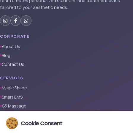
team creates personalized solutions and treatment plans
tailored to your aesthetic needs.
CORPORATE
About Us
Blog
Contact Us
SERVICES
Magic Shape
Smart EMS
G5 Massage
Full Body Laser Hair Removal (Male)
Cookie Consent
Full Body Laser Hair Removal (Female)
Prosthetic Nail