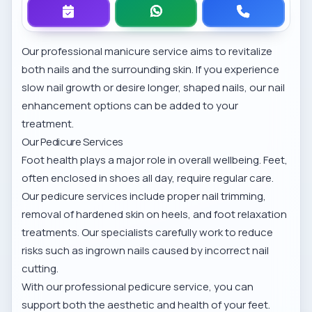
Our professional manicure service
aims to revitalize
both nails and the surrounding skin. If you experience
slow nail growth or desire longer, shaped nails, our
nail
enhancement options
can be added to your
treatment.
Our Pedicure Services
Foot health plays a major role in overall wellbeing. Feet,
often enclosed in shoes all day, require regular care.
Our pedicure services include proper nail trimming,
removal of hardened skin on heels, and foot relaxation
treatments. Our specialists carefully work to reduce
risks such as ingrown nails caused by incorrect nail
cutting.
With our
professional pedicure service
, you can
support both the aesthetic and health of your feet.