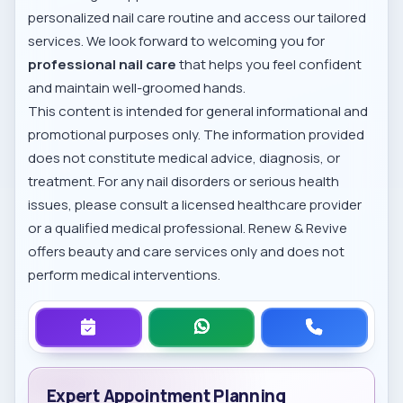
personalized nail care routine and access our tailored
services. We look forward to welcoming you for
professional nail care
that helps you feel confident
and maintain well-groomed hands.
This content is intended for general informational and
promotional purposes only. The information provided
does not constitute medical advice, diagnosis, or
treatment. For any nail disorders or serious health
issues, please consult a licensed healthcare provider
or a qualified medical professional. Renew & Revive
offers beauty and care services only and does not
perform medical interventions.
Expert Appointment Planning