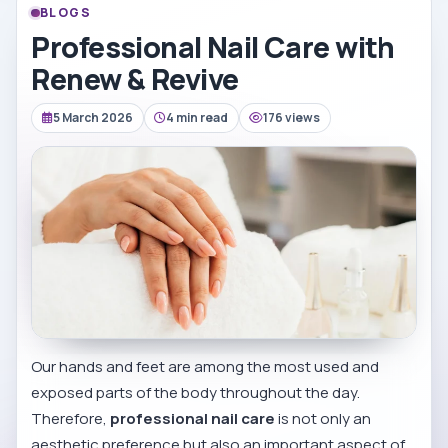
BLOGS
Professional Nail Care with
Renew & Revive
5 March 2026
4 min read
176 views
Our hands and feet are among the most used and
exposed parts of the body throughout the day.
Therefore,
professional nail care
is not only an
aesthetic preference but also an important aspect of