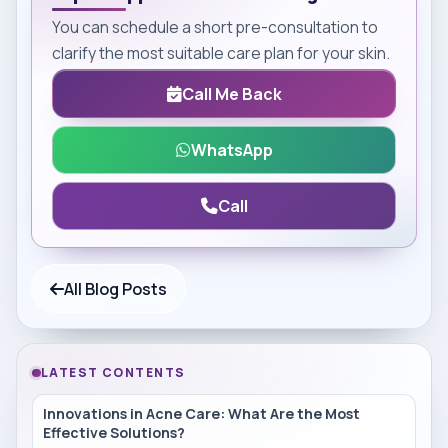
You can schedule a short pre-consultation to
clarify the most suitable care plan for your skin.
Call Me Back
WhatsApp
Call
All Blog Posts
LATEST CONTENTS
Innovations in Acne Care: What Are the Most
Effective Solutions?