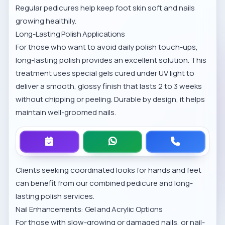
Regular pedicures help keep foot skin soft and nails
growing healthily.
Long-Lasting Polish Applications
For those who want to avoid daily polish touch-ups,
long-lasting polish provides an excellent solution. This
treatment uses special gels cured under UV light to
deliver a smooth, glossy finish that lasts 2 to 3 weeks
without chipping or peeling. Durable by design, it helps
maintain well-groomed nails.
Clients seeking coordinated looks for hands and feet
can benefit from our combined
pedicure and long-
lasting polish services
.
Nail Enhancements: Gel and Acrylic Options
For those with slow-growing or damaged nails, or nail-