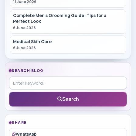
11 June 2026
Complete Men s Grooming Guide: Tips for a
Perfect Look
6 June 2026
Medical Skin Care
6 June 2026
SEARCH BLOG
Search in blog
Search
SHARE
WhatsApp