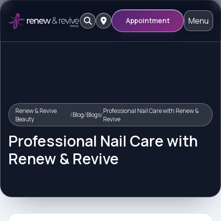
Menu
Appointment
Renew & Revive
Professional Nail Care with Renew &
/
Blog
/
Blogs
/
Beauty
Revive
Professional Nail Care with
Renew & Revive