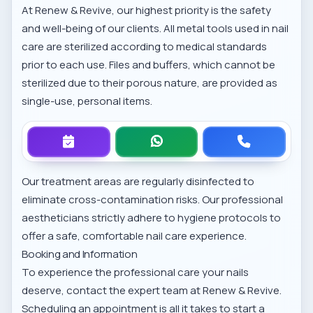
At Renew & Revive, our highest priority is the safety
and well-being of our clients. All metal tools used in nail
care are sterilized according to medical standards
prior to each use. Files and buffers, which cannot be
sterilized due to their porous nature, are provided as
single-use, personal items.
Our treatment areas are regularly disinfected to
eliminate cross-contamination risks. Our professional
aestheticians strictly adhere to hygiene protocols to
offer a safe, comfortable nail care experience.
Booking and Information
To experience the professional care your nails
deserve, contact the expert team at Renew & Revive.
Scheduling an appointment is all it takes to start a