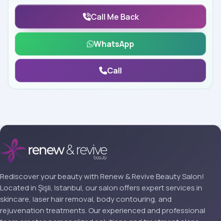
Call Me Back
WhatsApp
Call
Rediscover your beauty with Renew & Revive Beauty Salon!
Located in Şişli, Istanbul, our salon offers expert services in
skincare, laser hair removal, body contouring, and
rejuvenation treatments. Our experienced and professional