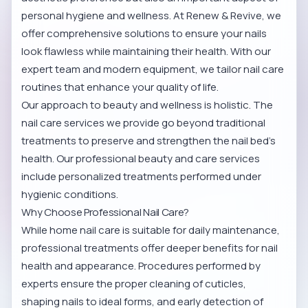
personal hygiene and wellness. At Renew & Revive, we
offer comprehensive solutions to ensure your nails
look flawless while maintaining their health. With our
expert team and modern equipment, we tailor nail care
routines that enhance your quality of life.
Our approach to beauty and wellness is holistic. The
nail care services we provide go beyond traditional
treatments to preserve and strengthen the nail bed’s
health.
Our professional beauty and care services
include personalized treatments performed under
hygienic conditions.
Why Choose Professional Nail Care?
While home nail care is suitable for daily maintenance,
professional treatments offer deeper benefits for nail
health and appearance. Procedures performed by
experts ensure the proper cleaning of cuticles,
shaping nails to ideal forms, and early detection of