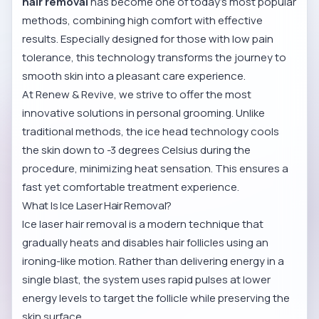
hair removal
has become one of today’s most popular
methods, combining high comfort with effective
results. Especially designed for those with low pain
tolerance, this technology transforms the journey to
smooth skin into a pleasant care experience.
At Renew & Revive, we strive to offer the most
innovative solutions in personal grooming. Unlike
traditional methods, the ice head technology cools
the skin down to -3 degrees Celsius during the
procedure, minimizing heat sensation. This ensures a
fast yet comfortable treatment experience.
What Is Ice Laser Hair Removal?
Ice laser hair removal is a modern technique that
gradually heats and disables hair follicles using an
ironing-like motion. Rather than delivering energy in a
single blast, the system uses rapid pulses at lower
energy levels to target the follicle while preserving the
skin surface.