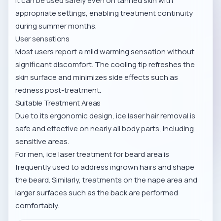
It can be used safely even on tanned skin with
appropriate settings, enabling treatment continuity
during summer months.
User sensations
Most users report a mild warming sensation without
significant discomfort. The cooling tip refreshes the
skin surface and minimizes side effects such as
redness post-treatment.
Suitable Treatment Areas
Due to its ergonomic design, ice laser hair removal is
safe and effective on nearly all body parts, including
sensitive areas.
For men,
ice laser treatment for beard area
is
frequently used to address ingrown hairs and shape
the beard. Similarly, treatments on the
nape area
and
larger surfaces such as the
back
are performed
comfortably.