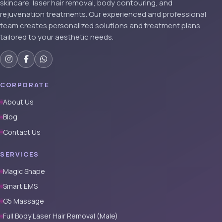
skincare, laser hair removal, body contouring, and
rejuvenation treatments. Our experienced and professional
team creates personalized solutions and treatment plans
tailored to your aesthetic needs.
CORPORATE
About Us
Blog
Contact Us
SERVICES
Magic Shape
Smart EMS
G5 Massage
Full Body Laser Hair Removal (Male)