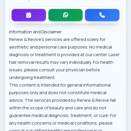
Information and Disclaimer
Renew & Revive’s services are offered solely for
aesthetic and personal care purposes. No medical
diagnosis or treatment is provided at our center. Laser
hair removal results may vary individually. For health
issues, please consult your physician before
undergoing treatment.
This content is intended for general informational
purposes only and does not constitute medical
advice. The services provided by Renew & Revive fall
within the scope of beauty and care and do not
guarantee medical diagnosis, treatment, or cure. For
any health concerns or medical conditions, please
consult a qualified healthcare professional or