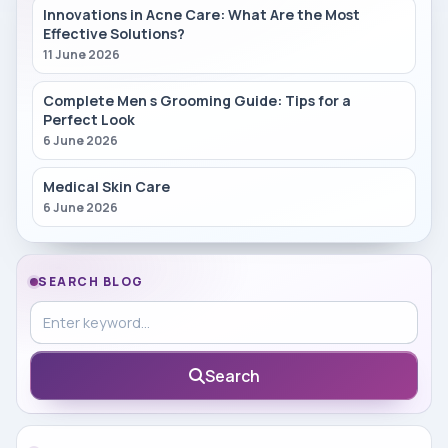
Innovations in Acne Care: What Are the Most
Effective Solutions?
11 June 2026
Complete Men s Grooming Guide: Tips for a
Perfect Look
6 June 2026
Medical Skin Care
6 June 2026
SEARCH BLOG
Search in blog
Search