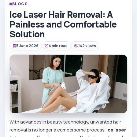
BLOGS
Ice Laser Hair Removal: A
Painless and Comfortable
Solution
5 June 2026
4 min read
142 views
With advances in beauty technology, unwanted hair
removal is no longer a cumbersome process.
Ice laser