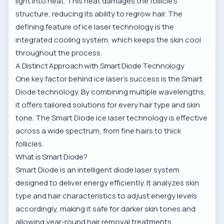
light into heat. This heat damages the follicle’s
structure, reducing its ability to regrow hair. The
defining feature of ice laser technology is the
integrated cooling system, which keeps the skin cool
throughout the process.
A Distinct Approach with Smart Diode Technology
One key factor behind ice laser’s success is the Smart
Diode technology. By combining multiple wavelengths,
it offers tailored solutions for every hair type and skin
tone. The
Smart Diode ice laser technology
is effective
across a wide spectrum, from fine hairs to thick
follicles.
What is Smart Diode?
Smart Diode is an intelligent diode laser system
designed to deliver energy efficiently. It analyzes skin
type and hair characteristics to adjust energy levels
accordingly, making it safe for darker skin tones and
allowing year-round hair removal treatments.