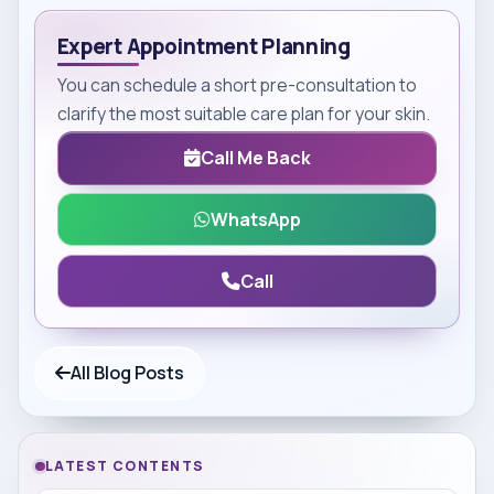
Expert Appointment Planning
You can schedule a short pre-consultation to
clarify the most suitable care plan for your skin.
Call Me Back
WhatsApp
Call
All Blog Posts
LATEST CONTENTS