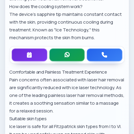
How does the cooling system work?
The device’s sapphire tip maintains constant contact
with the skin, providing continuous cooling during
treatment. Known as "Ice Technology," this
mechanism protects the skin from burns.
Comfortable and Painless Treatment Experience
Pain concerns often associated with laser hair removal
are significantly reduced with ice laser technology. As
one of the leading
painless laser hair removal methods
,
it creates a soothing sensation similar to a massage
for a relaxed session.
Suitable skin types
Ice laser is safe for all Fitzpatrick skin types from I to VI.