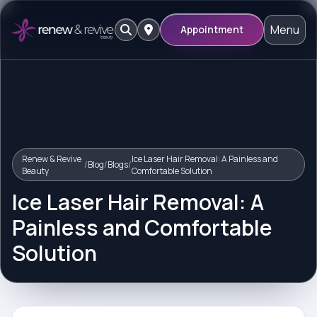
Menu
Appointment
Renew & Revive
Ice Laser Hair Removal: A Painless and
/
Blog
/
Blogs
/
Beauty
Comfortable Solution
Ice Laser Hair Removal: A
Painless and Comfortable
Solution