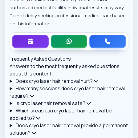
authorized medical facility. Individual results may vary.
Do not delay seeking professional medical care based
on this information.
Frequently Asked Questions
Answers to the most frequently asked questions
about this content
Does cryo laser hair removal hurt?
How many sessions does cryo laser hair removal
require?
Is cryo laser hair removal safe?
Which areas can cryo laser hair removal be
applied to?
Does cryo laser hair removal provide a permanent
solution?