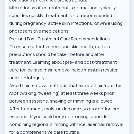
Mild redness after treatment is normal and typically
subsides quickly. Treatment is not recommended
during pregnancy, active skin infections, or while using
photosensitive medications.
Pre- and Post-Treatment Care Recommendations
To ensure effectiveness and skin health, certain
precautions should be taken before and after
treatment. Learning about
pre- and post-treatment
care for ice laser hair removal
helps maintain results
and skin integrity.
Avoid hair removal methods that extract hair from the
root (waxing, tweezing) at least three weeks prior.
Between sessions, shaving or trimming is allowed.
After treatment, moisturizing and sun protection are
essential. If you seek body contouring, consider
combining regional slimming with ice laser hair removal
for a comprehensive care routine.