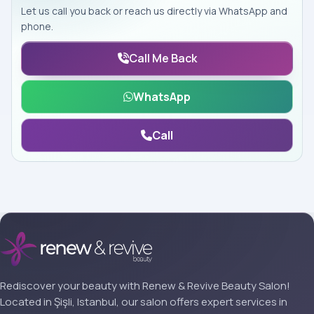
Let us call you back or reach us directly via WhatsApp and
phone.
Call Me Back
WhatsApp
Call
Rediscover your beauty with Renew & Revive Beauty Salon!
Located in Şişli, Istanbul, our salon offers expert services in