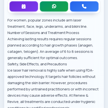
For women, popular zones include
arm laser
treatment
, face, legs, underarms, and bikini line.
Number of Sessions and Treatment Process
Achieving lasting results requires regular sessions
planned according to hair growth phases (anagen,
catagen, telogen). An average of 6 to 8 sessions is
generally sufficient for optimal outcomes.
Safety, Side Effects, and Precautions
Ice laser hair removal is highly safe when using FDA-
approved technology. It targets hair follicles without
damaging the skin barrier. However, procedures
performed by untrained practitioners or with incorrect
devices may cause adverse effects. At Renew &
Revive, all treatments are conducted under hygienic
conditions by certified professionals.