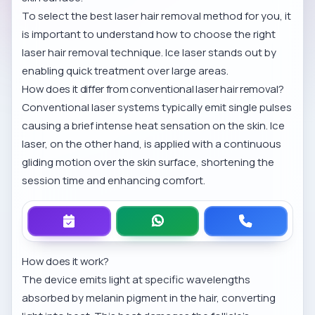
To select the best laser hair removal method for you, it
is important to understand
how to choose the right
laser hair removal technique
. Ice laser stands out by
enabling quick treatment over large areas.
How does it differ from conventional laser hair removal?
Conventional laser systems typically emit single pulses
causing a brief intense heat sensation on the skin. Ice
laser, on the other hand, is applied with a continuous
gliding motion over the skin surface, shortening the
session time and enhancing comfort.
How does it work?
The device emits light at specific wavelengths
absorbed by melanin pigment in the hair, converting