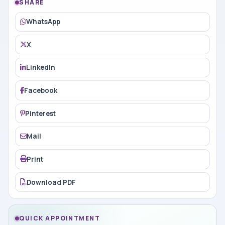
SHARE
WhatsApp
X
LinkedIn
Facebook
Pinterest
Mail
Print
Download PDF
QUICK APPOINTMENT